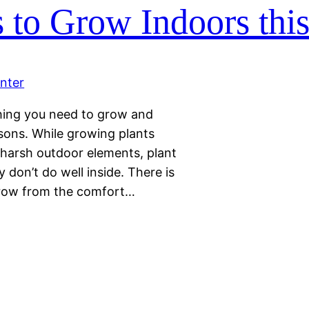
s to Grow Indoors thi
thing you need to grow and
sons. While growing plants
 harsh outdoor elements, plant
 don’t do well inside. There is
grow from the comfort…