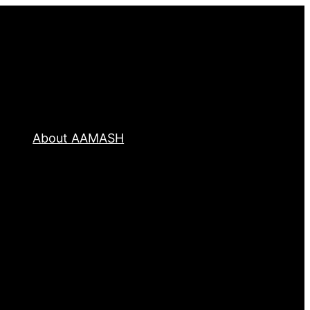
About AAMASH