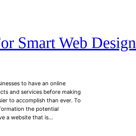
For Smart Web Desig
inesses to have an online
cts and services before making
sier to accomplish than ever. To
ormation the potential
ve a website that is…