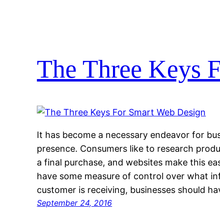
The Three Keys 
It has become a necessary endeavor for bus
presence. Consumers like to research produ
a final purchase, and websites make this ea
have some measure of control over what inf
customer is receiving, businesses should ha
September 24, 2016