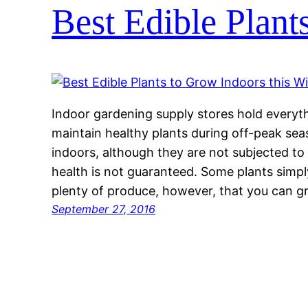
Best Edible Plant
Indoor gardening supply stores hold every
maintain healthy plants during off-peak sea
indoors, although they are not subjected to
health is not guaranteed. Some plants simply
plenty of produce, however, that you can 
September 27, 2016