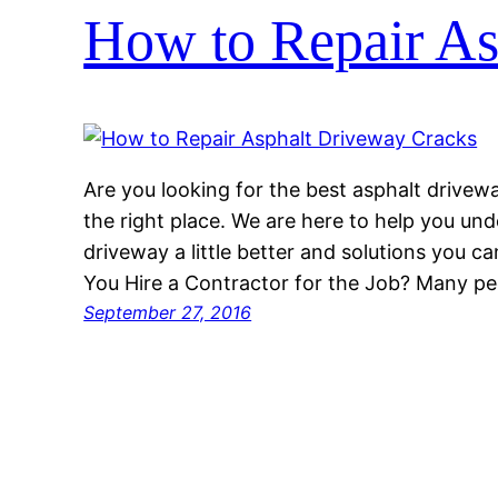
How to Repair As
Are you looking for the best asphalt drivew
the right place. We are here to help you und
driveway a little better and solutions you c
You Hire a Contractor for the Job? Many p
September 27, 2016