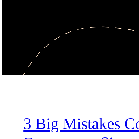
3 Big Mistakes 