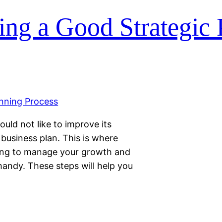
ing a Good Strategic
ould not like to improve its
business plan. This is where
ing to manage your growth and
andy. These steps will help you