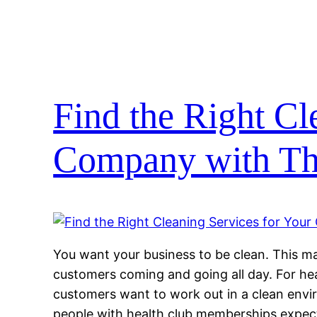
Find the Right Cl
Company with Th
You want your business to be clean. This
customers coming and going all day. For hea
customers want to work out in a clean envir
people with health club memberships expect