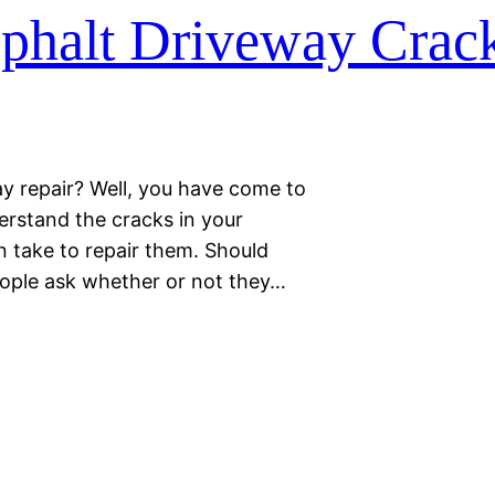
phalt Driveway Crac
ay repair? Well, you have come to
erstand the cracks in your
an take to repair them. Should
eople ask whether or not they…