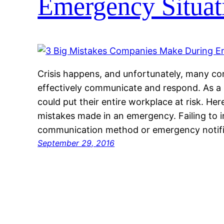
Emergency Situat
Crisis happens, and unfortunately, many co
effectively communicate and respond. As a 
could put their entire workplace at risk. 
mistakes made in an emergency. Failing to i
communication method or emergency notifi
September 29, 2016