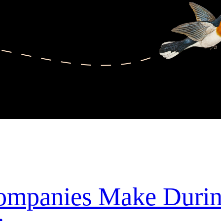
Companies Make Duri