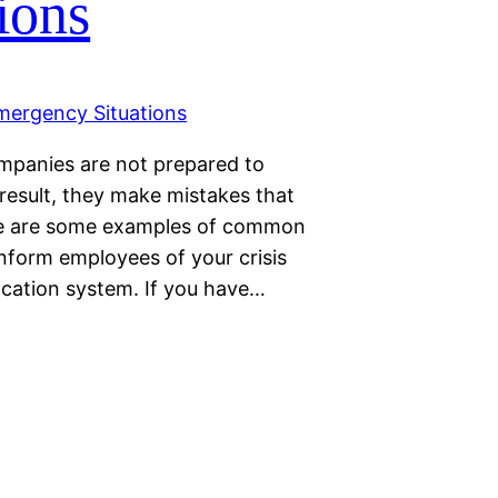
ions
mpanies are not prepared to
result, they make mistakes that
Here are some examples of common
nform employees of your crisis
cation system. If you have…