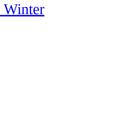
s Winter