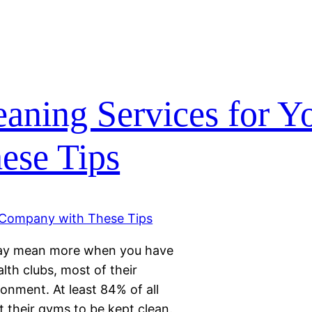
eaning Services for Y
ese Tips
 may mean more when you have
lth clubs, most of their
onment. At least 84% of all
 their gyms to be kept clean.