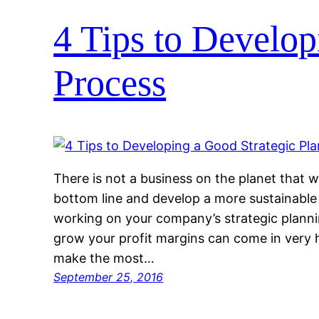
4 Tips to Develop
Process
There is not a business on the planet that w
bottom line and develop a more sustainable 
working on your company’s strategic plann
grow your profit margins can come in very h
make the most…
September 25, 2016