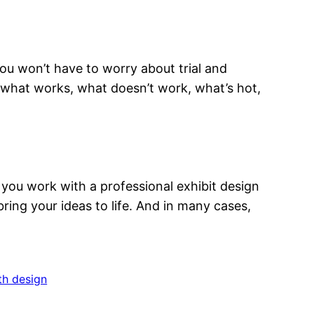
ou won’t have to worry about trial and
 what works, what doesn’t work, what’s hot,
 you work with a professional exhibit design
ring your ideas to life. And in many cases,
h design