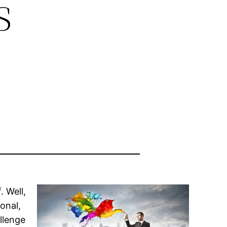
s
. Well,
onal,
llenge