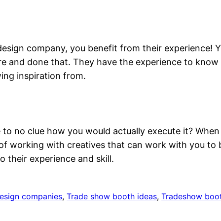
design company, you benefit from their experience! Y
re and done that. They have the experience to know
ing inspiration from.
le to no clue how you would actually execute it? When
 of working with creatives that can work with you to b
 their experience and skill.
design companies
, 
Trade show booth ideas
, 
Tradeshow boot