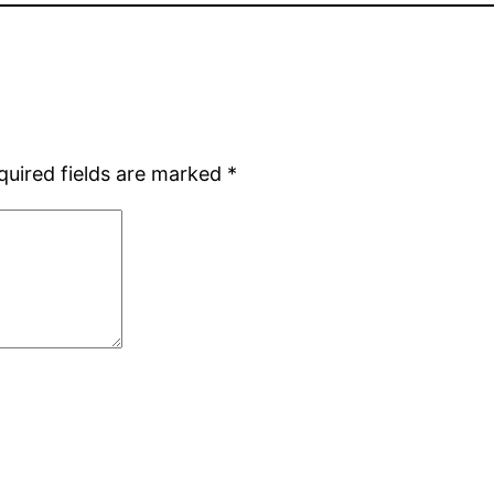
quired fields are marked
*