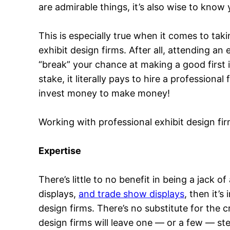
are admirable things, it’s also wise to know y
This is especially true when it comes to tak
exhibit design firms. After all, attending an
“break” your chance at making a good first 
stake, it literally pays to hire a profession
invest money to make money!
Working with professional exhibit design fir
Expertise
There’s little to no benefit in being a jack o
displays,
and trade show displays
, then it’
design firms. There’s no substitute for the 
design firms will leave one — or a few — st