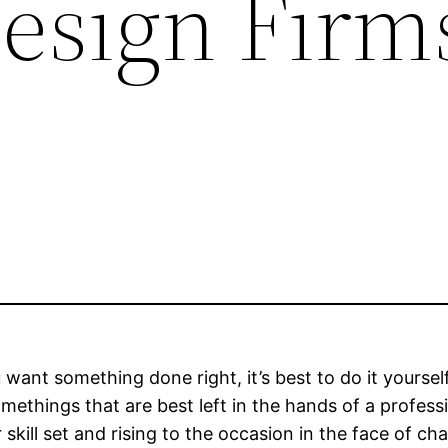
Design Firm
want something done right, it’s best to do it yourself
omethings that are best left in the hands of a professi
ill set and rising to the occasion in the face of cha