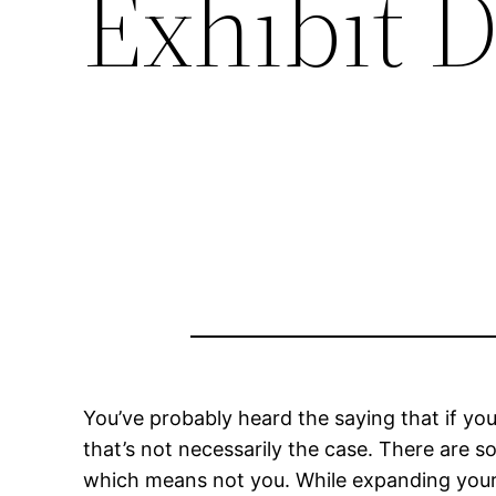
Exhibit 
You’ve probably heard the saying that if you 
that’s not necessarily the case. There are s
which means not you. While expanding your sk