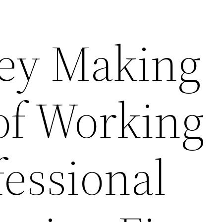
ey Making
of Working
fessional