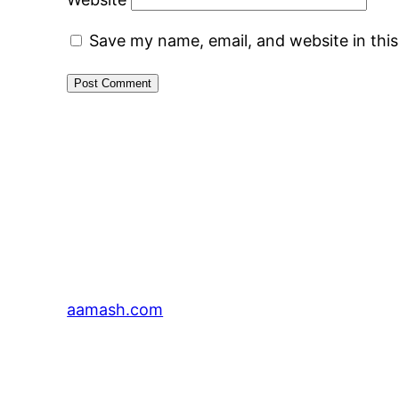
Save my name, email, and website in thi
aamash.com