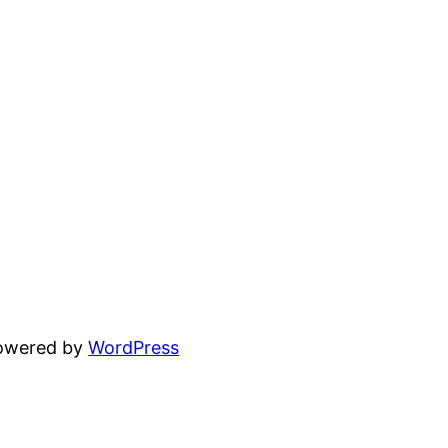
powered by
WordPress