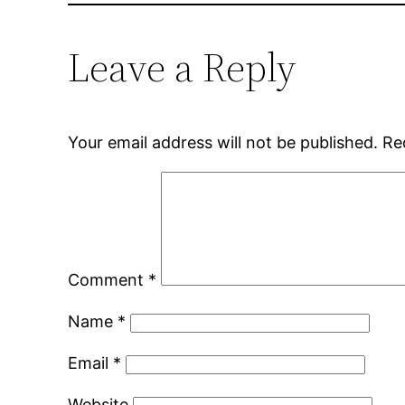
Leave a Reply
Your email address will not be published.
Re
Comment
*
Name
*
Email
*
Website