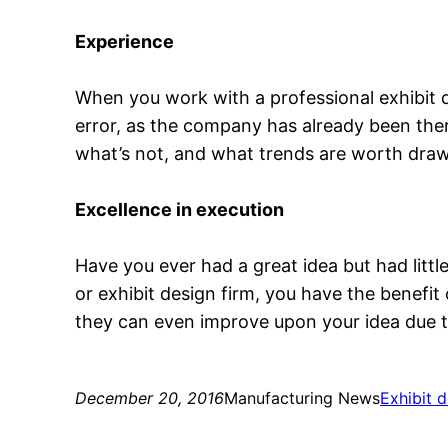
Experience
When you work with a professional exhibit 
error, as the company has already been the
what’s not, and what trends are worth draw
Excellence in execution
Have you ever had a great idea but had litt
or exhibit design firm, you have the benefit
they can even improve upon your idea due to
December 20, 2016
Manufacturing News
Exhibit 