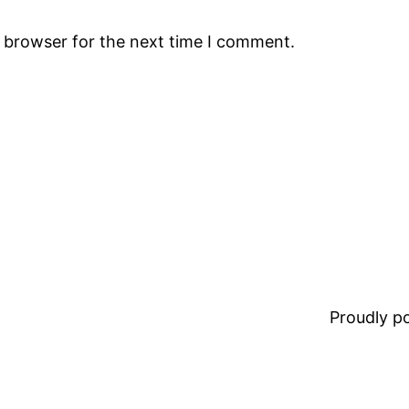
s browser for the next time I comment.
Proudly 