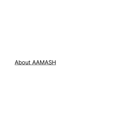
About AAMASH