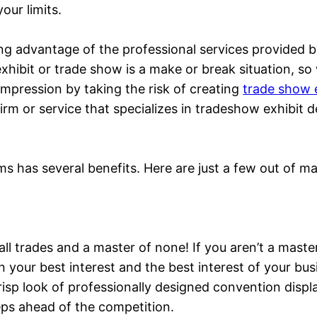
our limits.
ing advantage of the professional services provided 
 exhibit or trade show is a make or break situation, s
impression by taking the risk of creating
trade show e
al firm or service that specializes in tradeshow exhib
ms has several benefits. Here are just a few out of m
f all trades and a master of none! If you aren’t a mast
s in your best interest and the best interest of your bu
crisp look of professionally designed convention displ
eps ahead of the competition.