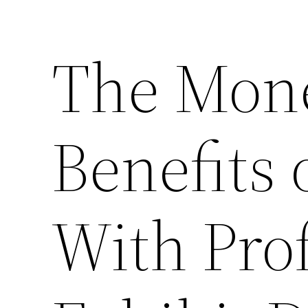
The Mon
Benefits 
With Pro