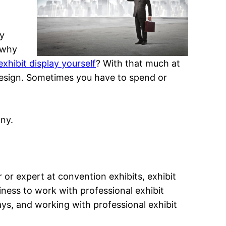
by
o why
xhibit display yourself
? With that much at
it design. Sometimes you have to spend or
any.
er or expert at convention exhibits, exhibit
siness to work with professional exhibit
ays, and working with professional exhibit