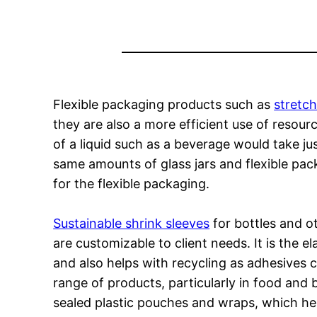
Flexible packaging products such as
stretch
they are also a more efficient use of resou
of a liquid such as a beverage would take jus
same amounts of glass jars and flexible pac
for the flexible packaging.
Sustainable shrink sleeves
for bottles and o
are customizable to client needs. It is the e
and also helps with recycling as adhesives 
range of products, particularly in food an
sealed plastic pouches and wraps, which he