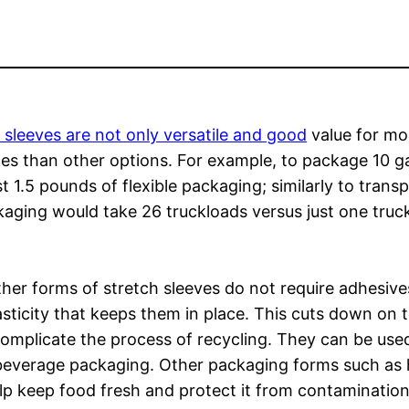
 sleeves are not only versatile and good
value for mo
rces than other options. For example, to package 10 g
t 1.5 pounds of flexible packaging; similarly to trans
kaging would take 26 truckloads versus just one truc
ther forms of stretch sleeves do not require adhesiv
lasticity that keeps them in place. This cuts down on 
complicate the process of recycling. They can be use
d beverage packaging. Other packaging forms such as 
lp keep food fresh and protect it from contamination