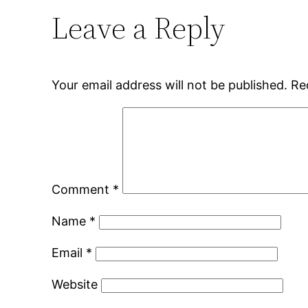
Leave a Reply
Your email address will not be published.
Re
Comment
*
Name
*
Email
*
Website