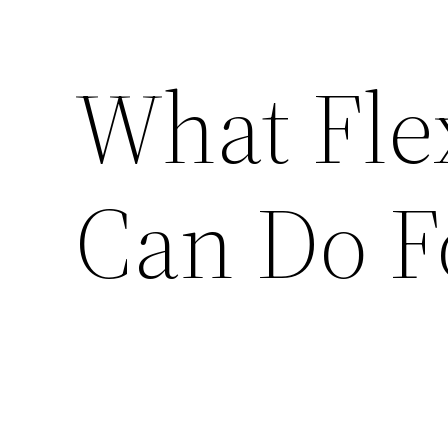
What Fle
Can Do F