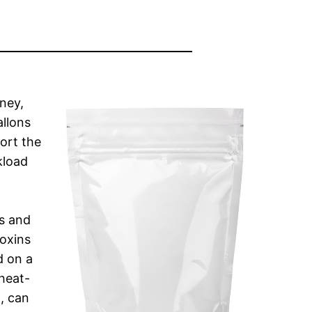
ney,
allons
port the
kload
es and
toxins
d on a
heat-
, can