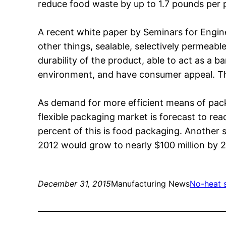
reduce food waste by up to 1.7 pounds per p
A recent white paper by Seminars for Engin
other things, sealable, selectively permeable 
durability of the product, able to act as a b
environment, and have consumer appeal. The
As demand for more efficient means of packa
flexible packaging market is forecast to r
percent of this is food packaging. Another 
2012 would grow to nearly $100 million by 
December 31, 2015
Manufacturing News
No-heat s