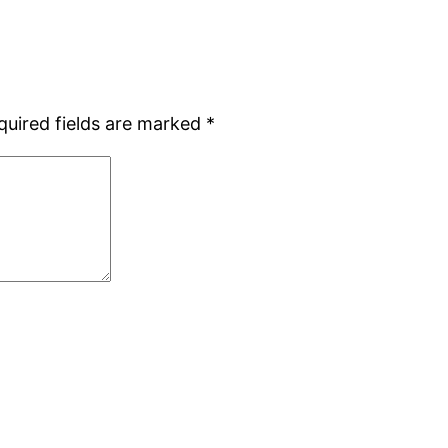
quired fields are marked
*