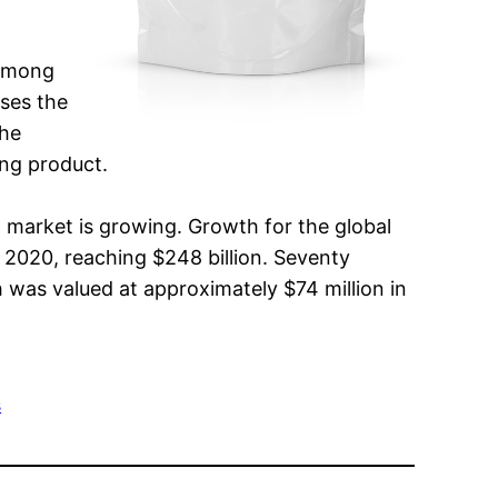
 among
ases the
the
ing product.
g market is growing. Growth for the global
 2020, reaching $248 billion. Seventy
 was valued at approximately $74 million in
s