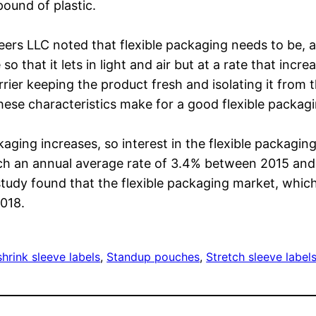
ound of plastic.
eers LLC noted that flexible packaging needs to be,
so that it lets in light and air but at a rate that incre
arrier keeping the product fresh and isolating it from 
se characteristics make for a good flexible packag
ging increases, so interest in the flexible packagin
each an annual average rate of 3.4% between 2015 and
study found that the flexible packaging market, which
2018.
hrink sleeve labels
, 
Standup pouches
, 
Stretch sleeve label