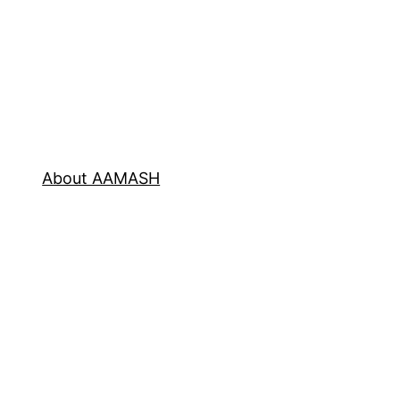
About AAMASH