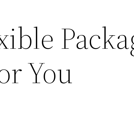
xible Packa
or You