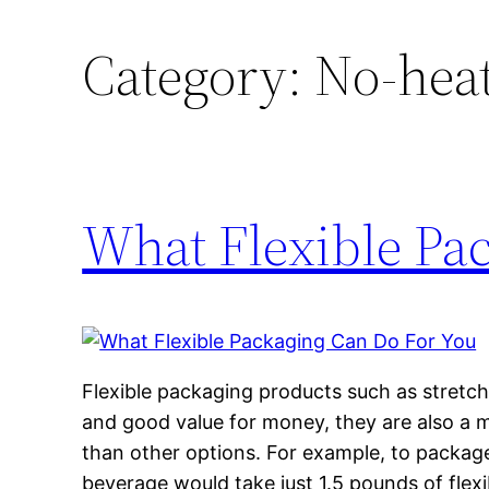
Category:
No-heat
What Flexible Pa
Flexible packaging products such as stretch 
and good value for money, they are also a m
than other options. For example, to package 
beverage would take just 1.5 pounds of flexi