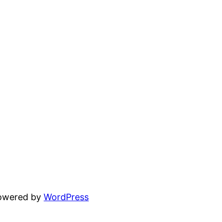
powered by
WordPress