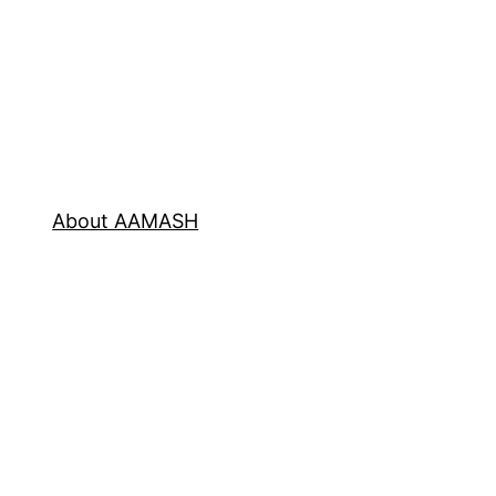
About AAMASH