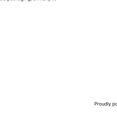
Proudly 