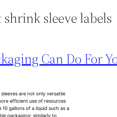
 shrink sleeve labels
ckaging Can Do For Y
sleeves are not only versatile
ore efficient use of resources
10 gallons of a liquid such as a
ble packaging; similarly to