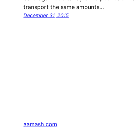
transport the same amounts…
December 31, 2015
aamash.com