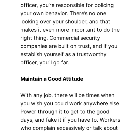
officer, you’re responsible for policing
your own behavior. There’s no one
looking over your shoulder, and that
makes it even more important to do the
right thing. Commercial security
companies are built on trust, and if you
establish yourself as a trustworthy
officer, you’ll go far.
Maintain a Good Attitude
With any job, there will be times when
you wish you could work anywhere else.
Power through it to get to the good
days, and fake it if you have to. Workers
who complain excessively or talk about