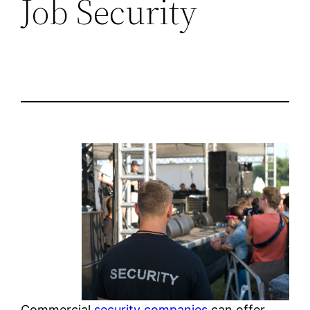
Job Security
Commercial
security companies
can offer