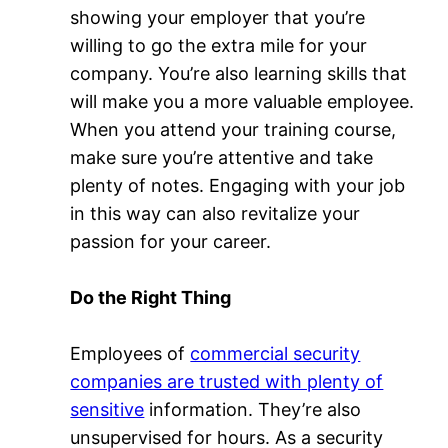
showing your employer that you’re
willing to go the extra mile for your
company. You’re also learning skills that
will make you a more valuable employee.
When you attend your training course,
make sure you’re attentive and take
plenty of notes. Engaging with your job
in this way can also revitalize your
passion for your career.
Do the Right Thing
Employees of
commercial security
companies are trusted with plenty of
sensitive
information. They’re also
unsupervised for hours. As a security