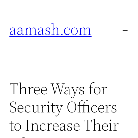
Skip
to
aamash.com
content
Three Ways for
Security Officers
to Increase Their