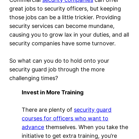
great jobs to security officers, but keeping
those jobs can be a little trickier. Providing
security services can become mundane,
causing you to grow lax in your duties, and all
security companies have some turnover.
So what can you do to hold onto your
security guard job through the more
challenging times?
Invest in More Training
There are plenty of
security guard
courses for officers who want to
advance
themselves. When you take the
initiative to get extra training, you’re