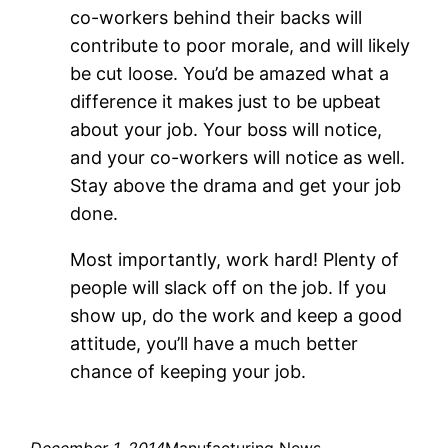
co-workers behind their backs will
contribute to poor morale, and will likely
be cut loose. You’d be amazed what a
difference it makes just to be upbeat
about your job. Your boss will notice,
and your co-workers will notice as well.
Stay above the drama and get your job
done.
Most importantly, work hard! Plenty of
people will slack off on the job. If you
show up, do the work and keep a good
attitude, you’ll have a much better
chance of keeping your job.
December 1, 2014
Manufacturing News