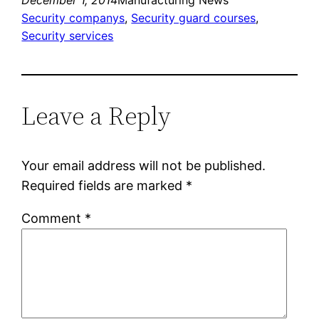
Security companys
, 
Security guard courses
, 
Security services
Leave a Reply
Your email address will not be published.
Required fields are marked
*
Comment
*