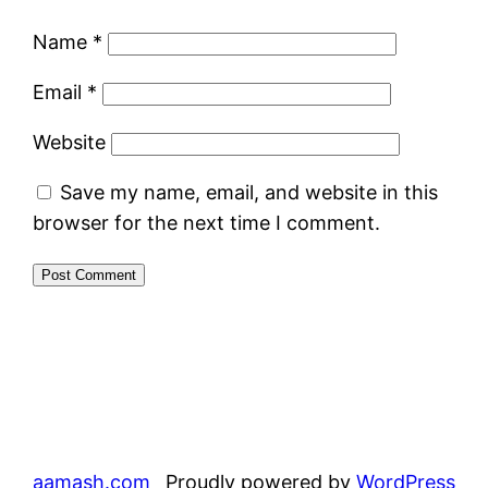
Name
*
Email
*
Website
Save my name, email, and website in this
browser for the next time I comment.
aamash.com
Proudly powered by
WordPress