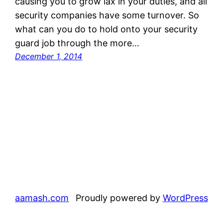
causing you to grow lax in your duties, and all
security companies have some turnover. So
what can you do to hold onto your security
guard job through the more…
December 1, 2014
aamash.com
Proudly powered by
WordPress