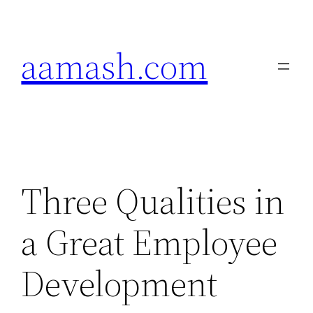
Skip
to
aamash.com
content
Three Qualities in
a Great Employee
Development