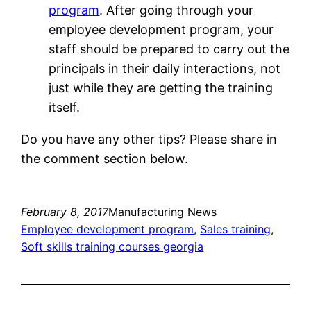
program
. After going through your
employee development program, your
staff should be prepared to carry out the
principals in their daily interactions, not
just while they are getting the training
itself.
Do you have any other tips? Please share in
the comment section below.
February 8, 2017
Manufacturing News
Employee development program
, 
Sales training
, 
Soft skills training courses georgia