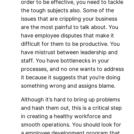
order to be effective, you need to tackle
the tough subjects also. Some of the
issues that are crippling your business
are the most painful to talk about. You
have employee disputes that make it
difficult for them to be productive. You
have mistrust between leadership and
staff. You have bottlenecks in your
processes, and no one wants to address
it because it suggests that you’re doing
something wrong and assigns blame.
Although it’s hard to bring up problems
and hash them out, this is a critical step
in creating a healthy workforce and
smooth operations. You should look for
a employee development program that