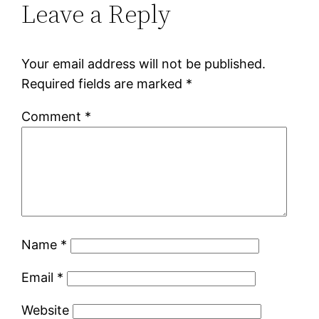
Leave a Reply
Your email address will not be published.
Required fields are marked
*
Comment
*
Name
*
Email
*
Website