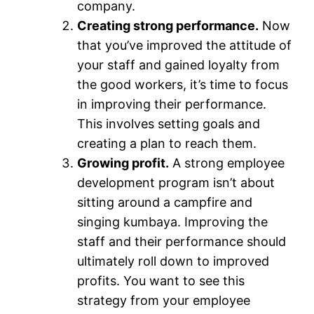
company.
Creating strong performance.
Now
that you’ve improved the attitude of
your staff and gained loyalty from
the good workers, it’s time to focus
in improving their performance.
This involves setting goals and
creating a plan to reach them.
Growing profit.
A strong employee
development program isn’t about
sitting around a campfire and
singing kumbaya. Improving the
staff and their performance should
ultimately roll down to improved
profits. You want to see this
strategy from your employee