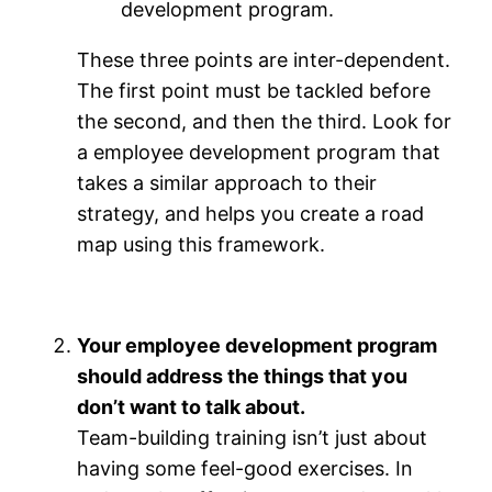
development program.
These three points are inter-dependent.
The first point must be tackled before
the second, and then the third. Look for
a employee development program that
takes a similar approach to their
strategy, and helps you create a road
map using this framework.
Your employee development program
should address the things that you
don’t want to talk about.
Team-building training isn’t just about
having some feel-good exercises. In