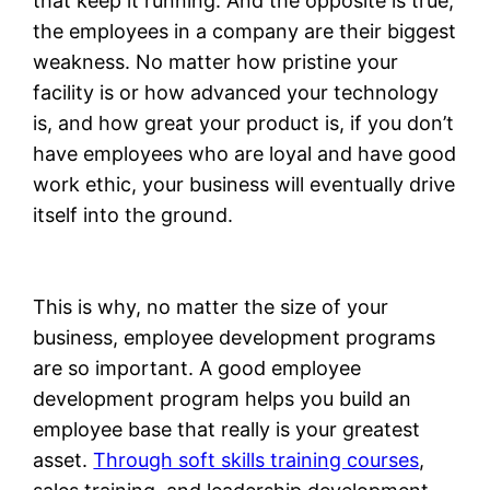
that keep it running. And the opposite is true;
the employees in a company are their biggest
weakness. No matter how pristine your
facility is or how advanced your technology
is, and how great your product is, if you don’t
have employees who are loyal and have good
work ethic, your business will eventually drive
itself into the ground.
This is why, no matter the size of your
business, employee development programs
are so important. A good employee
development program helps you build an
employee base that really is your greatest
asset.
Through soft skills training courses
,