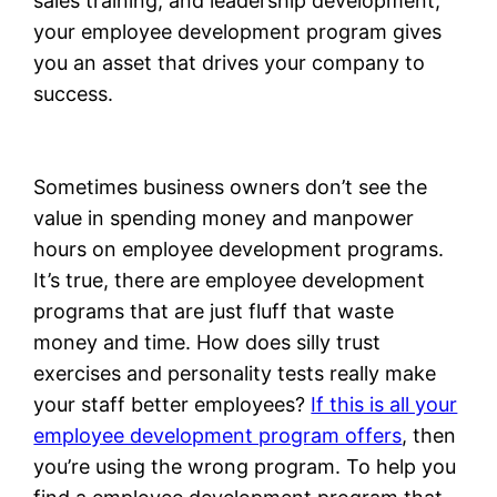
sales training, and leadership development,
your employee development program gives
you an asset that drives your company to
success.
Sometimes business owners don’t see the
value in spending money and manpower
hours on employee development programs.
It’s true, there are employee development
programs that are just fluff that waste
money and time. How does silly trust
exercises and personality tests really make
your staff better employees?
If this is all your
employee development program offers
, then
you’re using the wrong program. To help you