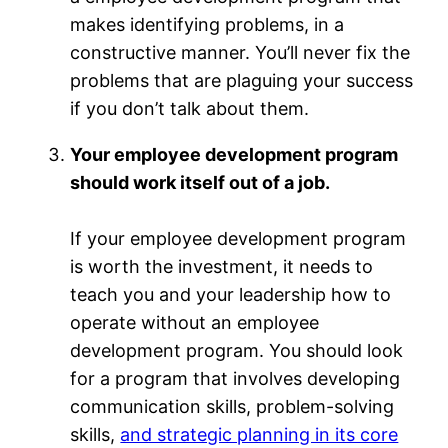
makes identifying problems, in a
constructive manner. You’ll never fix the
problems that are plaguing your success
if you don’t talk about them.
Your employee development program
should work itself out of a job.
If your employee development program
is worth the investment, it needs to
teach you and your leadership how to
operate without an employee
development program. You should look
for a program that involves developing
communication skills, problem-solving
skills,
and strategic planning in its core