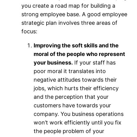
you create a road map for building a
strong employee base. A good employee
strategic plan involves three areas of
focus:
Improving the soft skills and the
moral of the people who represent
your business.
If your staff has
poor moral it translates into
negative attitudes towards their
jobs, which hurts their efficiency
and the perception that your
customers have towards your
company. You business operations
won’t work efficiently until you fix
the people problem of your