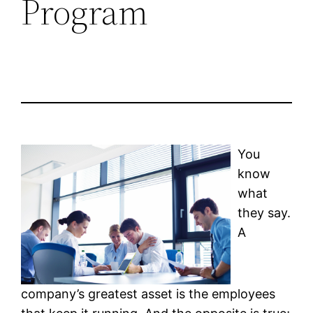
Program
You
know
what
they say.
A
company’s greatest asset is the employees