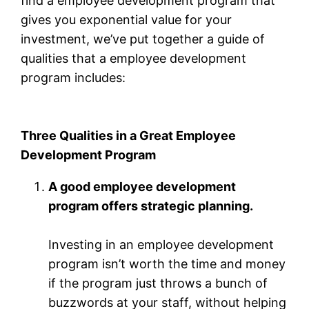
find a employee development program that
gives you exponential value for your
investment, we’ve put together a guide of
qualities that a employee development
program includes:
Three Qualities in a Great Employee
Development Program
A good employee development
program offers strategic planning.
Investing in an employee development
program isn’t worth the time and money
if the program just throws a bunch of
buzzwords at your staff, without helping