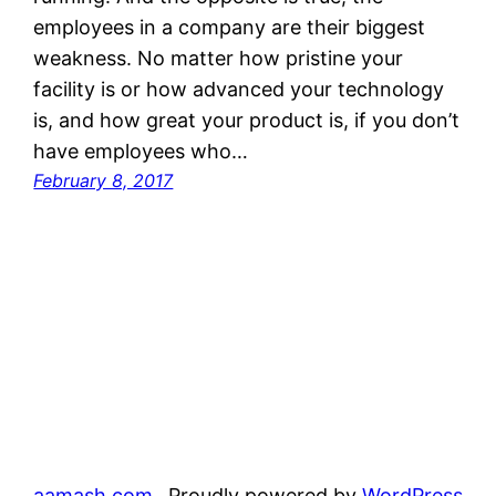
employees in a company are their biggest
weakness. No matter how pristine your
facility is or how advanced your technology
is, and how great your product is, if you don’t
have employees who…
February 8, 2017
aamash.com
Proudly powered by
WordPress