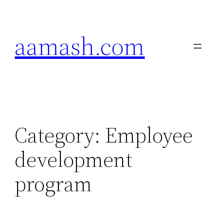
Skip
to
aamash.com
content
Category:
Employee
development
program