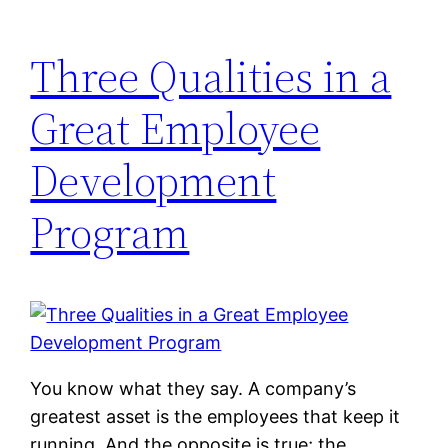
Three Qualities in a
Great Employee
Development
Program
You know what they say. A company’s
greatest asset is the employees that keep it
running. And the opposite is true; the