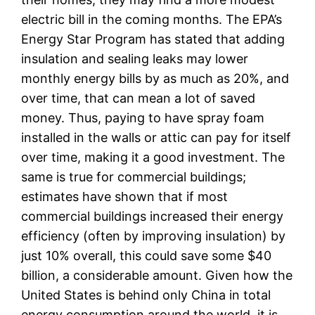
electric bill in the coming months. The EPA’s
Energy Star Program has stated that adding
insulation and sealing leaks may lower
monthly energy bills by as much as 20%, and
over time, that can mean a lot of saved
money. Thus, paying to have spray foam
installed in the walls or attic can pay for itself
over time, making it a good investment. The
same is true for commercial buildings;
estimates have shown that if most
commercial buildings increased their energy
efficiency (often by improving insulation) by
just 10% overall, this could save some $40
billion, a considerable amount. Given how the
United States is behind only China in total
energy consumption around the world, it is