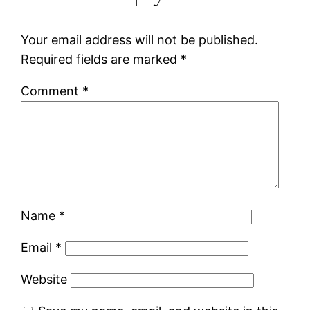
Your email address will not be published.
Required fields are marked
*
Comment
*
Name
*
Email
*
Website