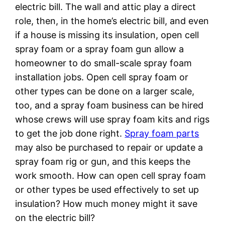
electric bill. The wall and attic play a direct
role, then, in the home’s electric bill, and even
if a house is missing its insulation, open cell
spray foam or a spray foam gun allow a
homeowner to do small-scale spray foam
installation jobs. Open cell spray foam or
other types can be done on a larger scale,
too, and a spray foam business can be hired
whose crews will use spray foam kits and rigs
to get the job done right.
Spray foam parts
may also be purchased to repair or update a
spray foam rig or gun, and this keeps the
work smooth. How can open cell spray foam
or other types be used effectively to set up
insulation? How much money might it save
on the electric bill?