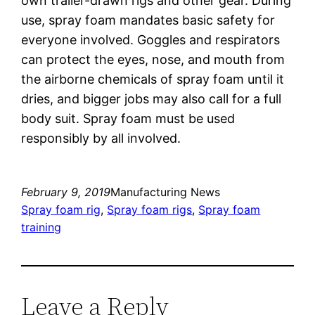
own trailer-drawn rigs and other gear. During
use, spray foam mandates basic safety for
everyone involved. Goggles and respirators
can protect the eyes, nose, and mouth from
the airborne chemicals of spray foam until it
dries, and bigger jobs may also call for a full
body suit. Spray foam must be used
responsibly by all involved.
February 9, 2019
Manufacturing News
Spray foam rig
, 
Spray foam rigs
, 
Spray foam
training
Leave a Reply