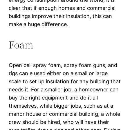
clear that if enough homes and commercial
buildings improve their insulation, this can
make a huge difference.
Foam
Open cell spray foam, spray foam guns, and
rigs can e used either on a small or large
scale to set up insulation for any building that
needs it. For a smaller job, a homeowner can
buy the right equipment and do it all
themselves, while bigger jobs, such as at a
manor house or commercial building, a whole
crew should be hired, who will have their