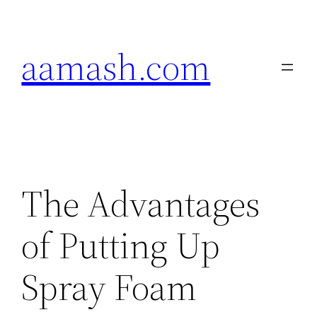
Skip
to
aamash.com
content
The Advantages
of Putting Up
Spray Foam