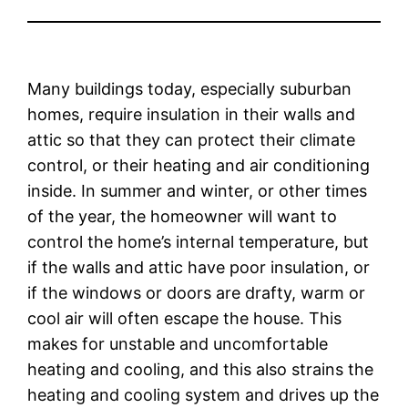
Many buildings today, especially suburban
homes, require insulation in their walls and
attic so that they can protect their climate
control, or their heating and air conditioning
inside. In summer and winter, or other times
of the year, the homeowner will want to
control the home’s internal temperature, but
if the walls and attic have poor insulation, or
if the windows or doors are drafty, warm or
cool air will often escape the house. This
makes for unstable and uncomfortable
heating and cooling, and this also strains the
heating and cooling system and drives up the