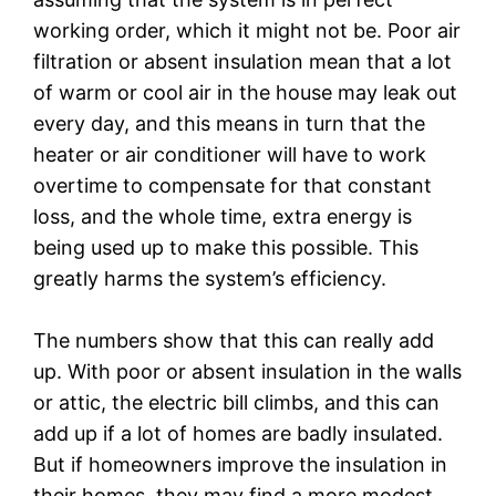
working order, which it might not be. Poor air
filtration or absent insulation mean that a lot
of warm or cool air in the house may leak out
every day, and this means in turn that the
heater or air conditioner will have to work
overtime to compensate for that constant
loss, and the whole time, extra energy is
being used up to make this possible. This
greatly harms the system’s efficiency.
The numbers show that this can really add
up. With poor or absent insulation in the walls
or attic, the electric bill climbs, and this can
add up if a lot of homes are badly insulated.
But if homeowners improve the insulation in
their homes, they may find a more modest