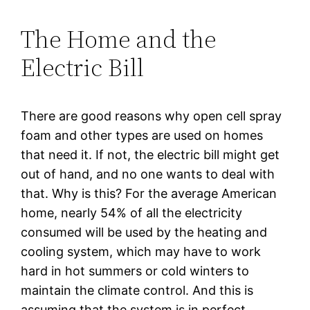
The Home and the
Electric Bill
There are good reasons why open cell spray
foam and other types are used on homes
that need it. If not, the electric bill might get
out of hand, and no one wants to deal with
that. Why is this? For the average American
home, nearly 54% of all the electricity
consumed will be used by the heating and
cooling system, which may have to work
hard in hot summers or cold winters to
maintain the climate control. And this is
assuming that the system is in perfect