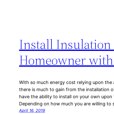
Install Insulation
Homeowner with S
With so much energy cost relying upon the 
there is much to gain from the installation 
have the ability to install on your own upon 
Depending on how much you are willing to 
April 16, 2019