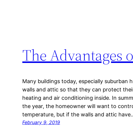
The Advantages o
Many buildings today, especially suburban ho
walls and attic so that they can protect their
heating and air conditioning inside. In summ
the year, the homeowner will want to contro
temperature, but if the walls and attic have
February 9, 2019