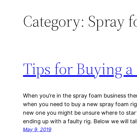
Category:
Spray f
Tips for Buying a
When you’re in the spray foam business ther
when you need to buy a new spray foam rig. I
new one you might be unsure where to start
ending up with a faulty rig. Below we will ta
May 9, 2019