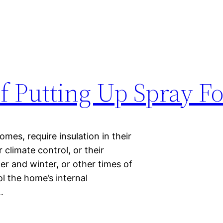
f Putting Up Spray F
mes, require insulation in their
 climate control, or their
er and winter, or other times of
l the home’s internal
…