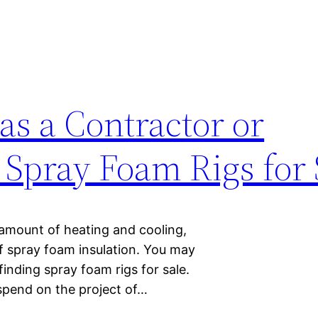
 as a Contractor or
pray Foam Rigs for 
amount of heating and cooling,
of spray foam insulation. You may
finding spray foam rigs for sale.
spend on the project of…