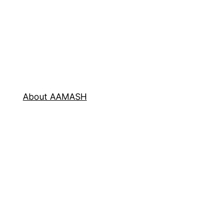
About AAMASH