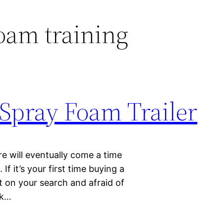
oam training
 Spray Foam Trailer
e will eventually come a time
f it’s your first time buying a
 on your search and afraid of
lk…