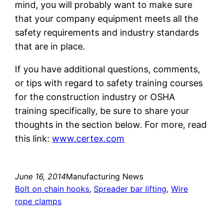
mind, you will probably want to make sure
that your company equipment meets all the
safety requirements and industry standards
that are in place.
If you have additional questions, comments,
or tips with regard to safety training courses
for the construction industry or OSHA
training specifically, be sure to share your
thoughts in the section below. For more, read
this link:
www.certex.com
June 16, 2014
Manufacturing News
Bolt on chain hooks
, 
Spreader bar lifting
, 
Wire
rope clamps