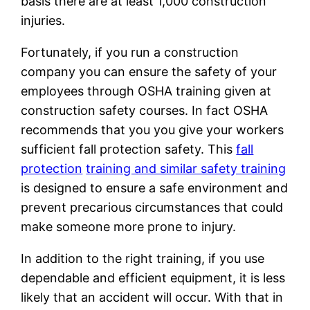
basis there are at least 1,000 construction
injuries.
Fortunately, if you run a construction
company you can ensure the safety of your
employees through OSHA training given at
construction safety courses. In fact OSHA
recommends that you you give your workers
sufficient fall protection safety. This
fall
protection
training and similar safety training
is designed to ensure a safe environment and
prevent precarious circumstances that could
make someone more prone to injury.
In addition to the right training, if you use
dependable and efficient equipment, it is less
likely that an accident will occur. With that in