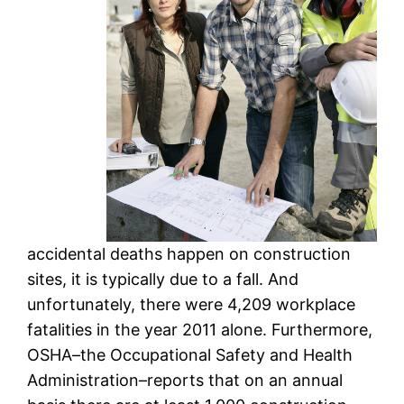
accidental deaths happen on construction
sites, it is typically due to a fall. And
unfortunately, there were 4,209 workplace
fatalities in the year 2011 alone. Furthermore,
OSHA–the Occupational Safety and Health
Administration–reports that on an annual