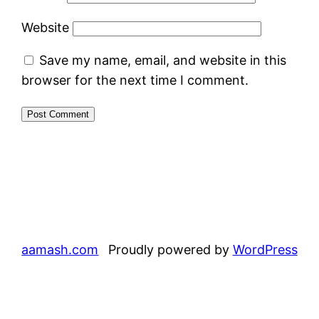
Website
Save my name, email, and website in this
browser for the next time I comment.
aamash.com
Proudly powered by
WordPress