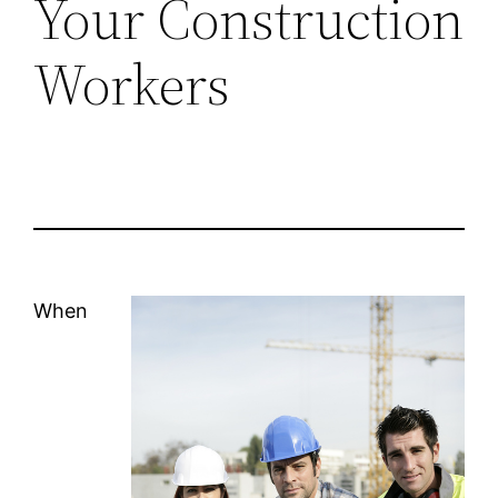
Your Construction
Workers
When