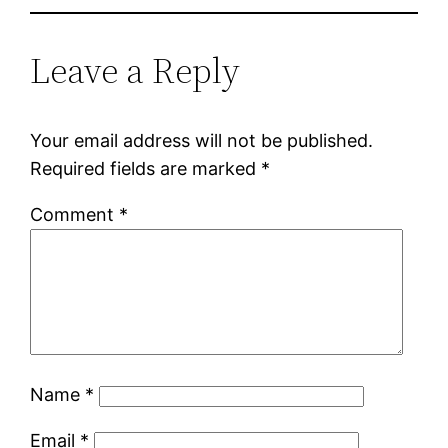
Leave a Reply
Your email address will not be published.
Required fields are marked
*
Comment
*
Name
*
Email
*