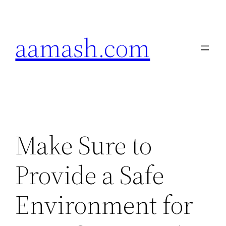
Skip
to
aamash.com
content
Make Sure to
Provide a Safe
Environment for