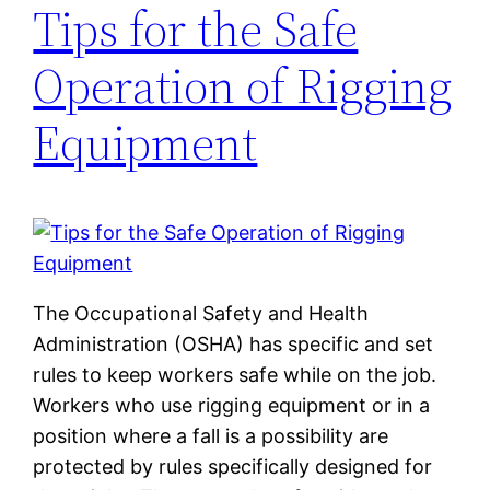
Tips for the Safe
Operation of Rigging
Equipment
The Occupational Safety and Health
Administration (OSHA) has specific and set
rules to keep workers safe while on the job.
Workers who use rigging equipment or in a
position where a fall is a possibility are
protected by rules specifically designed for