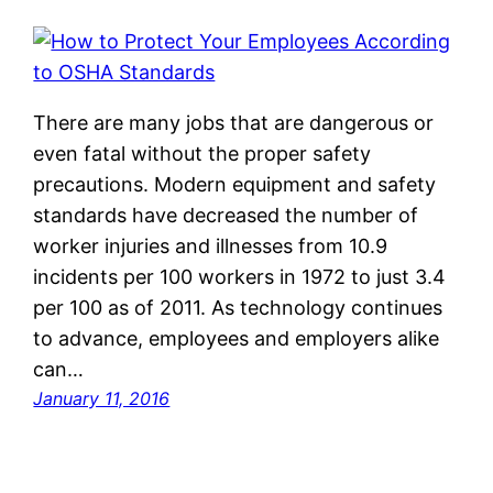
There are many jobs that are dangerous or
even fatal without the proper safety
precautions. Modern equipment and safety
standards have decreased the number of
worker injuries and illnesses from 10.9
incidents per 100 workers in 1972 to just 3.4
per 100 as of 2011. As technology continues
to advance, employees and employers alike
can…
January 11, 2016