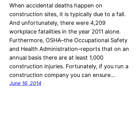
When accidental deaths happen on
construction sites, it is typically due to a fall.
And unfortunately, there were 4,209
workplace fatalities in the year 2011 alone.
Furthermore, OSHA–the Occupational Safety
and Health Administration–reports that on an
annual basis there are at least 1,000
construction injuries. Fortunately, if you run a
construction company you can ensure…
June 16, 2014