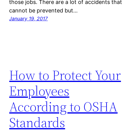
those jobs. There are a lot of accidents that
cannot be prevented but…
January 19, 2017
How to Protect Your
Employees
According to OSHA
Standards