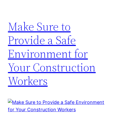
Make Sure to
Provide a Safe
Environment for
Your Construction
Workers