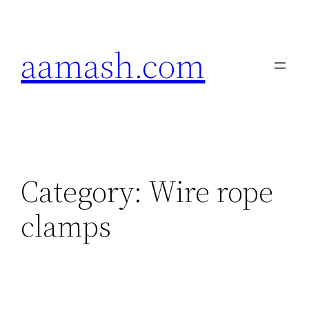
Skip
to
aamash.com
content
Category:
Wire rope
clamps