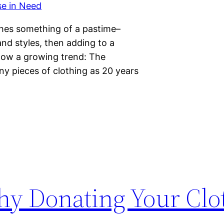
hes something of a pastime–
and styles, then adding to a
show a growing trend: The
y pieces of clothing as 20 years
y Donating Your Clot