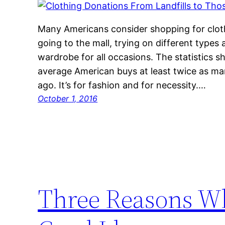
Many Americans consider shopping for clot
going to the mall, trying on different types 
wardrobe for all occasions. The statistics 
average American buys at least twice as man
ago. It’s for fashion and for necessity.…
October 1, 2016
Three Reasons Wh