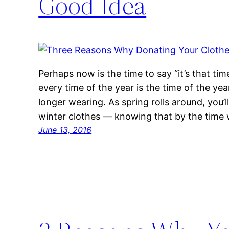
Good Idea
Perhaps now is the time to say “it’s that time
every time of the year is the time of the yea
longer wearing. As spring rolls around, you’l
winter clothes — knowing that by the time
June 13, 2016