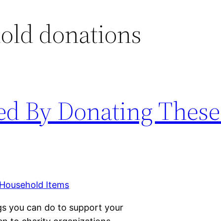
old donations
ed By Donating These
ngs you can do to support your