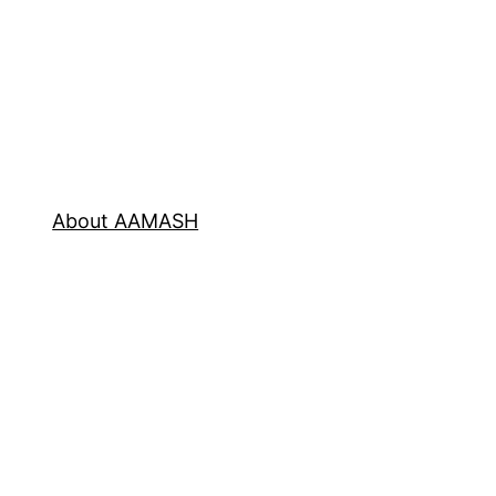
About AAMASH