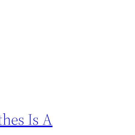
hes Is A