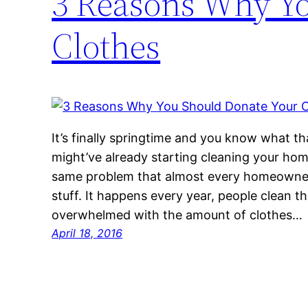
3 Reasons Why Yo
Clothes
It’s finally springtime and you know what t
might’ve already starting cleaning your hom
same problem that almost every homeowne
stuff. It happens every year, people clean 
overwhelmed with the amount of clothes…
April 18, 2016