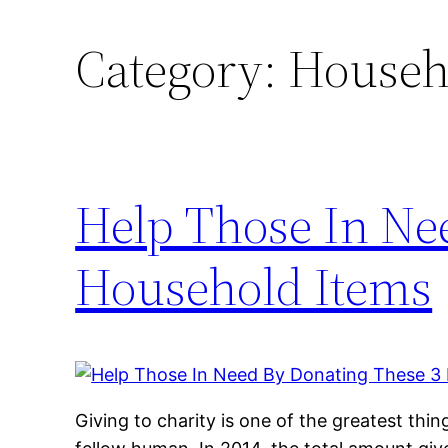
Category:
Househ
Help Those In Ne
Household Items
Giving to charity is one of the greatest thi