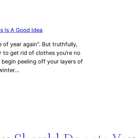
 of year again”. But truthfully,
r to get rid of clothes you’re no
l begin peeling off your layers of
 winter…