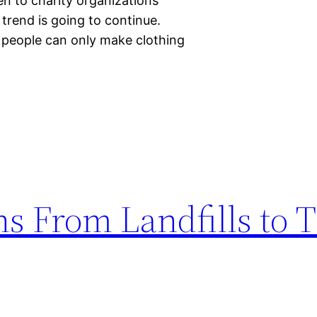
en to charity organizations
t trend is going to continue.
 people can only make clothing
s From Landfills to T