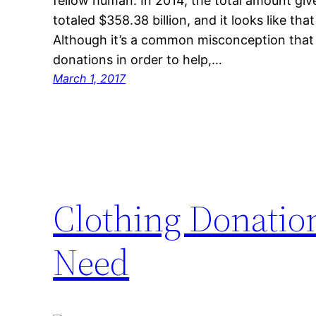
fellow human. In 2014, the total amount giv
totaled $358.38 billion, and it looks like tha
Although it’s a common misconception that
donations in order to help,…
March 1, 2017
Clothing Donation
Need