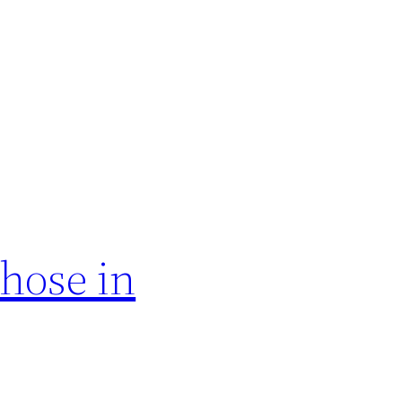
hose in