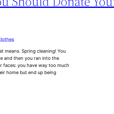
u Should Donate You
hat means. Spring cleaning! You
e and then you ran into the
r faces: you have way too much
their home but end up being