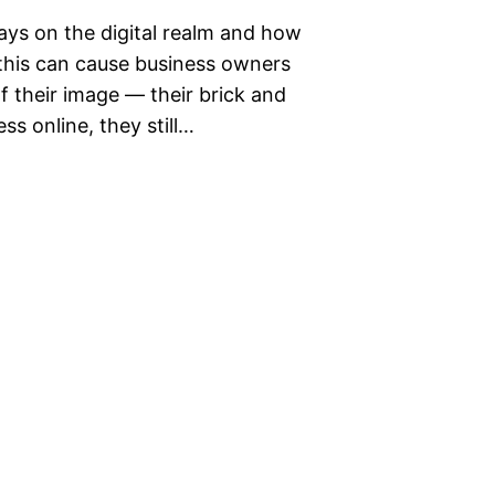
days on the digital realm and how
 this can cause business owners
f their image — their brick and
ss online, they still…