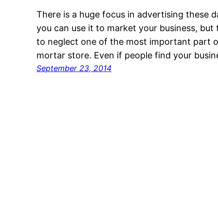
There is a huge focus in advertising these 
you can use it to market your business, but
to neglect one of the most important part o
mortar store. Even if people find your busine
September 23, 2014