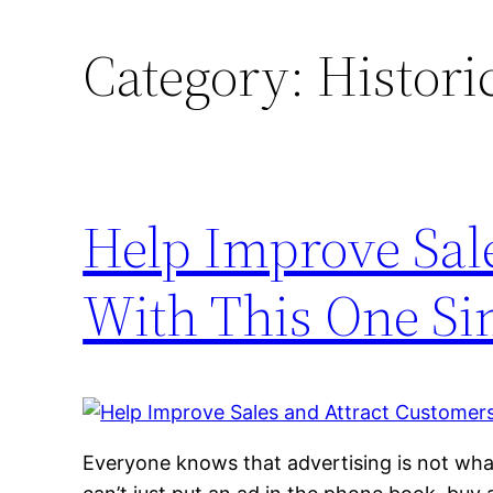
Category:
Histori
Help Improve Sal
With This One Si
Everyone knows that advertising is not wha