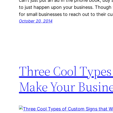
can’t just put an ad in the phone book, buy 
to just happen upon your business. Though t
for small businesses to reach out to their 
October 20, 2014
Three Cool Types 
Make Your Busine