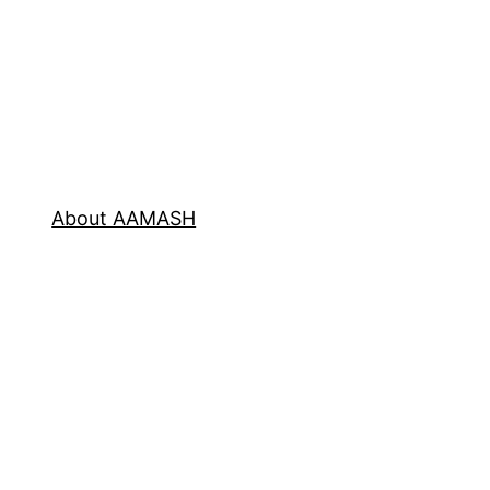
About AAMASH