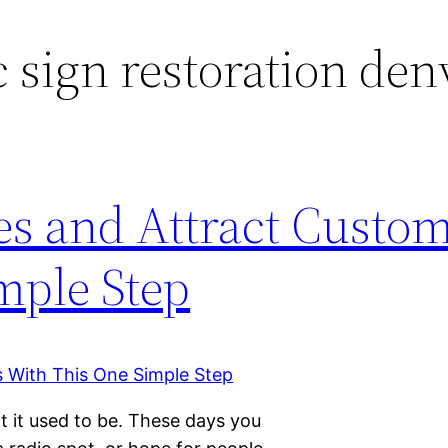
c sign restoration den
es and Attract Custo
mple Step
t it used to be. These days you