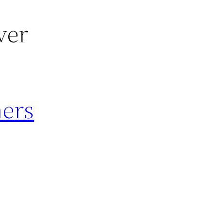
ver
mers