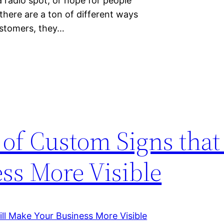
a radio spot, or hope for people
here are a ton of different ways
customers, they…
of Custom Signs that
ss More Visible