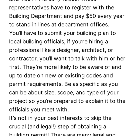
representatives have to register with the
Building Department and pay $50 every year
to stand in lines at department offices.
You’ll have to submit your building plan to
local building officials; if you’re hiring a
professional like a designer, architect, or
contractor, you’ll want to talk with him or her
first. They’re more likely to be aware of and
up to date on new or existing codes and
permit requirements. Be as specific as you
can be about size, scope, and type of your
project so you’re prepared to explain it to the
officials you meet with.
It’s not in your best interests to skip the
crucial (and legal!) step of obtaining a
building permit! There are many legal and