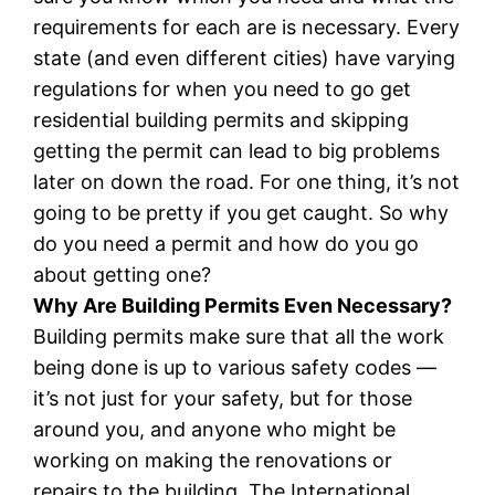
requirements for each are is necessary. Every
state (and even different cities) have varying
regulations for when you need to go get
residential building permits and skipping
getting the permit can lead to big problems
later on down the road. For one thing, it’s not
going to be pretty if you get caught. So why
do you need a permit and how do you go
about getting one?
Why Are Building Permits Even Necessary?
Building permits make sure that all the work
being done is up to various safety codes —
it’s not just for your safety, but for those
around you, and anyone who might be
working on making the renovations or
repairs to the building. The International