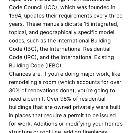
Code Council (ICC), which was founded in
1994, updates their requirements every three
years. These manuals dictate 15 integrated,
topical, and geographically specific model
codes, such as the International Building
Code (IBC), the International Residential
Code (IRC), and the International Existing
Building Code (IEBC).
Chances are, if you’re doing major work, like
remodeling a room (which accounts for over
30% of renovations done), you’re going to
need a permit. Over 98% of residential
buildings that are owned privately were built
in places that require a permit to be issued
for work. Additions or modifying your home’s
structure or roof line, adding fireplaces,