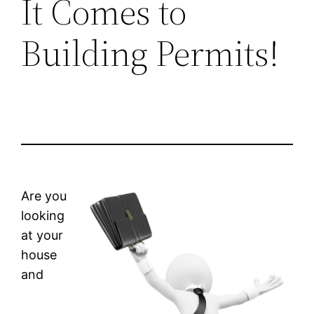
It Comes to
Building Permits!
Are you
looking
at your
house
and