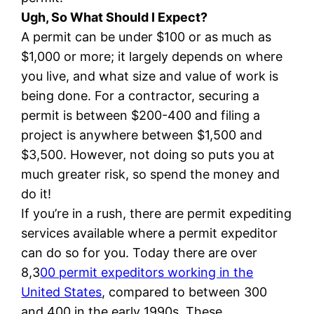
Ugh, So What Should I Expect?
A permit can be under $100 or as much as
$1,000 or more; it largely depends on where
you live, and what size and value of work is
being done. For a contractor, securing a
permit is between $200-400 and filing a
project is anywhere between $1,500 and
$3,500. However, not doing so puts you at
much greater risk, so spend the money and
do it!
If you’re in a rush, there are permit expediting
services available where a permit expeditor
can do so for you. Today there are over
8,3
00 permit expeditors working in the
United States
, compared to between 300
and 400 in the early 1990s. These