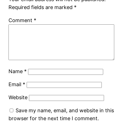
Required fields are marked
*
Comment
*
Name
*
Email
*
Website
Save my name, email, and website in this
browser for the next time I comment.