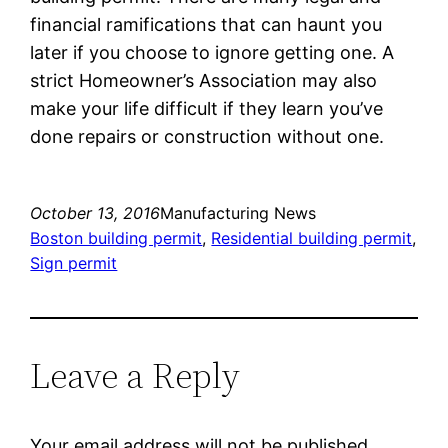
financial ramifications that can haunt you
later if you choose to ignore getting one. A
strict Homeowner’s Association may also
make your life difficult if they learn you’ve
done repairs or construction without one.
October 13, 2016
Manufacturing News
Boston building permit
, 
Residential building permit
, 
Sign permit
Leave a Reply
Your email address will not be published.