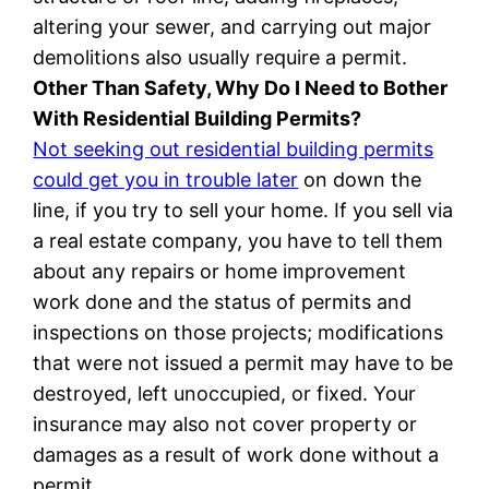
altering your sewer, and carrying out major
demolitions also usually require a permit.
Other Than Safety, Why Do I Need to Bother
With Residential Building Permits?
Not seeking out residential building permits
could get you in trouble later
on down the
line, if you try to sell your home. If you sell via
a real estate company, you have to tell them
about any repairs or home improvement
work done and the status of permits and
inspections on those projects; modifications
that were not issued a permit may have to be
destroyed, left unoccupied, or fixed. Your
insurance may also not cover property or
damages as a result of work done without a
permit.