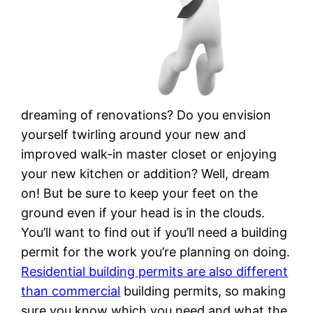
dreaming of renovations? Do you envision
yourself twirling around your new and
improved walk-in master closet or enjoying
your new kitchen or addition? Well, dream
on! But be sure to keep your feet on the
ground even if your head is in the clouds.
You’ll want to find out if you’ll need a building
permit for the work you’re planning on doing.
Residential building permits are also different
than commercial
building permits, so making
sure you know which you need and what the