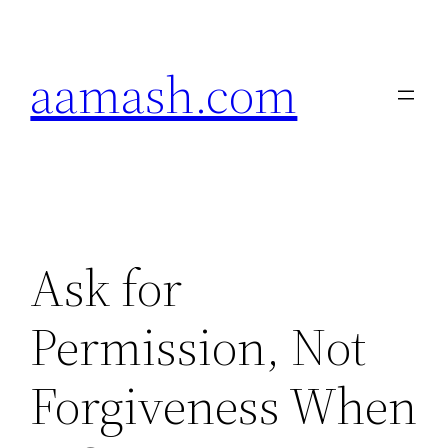
Skip
to
aamash.com
content
Ask for
Permission, Not
Forgiveness When