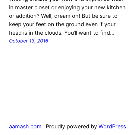
in master closet or enjoying your new kitchen
or addition? Well, dream on! But be sure to
keep your feet on the ground even if your
head is in the clouds. You’ll want to find…
October 13, 2016
aamash.com
Proudly powered by
WordPress