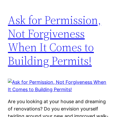
Ask for Permission,
Not Forgiveness
When It Comes to
Building Permits!
Are you looking at your house and dreaming
of renovations? Do you envision yourself
twirling around your new and improved walk-