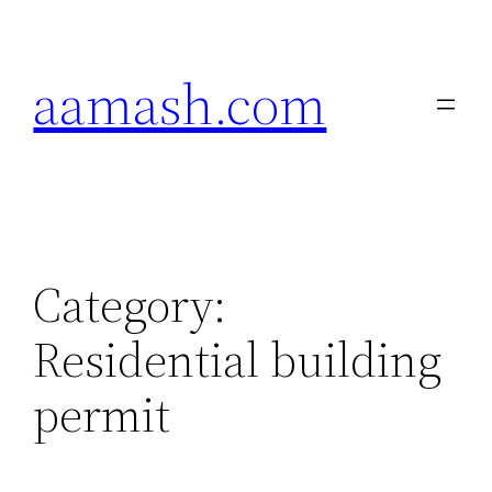
Skip
to
aamash.com
content
Category:
Residential building
permit