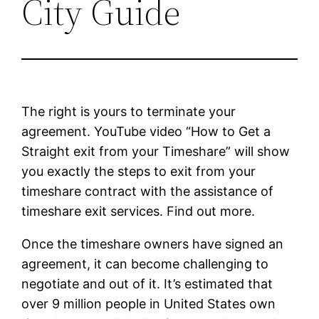
City Guide
The right is yours to terminate your
agreement. YouTube video “How to Get a
Straight exit from your Timeshare” will show
you exactly the steps to exit from your
timeshare contract with the assistance of
timeshare exit services. Find out more.
Once the timeshare owners have signed an
agreement, it can become challenging to
negotiate and out of it. It’s estimated that
over 9 million people in United States own