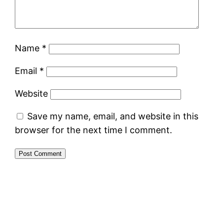
Name
*
Email
*
Website
Save my name, email, and website in this
browser for the next time I comment.