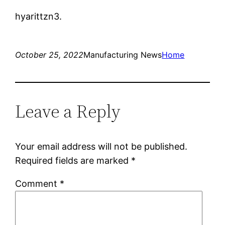
hyarittzn3.
October 25, 2022
Manufacturing News
Home
Leave a Reply
Your email address will not be published.
Required fields are marked
*
Comment
*