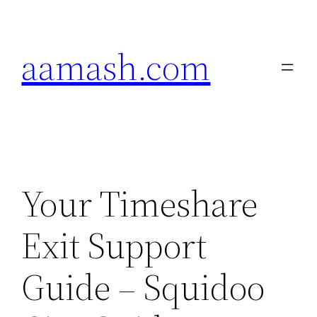
Skip
to
aamash.com
content
Your Timeshare
Exit Support
Guide – Squidoo