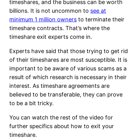
timeshares, and the business can be worth
billions. It is not uncommon to
see at
minimum 1 million owners
to terminate their
timeshare contracts. That’s where the
timeshare exit experts come in.
Experts have said that those trying to get rid
of their timeshares are most susceptible. It is
important to be aware of various scams as a
result of which research is necessary in their
interest. As timeshare agreements are
believed to be transferable, they can prove
to be a bit tricky.
You can watch the rest of the video for
further specifics about how to exit your
timeshare.