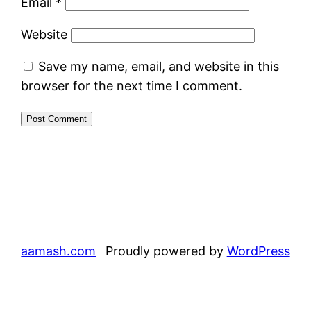
Email
*
Website
Save my name, email, and website in this
browser for the next time I comment.
aamash.com
Proudly powered by
WordPress