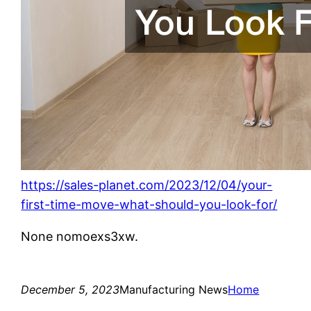
https://sales-planet.com/2023/12/04/your-
first-time-move-what-should-you-look-for/
None nomoexs3xw.
December 5, 2023
Manufacturing News
Home