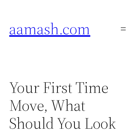
Skip
to
aamash.com
content
Your First Time
Move, What
Should You Look