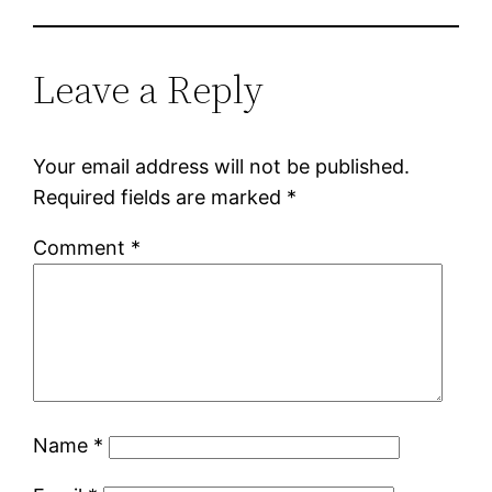
Leave a Reply
Your email address will not be published.
Required fields are marked
*
Comment
*
Name
*