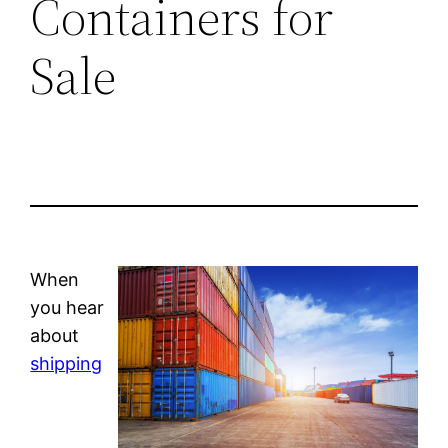
Containers for
Sale
When
you hear
about
shipping