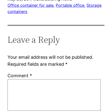
Office container for sale
, 
Portable office
, 
Storage
containers
Leave a Reply
Your email address will not be published.
Required fields are marked
*
Comment
*