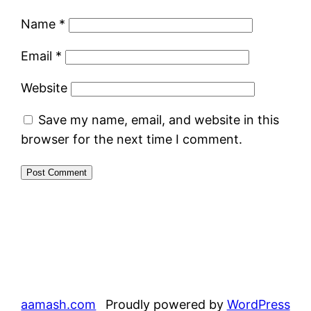
Name
*
Email
*
Website
Save my name, email, and website in this
browser for the next time I comment.
aamash.com
Proudly powered by
WordPress