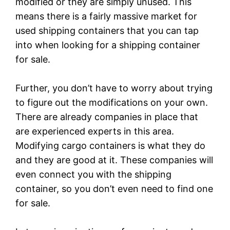
modified or they are simply unused. This
means there is a fairly massive market for
used shipping containers that you can tap
into when looking for a shipping container
for sale.
Further, you don’t have to worry about trying
to figure out the modifications on your own.
There are already companies in place that
are experienced experts in this area.
Modifying cargo containers is what they do
and they are good at it. These companies will
even connect you with the shipping
container, so you don’t even need to find one
for sale.