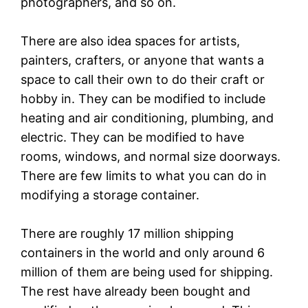
photographers, and so on.
There are also idea spaces for artists,
painters, crafters, or anyone that wants a
space to call their own to do their craft or
hobby in. They can be modified to include
heating and air conditioning, plumbing, and
electric. They can be modified to have
rooms, windows, and normal size doorways.
There are few limits to what you can do in
modifying a storage container.
There are roughly 17 million shipping
containers in the world and only around 6
million of them are being used for shipping.
The rest have already been bought and