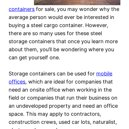
containers
for sale, you may wonder why the
average person would ever be interested in
buying a steel cargo container. However,
there are so many uses for these steel
storage containers that once you learn more
about them, you’ll be wondering where you
can get yourself one.
Storage containers can be used for
mobile
offices
, which are ideal for companies that
need an onsite office when working in the
field or companies that run their business on
an undeveloped property and need an office
space. This may apply to contractors,
construction crews, used car lots, naturalist,