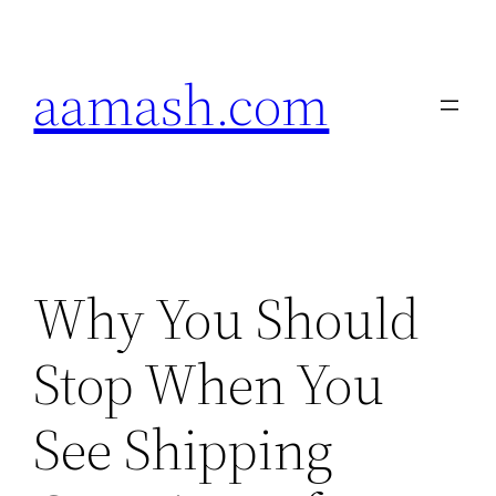
Skip
to
aamash.com
content
Why You Should
Stop When You
See Shipping