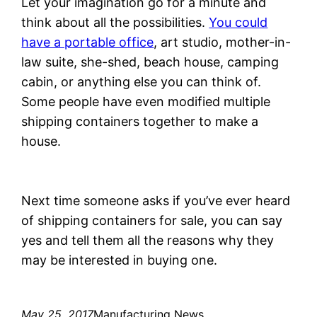
Let your imagination go for a minute and
think about all the possibilities.
You could
have a portable office
, art studio, mother-in-
law suite, she-shed, beach house, camping
cabin, or anything else you can think of.
Some people have even modified multiple
shipping containers together to make a
house.
Next time someone asks if you’ve ever heard
of shipping containers for sale, you can say
yes and tell them all the reasons why they
may be interested in buying one.
May 25, 2017
Manufacturing News