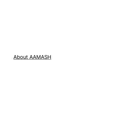
About AAMASH