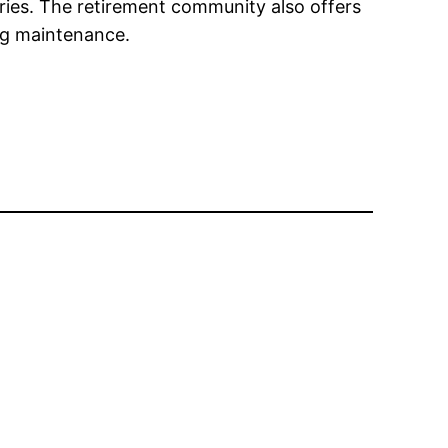
ies. The retirement community also offers
ing maintenance.