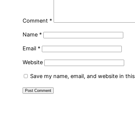
Comment
*
Name
*
Email
*
Website
Save my name, email, and website in thi