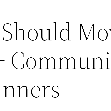
 Should Mo
5+ Communi
inners