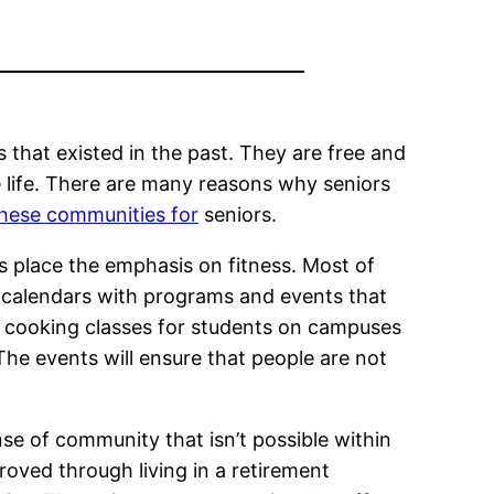
that existed in the past. They are free and
 life. There are many reasons why seniors
these communities for
seniors.
es place the emphasis on fitness. Most of
s calendars with programs and events that
s, cooking classes for students on campuses
The events will ensure that people are not
ense of community that isn’t possible within
roved through living in a retirement