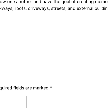
ow one another and have the goal of creating memor
kways, roofs, driveways, streets, and external build
quired fields are marked
*