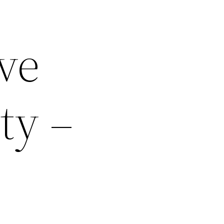
ve
ty –