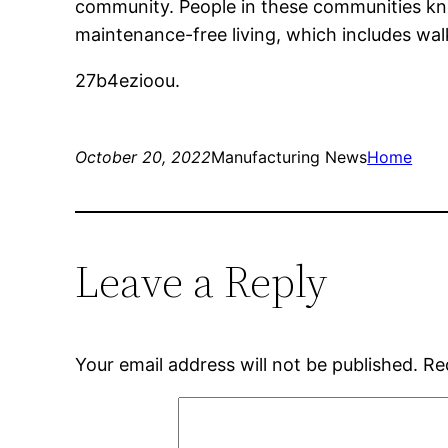
community. People in these communities kn
maintenance-free living, which includes wal
27b4ezioou.
October 20, 2022
Manufacturing News
Home
Leave a Reply
Your email address will not be published.
Re