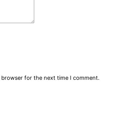
s browser for the next time I comment.