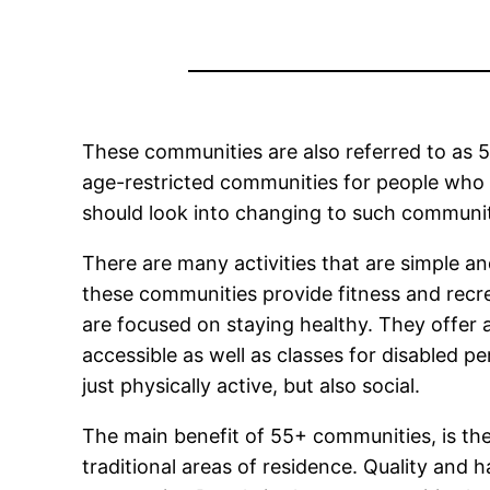
These communities are also referred to as 5
age-restricted communities for people who 
should look into changing to such communiti
There are many activities that are simple a
these communities provide fitness and recr
are focused on staying healthy. They offer 
accessible as well as classes for disabled 
just physically active, but also social.
The main benefit of 55+ communities, is their
traditional areas of residence. Quality and 