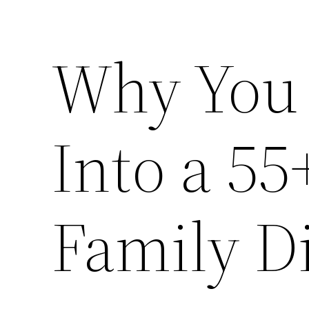
Why You
Into a 5
Family D