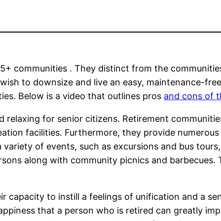
5+ communities . They distinct from the communities 
wish to downsize and live an easy, maintenance-free
es. Below is a video that outlines pros
and cons of 
nd relaxing for senior citizens. Retirement communiti
eation facilities. Furthermore, they provide numerou
a variety of events, such as excursions and bus tour
persons along with community picnics and barbecues. 
 capacity to instill a feelings of unification and a s
happiness that a person who is retired can greatly imp