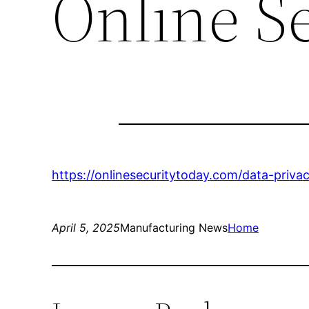
Online S
https://onlinesecuritytoday.com/data-priva
April 5, 2025
Manufacturing News
Home