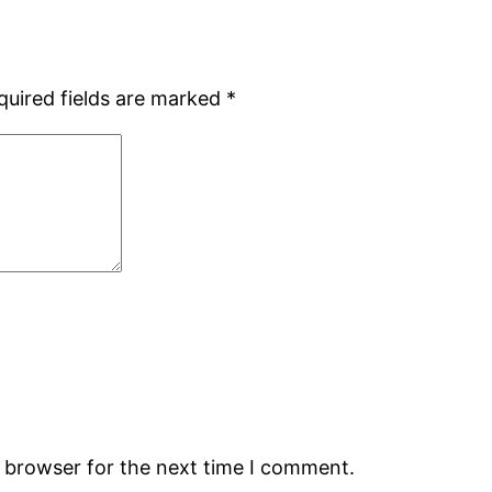
quired fields are marked
*
s browser for the next time I comment.