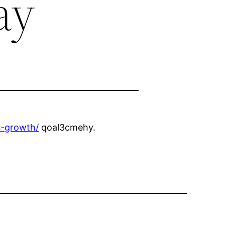
ay
s-growth/
qoal3cmehy.