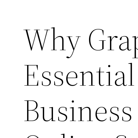
Why Grap
Essential
Business