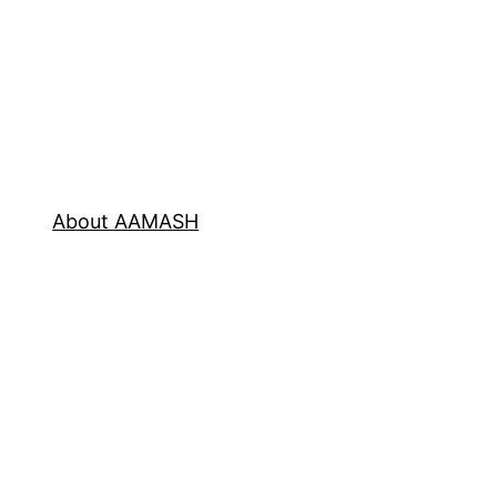
About AAMASH