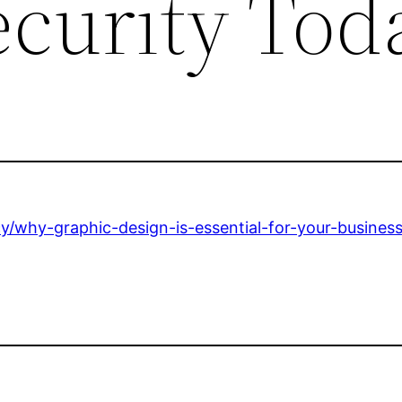
ecurity Tod
cy/why-graphic-design-is-essential-for-your-busines