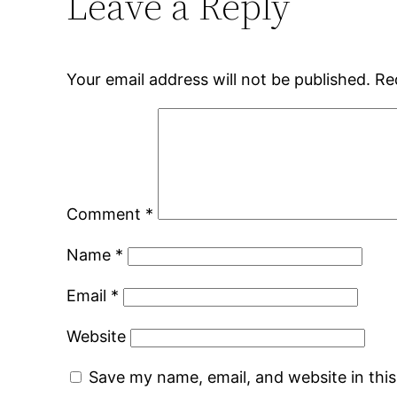
Leave a Reply
Your email address will not be published.
Re
Comment
*
Name
*
Email
*
Website
Save my name, email, and website in thi