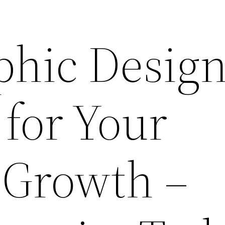
hic Design
 for Your
 Growth –