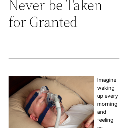
Never be Taken
for Granted
Imagine
waking
up every
morning
and
feeling
as