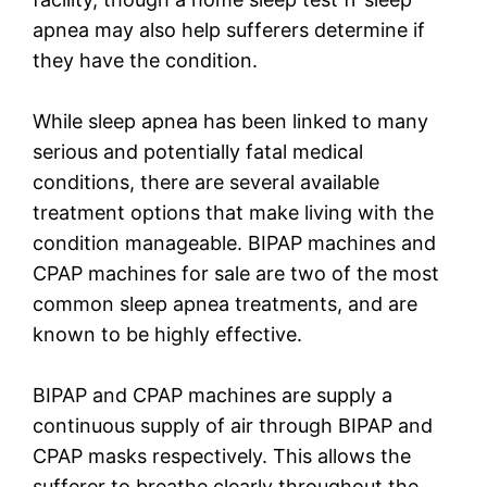
apnea may also help sufferers determine if
they have the condition.
While sleep apnea has been linked to many
serious and potentially fatal medical
conditions, there are several available
treatment options that make living with the
condition manageable. BIPAP machines and
CPAP machines for sale are two of the most
common sleep apnea treatments, and are
known to be highly effective.
BIPAP and CPAP machines are supply a
continuous supply of air through BIPAP and
CPAP masks respectively. This allows the
sufferer to breathe clearly throughout the