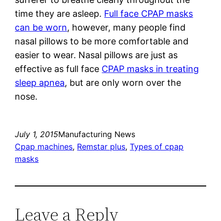
time they are asleep.
Full face CPAP masks
can be worn
, however, many people find
nasal pillows to be more comfortable and
easier to wear. Nasal pillows are just as
effective as full face
CPAP masks in treating
sleep apnea
, but are only worn over the
nose.
July 1, 2015
Manufacturing News
Cpap machines
, 
Remstar plus
, 
Types of cpap
masks
Leave a Reply