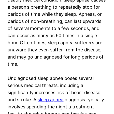
a person’s breathing to repeatedly stop for
periods of time while they sleep. Apneas, or
periods of non-breathing, can last upwards
of several moments to a few seconds, and
can occur as many as 60 times in a single
hour. Often times, sleep apnea sufferers are
unaware they even suffer from the disease,
and may go undiagnosed for long periods of
time.
Undiagnosed sleep apnea poses several
serious medical threats, including a
significantly increases risk of heart disease
and stroke. A
sleep apnea
diagnosis typically
involves spending the night a treatment
facility, though a home sleep test fr sleep