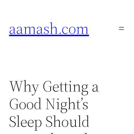
Skip
to
aamash.com
content
Why Getting a
Good Night’s
Sleep Should