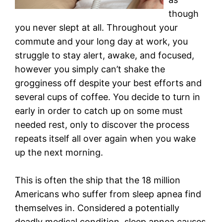
though
you never slept at all. Throughout your
commute and your long day at work, you
struggle to stay alert, awake, and focused,
however you simply can’t shake the
grogginess off despite your best efforts and
several cups of coffee. You decide to turn in
early in order to catch up on some must
needed rest, only to discover the process
repeats itself all over again when you wake
up the next morning.
This is often the ship that the 18 million
Americans who suffer from sleep apnea find
themselves in. Considered a potentially
deadly medical condition, sleep apnea causes