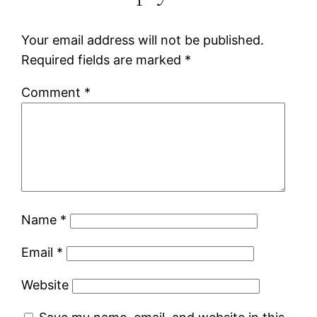
Your email address will not be published.
Required fields are marked
*
Comment
*
Name
*
Email
*
Website