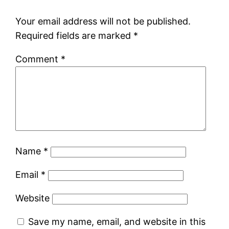
Your email address will not be published.
Required fields are marked
*
Comment
*
Name
*
Email
*
Website
Save my name, email, and website in this