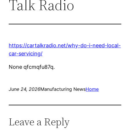
Talk Radio
https://cartalkradio.net/why-do-i-need-local-
car-servicing/
None qfcmqfu87q.
June 24, 2026
Manufacturing News
Home
Leave a Reply