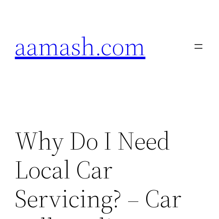
Skip
to
aamash.com
content
Why Do I Need
Local Car
Servicing? – Car