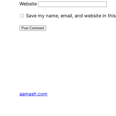
Website
Save my name, email, and website in thi
aamash.com