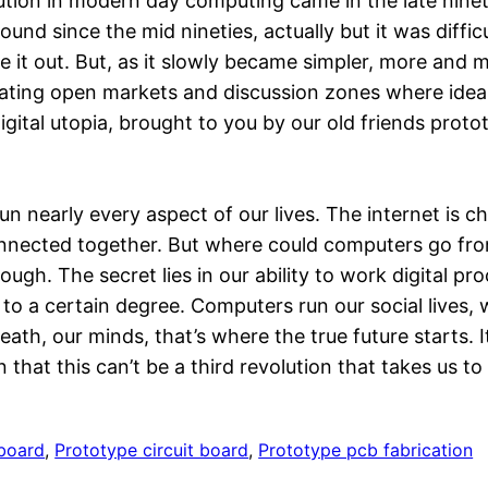
tion in modern day computing came in the late nineti
ound since the mid nineties, actually but it was diffi
e it out. But, as it slowly became simpler, more and 
eating open markets and discussion zones where ideas
digital utopia, brought to you by our old friends pro
 nearly every aspect of our lives. The internet is c
, connected together. But where could computers go f
nough. The secret lies in our ability to work digital p
n, to a certain degree. Computers run our social lives,
ath, our minds, that’s where the true future starts.
 that this can’t be a third revolution that takes us to
 board
, 
Prototype circuit board
, 
Prototype pcb fabrication