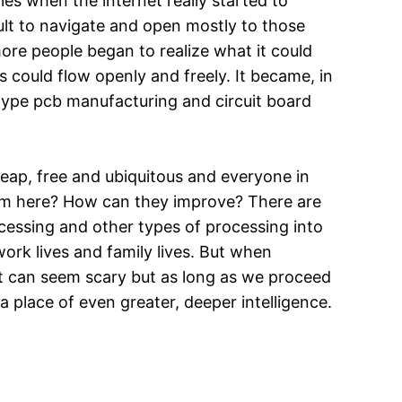
es when the internet really started to
cult to navigate and open mostly to those
more people began to realize what it could
 could flow openly and freely. It became, in
totype pcb manufacturing and circuit board
heap, free and ubiquitous and everyone in
rom here? How can they improve? There are
rocessing and other types of processing into
 work lives and family lives. But when
 It can seem scary but as long as we proceed
 a place of even greater, deeper intelligence.