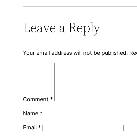
Leave a Reply
Your email address will not be published.
Re
Comment
*
Name
*
Email
*