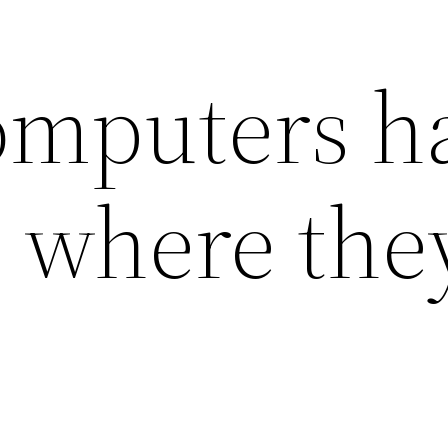
omputers h
 where the