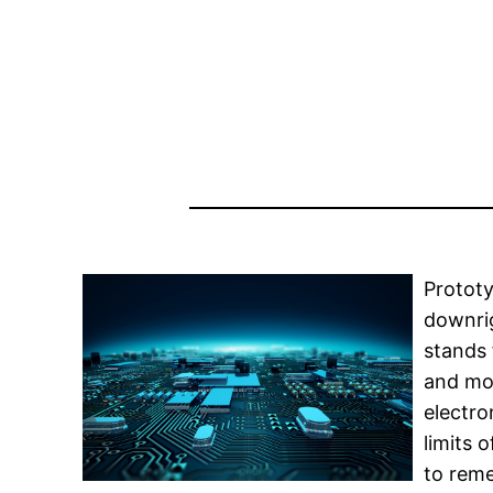
Prototy
downrig
stands 
and mor
electro
limits 
to reme