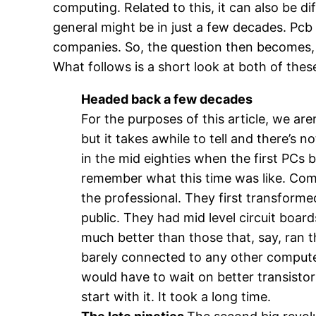
computing. Related to this, it can also be d
general might be in just a few decades. Pcb f
companies. So, the question then becomes,
What follows is a short look at both of thes
Headed back a few decades
For the purposes of this article, we are
but it takes awhile to tell and there’s
in the mid eighties when the first PCs b
remember what this time was like. Comp
the professional. They first transform
public. They had mid level circuit boar
much better than those that, say, ran
barely connected to any other compute
would have to wait on better transistors
start with it. It took a long time.