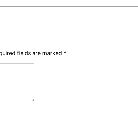
quired fields are marked
*