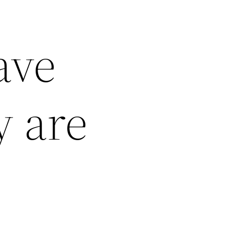
ave
y are