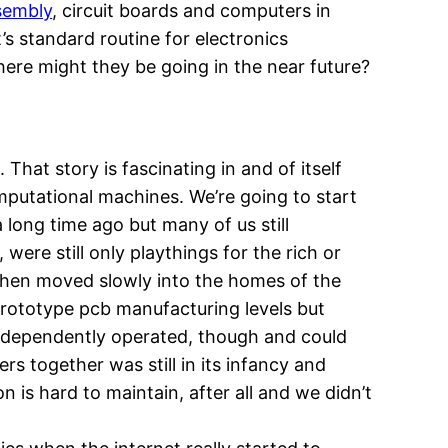
sembly
, circuit boards and computers in
t’s standard routine for electronics
re might they be going in the near future?
 That story is fascinating in and of itself
omputational machines. We’re going to start
 long time ago but many of us still
re still only playthings for the rich or
 then moved slowly into the homes of the
 prototype pcb manufacturing levels but
independently operated, though and could
 together was still in its infancy and
n is hard to maintain, after all and we didn’t