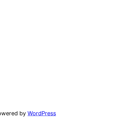
powered by
WordPress