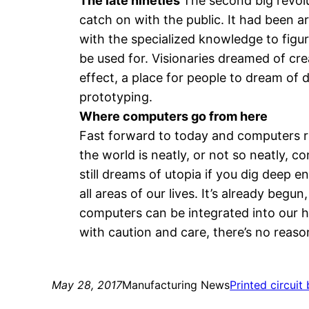
The late nineties
The second big revolu
catch on with the public. It had been ar
with the specialized knowledge to figur
be used for. Visionaries dreamed of cr
effect, a place for people to dream of 
prototyping.
Where computers go from here
Fast forward to today and computers run
the world is neatly, or not so neatly
still dreams of utopia if you dig deep e
all areas of our lives. It’s already begu
computers can be integrated into our he
with caution and care, there’s no reason
May 28, 2017
Manufacturing News
Printed circuit