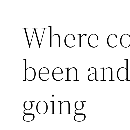
Where c
been and
going