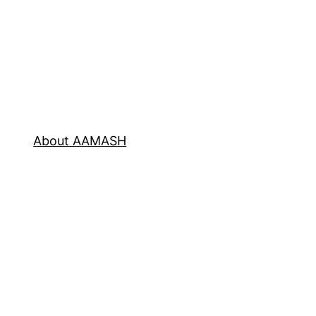
About AAMASH