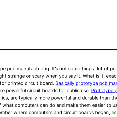
pe pcb manufacturing. It’s not something a lot of peo
ht strange or scary when you say it. What is it, exact
for printed circuit board.
Basically prototype pcb man
e powerful circuit boards for public use.
Prototype 
nics, are typically more powerful and durable than th
of what computers can do and make them easier to use a
mber where computers and circuit boards began, espe