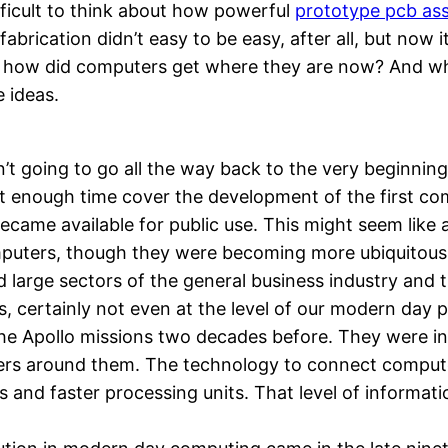
ifficult to think about how powerful
prototype pcb as
abrication didn’t easy to be easy, after all, but now i
 how did computers get where they are now? And whe
e ideas.
n’t going to go all the way back to the very beginning.
 not enough time cover the development of the first c
ecame available for public use. This might seem like a
uters, though they were becoming more ubiquitous, we
ed large sectors of the general business industry and
ds, certainly not even at the level of our modern day
 the Apollo missions two decades before. They were 
rs around them. The technology to connect computers
 and faster processing units. That level of informatio