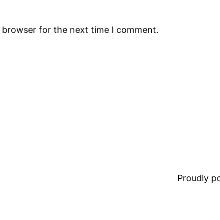
s browser for the next time I comment.
Proudly 