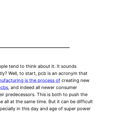
ple tend to think about it. It sounds
ly? Well, to start, pcb is an acronym that
ufacturing is the process of
creating new
pcbs
, and indeed all newer consumer
eir predecessors. This is both to push the
ll at the same time. But it can be difficult
cially in this day and age of super power