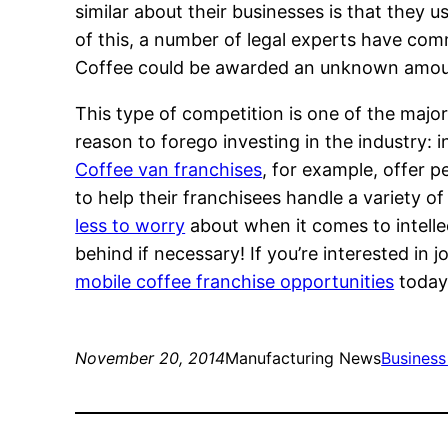
similar about their businesses is that they
of this, a number of legal experts have comm
Coffee could be awarded an unknown amount f
This type of competition is one of the major 
reason to forego investing in the industry: 
Coffee van franchises
, for example, offer p
to help their franchisees handle a variety 
less to worry
about when it comes to intellec
behind if necessary! If you’re interested in 
mobile coffee franchise opportunities
today
November 20, 2014
Manufacturing News
Business