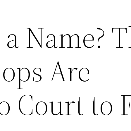
n a Name? 
hops Are
o Court to 