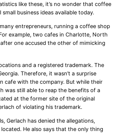
istics like these, it’s no wonder that coffee
small business ideas available today.
rs many entrepreneurs, running a coffee shop
 For example, two cafes in Charlotte, North
t after one accused the other of mimicking
locations and a registered trademark. The
orgia. Therefore, it wasn’t a surprise
n cafe with the company. But while their
 was still able to reap the benefits of a
ated at the former site of the original
erlach of violating his trademark.
s, Gerlach has denied the allegations,
ocated. He also says that the only thing