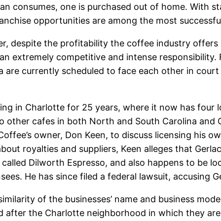
ian consumes, one is purchased out of home. With stat
anchise opportunities are among the most successful 
, despite the profitability the coffee industry offe
an extremely competitive and intense responsibility.
a are currently scheduled to face each other in cour
ng in Charlotte for 25 years, where it now has four 
 other cafes in both North and South Carolina and Ge
offee’s owner, Don Keen, to discuss licensing his ow
out royalties and suppliers, Keen alleges that Gerlach
s called Dilworth Espresso, and also happens to be loc
nsees. He has since filed a federal lawsuit, accusing G
similarity of the businesses’ name and business model
after the Charlotte neighborhood in which they are l