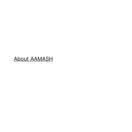
About AAMASH