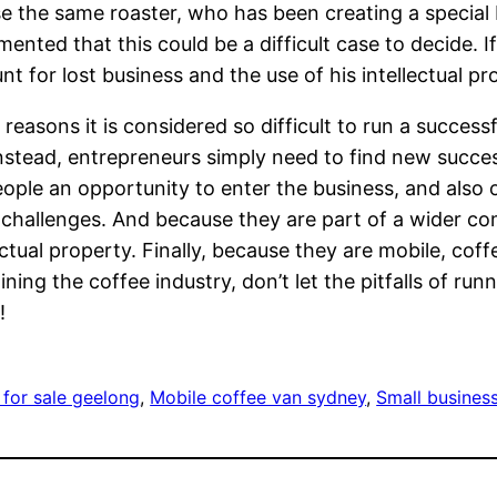
 use the same roaster, who has been creating a specia
ented that this could be a difficult case to decide. 
or lost business and the use of his intellectual pr
reasons it is considered so difficult to run a successf
instead, entrepreneurs simply need to find new succes
eople an opportunity to enter the business, and also 
of challenges. And because they are part of a wider 
tual property. Finally, because they are mobile, coff
joining the coffee industry, don’t let the pitfalls of 
!
 for sale geelong
, 
Mobile coffee van sydney
, 
Small business