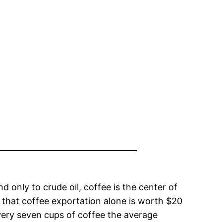
 only to crude oil, coffee is the center of
 that coffee exportation alone is worth $20
very seven cups of coffee the average