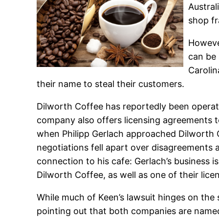
Austral
shop fr
However
can be 
Carolin
their name to steal their customers.
Dilworth Coffee has reportedly been operati
company also offers licensing agreements to
when Philipp Gerlach approached Dilworth C
negotiations fell apart over disagreements ab
connection to his cafe: Gerlach’s business i
Dilworth Coffee, as well as one of their lice
While much of Keen’s lawsuit hinges on the 
pointing out that both companies are named 