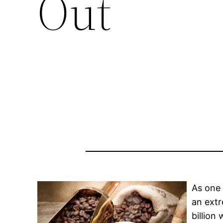
Out
As one 
an extr
billion