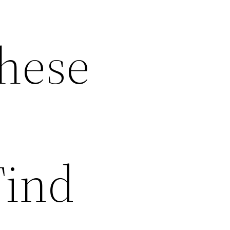
These
Find