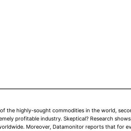
of the highly-sought commodities in the world, second
emely profitable industry. Skeptical? Research shows
 worldwide. Moreover, Datamonitor reports that for e