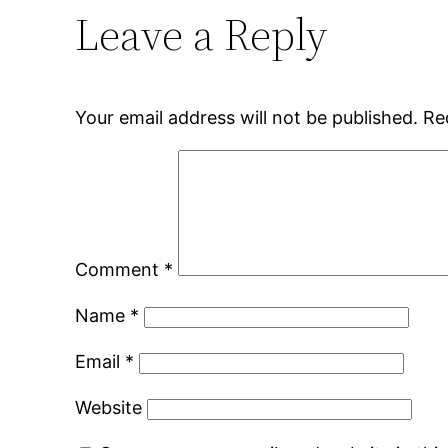
Leave a Reply
Your email address will not be published.
Re
Comment
*
Name
*
Email
*
Website