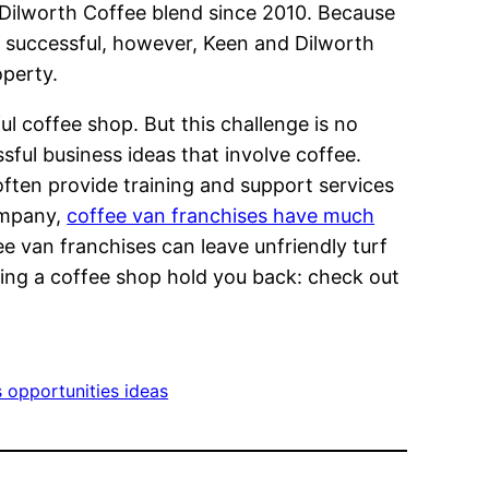
l Dilworth Coffee blend since 2010. Because
If successful, however, Keen and Dilworth
operty.
ul coffee shop. But this challenge is no
sful business ideas that involve coffee.
often provide training and support services
company,
coffee van franchises have much
ee van franchises can leave unfriendly turf
running a coffee shop hold you back: check out
 opportunities ideas