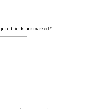
quired fields are marked
*