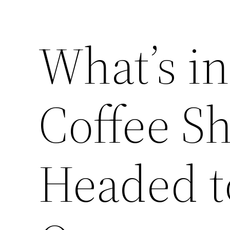
What’s i
Coffee S
Headed t