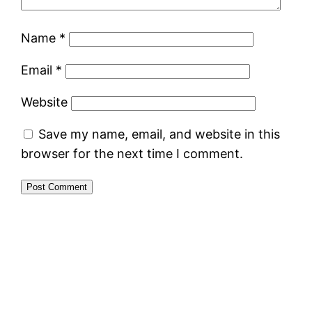
Name
*
Email
*
Website
Save my name, email, and website in this
browser for the next time I comment.