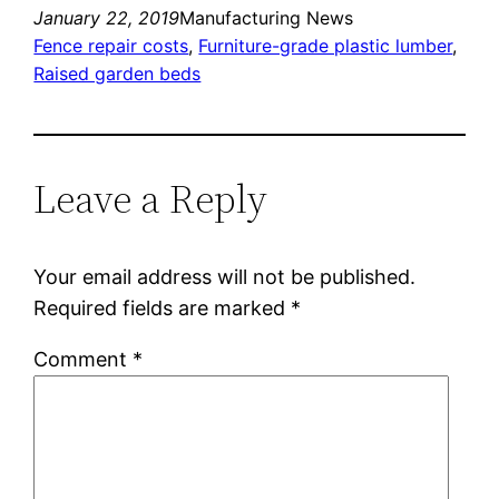
January 22, 2019
Manufacturing News
Fence repair costs
, 
Furniture-grade plastic lumber
, 
Raised garden beds
Leave a Reply
Your email address will not be published.
Required fields are marked
*
Comment
*