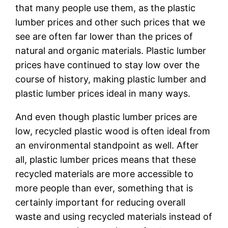
that many people use them, as the plastic
lumber prices and other such prices that we
see are often far lower than the prices of
natural and organic materials. Plastic lumber
prices have continued to stay low over the
course of history, making plastic lumber and
plastic lumber prices ideal in many ways.
And even though plastic lumber prices are
low, recycled plastic wood is often ideal from
an environmental standpoint as well. After
all, plastic lumber prices means that these
recycled materials are more accessible to
more people than ever, something that is
certainly important for reducing overall
waste and using recycled materials instead of