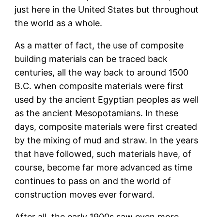
just here in the United States but throughout
the world as a whole.
As a matter of fact, the use of composite
building materials can be traced back
centuries, all the way back to around 1500
B.C. when composite materials were first
used by the ancient Egyptian peoples as well
as the ancient Mesopotamians. In these
days, composite materials were first created
by the mixing of mud and straw. In the years
that have followed, such materials have, of
course, become far more advanced as time
continues to pass on and the world of
construction moves ever forward.
After all, the early 1900s saw even more