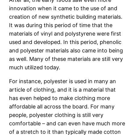
innovation when it came to the use of and
creation of new synthetic building materials.
It was during this period of time that the
materials of vinyl and polystyrene were first
used and developed. In this period, phenolic
and polyester materials also came into being
as well. Many of these materials are still very
much utilized today.
For instance, polyester is used in many an
article of clothing, and it is a material that
has even helped to make clothing more
affordable all across the board. For many
people, polyester clothing is still very
comfortable – and can even have much more
of a stretch to it than typically made cotton