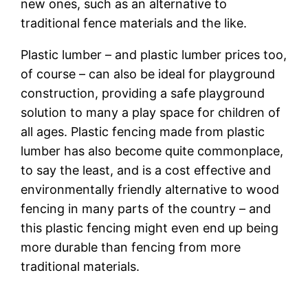
new ones, such as an alternative to
traditional fence materials and the like.
Plastic lumber – and plastic lumber prices too,
of course – can also be ideal for playground
construction, providing a safe playground
solution to many a play space for children of
all ages. Plastic fencing made from plastic
lumber has also become quite commonplace,
to say the least, and is a cost effective and
environmentally friendly alternative to wood
fencing in many parts of the country – and
this plastic fencing might even end up being
more durable than fencing from more
traditional materials.