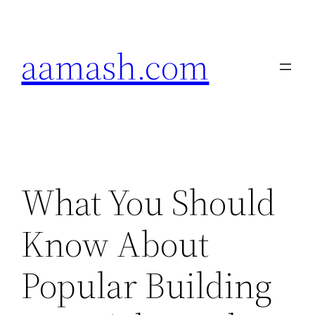
Skip
to
aamash.com
content
What You Should
Know About
Popular Building