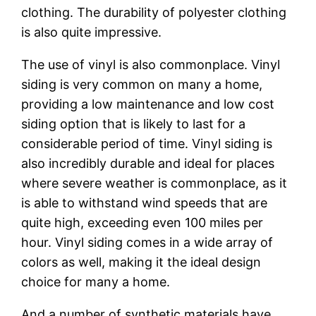
clothing. The durability of polyester clothing
is also quite impressive.
The use of vinyl is also commonplace. Vinyl
siding is very common on many a home,
providing a low maintenance and low cost
siding option that is likely to last for a
considerable period of time. Vinyl siding is
also incredibly durable and ideal for places
where severe weather is commonplace, as it
is able to withstand wind speeds that are
quite high, exceeding even 100 miles per
hour. Vinyl siding comes in a wide array of
colors as well, making it the ideal design
choice for many a home.
And a number of synthetic materials have