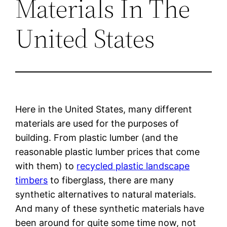
Materials In The
United States
Here in the United States, many different
materials are used for the purposes of
building. From plastic lumber (and the
reasonable plastic lumber prices that come
with them) to
recycled plastic landscape
timbers
to fiberglass, there are many
synthetic alternatives to natural materials.
And many of these synthetic materials have
been around for quite some time now, not