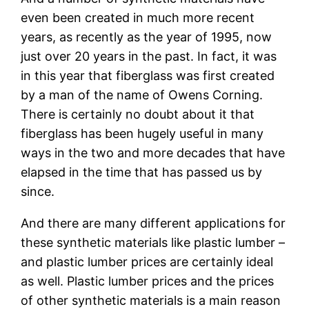
even been created in much more recent
years, as recently as the year of 1995, now
just over 20 years in the past. In fact, it was
in this year that fiberglass was first created
by a man of the name of Owens Corning.
There is certainly no doubt about it that
fiberglass has been hugely useful in many
ways in the two and more decades that have
elapsed in the time that has passed us by
since.
And there are many different applications for
these synthetic materials like plastic lumber –
and plastic lumber prices are certainly ideal
as well. Plastic lumber prices and the prices
of other synthetic materials is a main reason