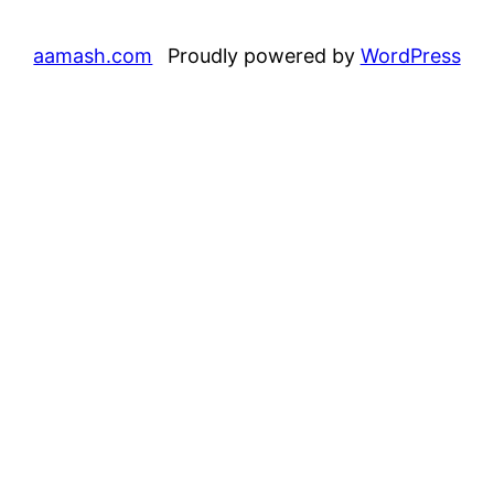
aamash.com
Proudly powered by
WordPress