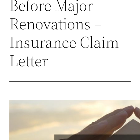
Before Major
Renovations –
Insurance Claim
Letter