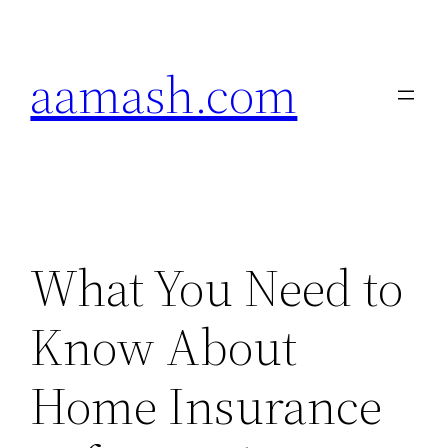
Skip
to
aamash.com
content
What You Need to
Know About
Home Insurance