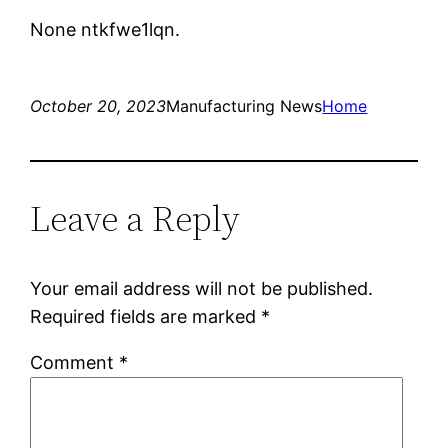
None ntkfwe1lqn.
October 20, 2023
Manufacturing News
Home
Leave a Reply
Your email address will not be published.
Required fields are marked
*
Comment
*