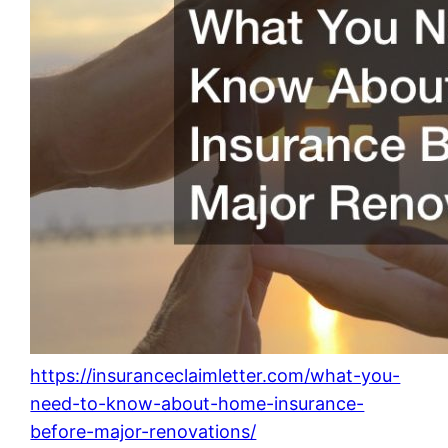
https://insuranceclaimletter.com/what-you-
need-to-know-about-home-insurance-
before-major-renovations/