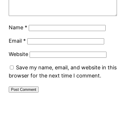
Name
*
Email
*
Website
Save my name, email, and website in this
browser for the next time I comment.