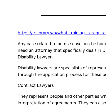
https://e-library.ws/what-training-is-requir
Any case related to an nse case can be han
need an attorney that specifically deals in 
Disability Lawyer
Disability lawyers are specialists of repres
through the application process for these be
Contract Lawyers
They represent people and other parties when
interpretation of agreements. They can also