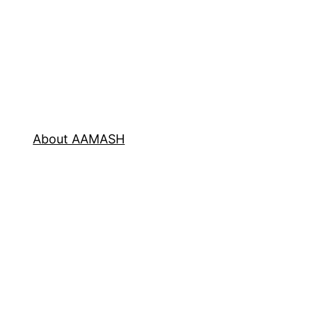
About AAMASH