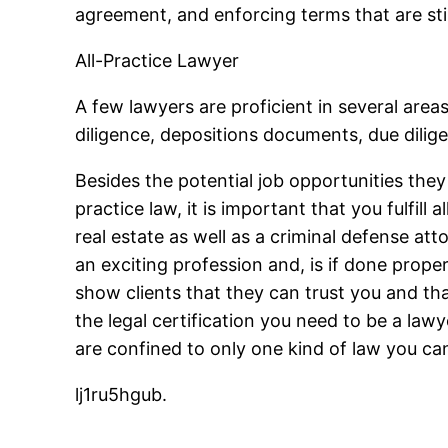
agreement, and enforcing terms that are sti
All-Practice Lawyer
A few lawyers are proficient in several area
diligence, depositions documents, due dilige
Besides the potential job opportunities the
practice law, it is important that you fulfill
real estate as well as a criminal defense att
an exciting profession and, is if done properl
show clients that they can trust you and tha
the legal certification you need to be a la
are confined to only one kind of law you can 
lj1ru5hgub.