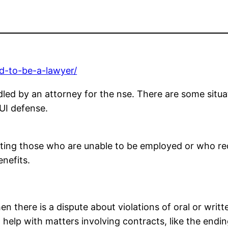
ed-to-be-a-lawyer/
dled by an attorney for the nse. There are some situ
DUI defense.
enting those who are unable to be employed or who req
nefits.
 there is a dispute about violations of oral or writte
 help with matters involving contracts, like the endi