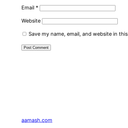
Email
*
Website
Save my name, email, and website in thi
aamash.com