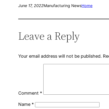
June 17, 2022
Manufacturing News
Home
Leave a Reply
Your email address will not be published.
Re
Comment
*
Name
*