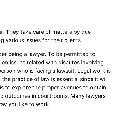
yer. They take care of matters by due
 various issues for their clients.
der being a lawyer. To be permitted to
ks on issues related with disputes involving
person who is facing a lawsuit. Legal work is
the practice of law is essential since it will
 is to explore the proper avenues to obtain
 good outcomes in courtrooms. Many lawyers
way you like to work.