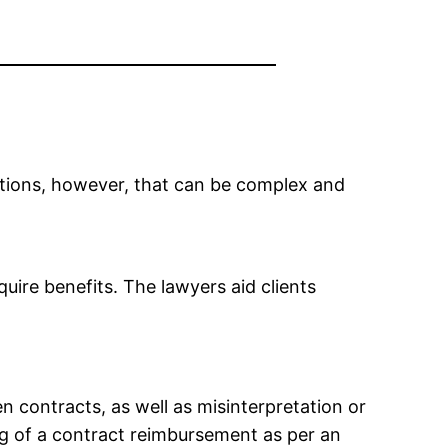
ations, however, that can be complex and
uire benefits. The lawyers aid clients
n contracts, as well as misinterpretation or
ng of a contract reimbursement as per an