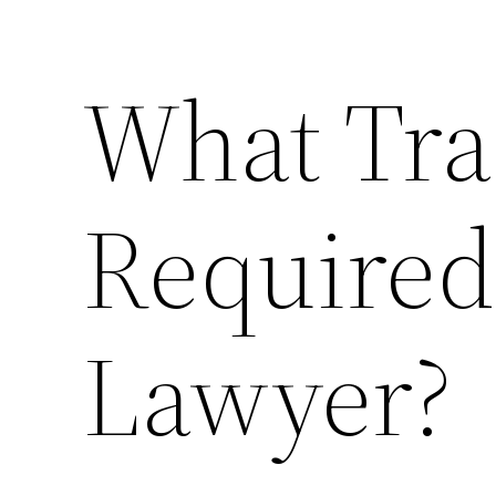
What Tra
Required 
Lawyer?