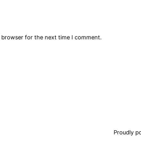
s browser for the next time I comment.
Proudly 