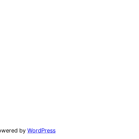
powered by
WordPress