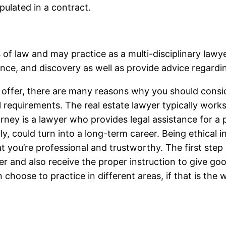
pulated in a contract.
s of law and may practice as a multi-disciplinary law
nce, and discovery as well as provide advice regarding
y offer, there are many reasons why you should consi
 all requirements. The real estate lawyer typically wor
orney is a lawyer who provides legal assistance for a 
y, could turn into a long-term career. Being ethical in 
t you’re professional and trustworthy. The first step
wyer and also receive the proper instruction to give
choose to practice in different areas, if that is the 