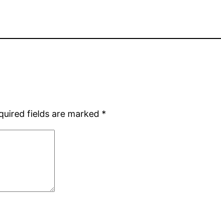
quired fields are marked
*