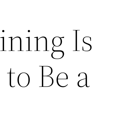
ining Is
to Be a