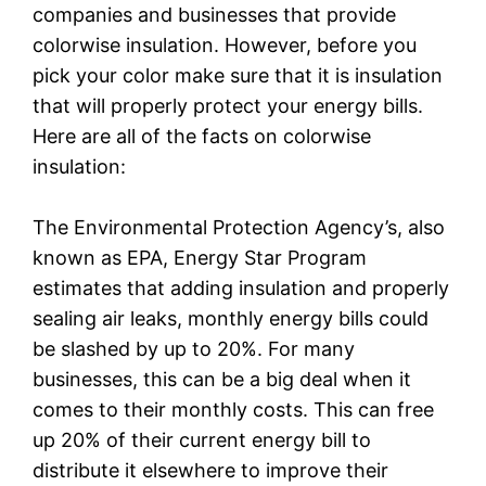
companies and businesses that provide
colorwise insulation. However, before you
pick your color make sure that it is insulation
that will properly protect your energy bills.
Here are all of the facts on colorwise
insulation:
The Environmental Protection Agency’s, also
known as EPA, Energy Star Program
estimates that adding insulation and properly
sealing air leaks, monthly energy bills could
be slashed by up to 20%. For many
businesses, this can be a big deal when it
comes to their monthly costs. This can free
up 20% of their current energy bill to
distribute it elsewhere to improve their