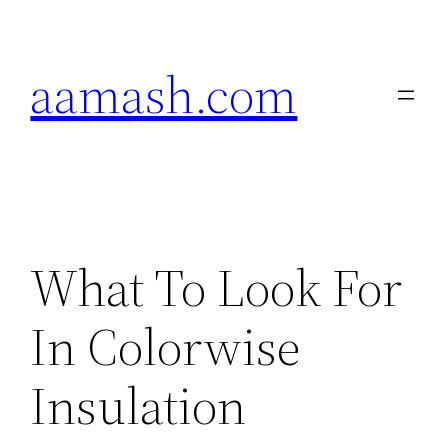
Skip
to
aamash.com
content
What To Look For
In Colorwise
Insulation