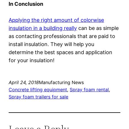
In Conclusion
Applying the right amount of colorwise
insulation in a building really
can be as simple
as contacting professionals that are paid to
install insulation. They will help you
determine the best spaces and application
for your insulation!
April 24, 2018
Manufacturing News
Concrete lifting equipment
, 
Spray foam rental
, 
Spray foam trailers for sale