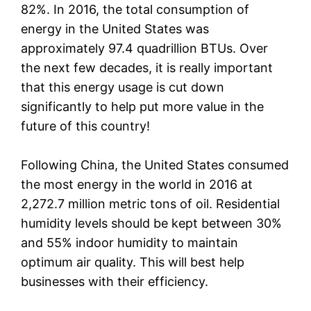
82%. In 2016, the total consumption of
energy in the United States was
approximately 97.4 quadrillion BTUs. Over
the next few decades, it is really important
that this energy usage is cut down
significantly to help put more value in the
future of this country!
Following China, the United States consumed
the most energy in the world in 2016 at
2,272.7 million metric tons of oil. Residential
humidity levels should be kept between 30%
and 55% indoor humidity to maintain
optimum air quality. This will best help
businesses with their efficiency.