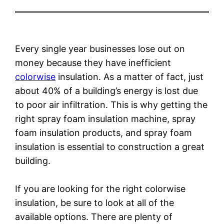
Every single year businesses lose out on
money because they have inefficient
colorwise
insulation. As a matter of fact, just
about 40% of a building’s energy is lost due
to poor air infiltration. This is why getting the
right spray foam insulation machine, spray
foam insulation products, and spray foam
insulation is essential to construction a great
building.
If you are looking for the right colorwise
insulation, be sure to look at all of the
available options. There are plenty of