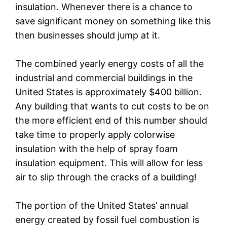
insulation. Whenever there is a chance to
save significant money on something like this
then businesses should jump at it.
The combined yearly energy costs of all the
industrial and commercial buildings in the
United States is approximately $400 billion.
Any building that wants to cut costs to be on
the more efficient end of this number should
take time to properly apply colorwise
insulation with the help of spray foam
insulation equipment. This will allow for less
air to slip through the cracks of a building!
The portion of the United States’ annual
energy created by fossil fuel combustion is