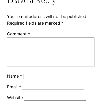
Leave a Reply
Your email address will not be published.
Required fields are marked
*
Comment
*
Name
*
Email
*
Website