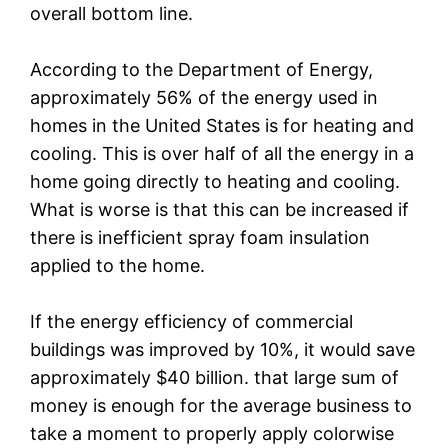
overall bottom line.
According to the Department of Energy,
approximately 56% of the energy used in
homes in the United States is for heating and
cooling. This is over half of all the energy in a
home going directly to heating and cooling.
What is worse is that this can be increased if
there is inefficient spray foam insulation
applied to the home.
If the energy efficiency of commercial
buildings was improved by 10%, it would save
approximately $40 billion. that large sum of
money is enough for the average business to
take a moment to properly apply colorwise