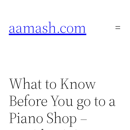
Skip
to
aamash.com
content
What to Know
Before You go to a
Piano Shop –