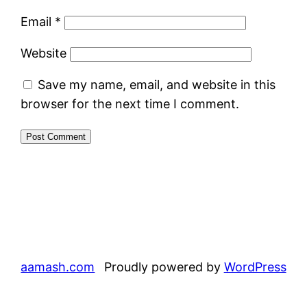
Email
*
Website
Save my name, email, and website in this
browser for the next time I comment.
aamash.com
Proudly powered by
WordPress