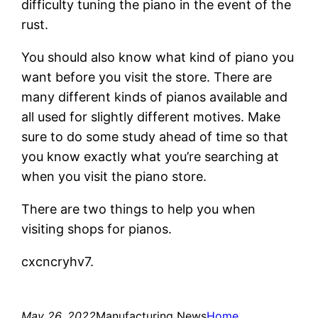
difficulty tuning the piano in the event of the
rust.
You should also know what kind of piano you
want before you visit the store. There are
many different kinds of pianos available and
all used for slightly different motives. Make
sure to do some study ahead of time so that
you know exactly what you’re searching at
when you visit the piano store.
There are two things to help you when
visiting shops for pianos.
cxcncryhv7.
May 26, 2022
Manufacturing News
Home