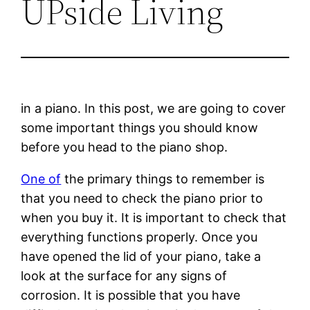
UPside Living
in a piano. In this post, we are going to cover
some important things you should know
before you head to the piano shop.
One of
the primary things to remember is
that you need to check the piano prior to
when you buy it. It is important to check that
everything functions properly. Once you
have opened the lid of your piano, take a
look at the surface for any signs of
corrosion. It is possible that you have