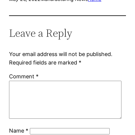
Leave a Reply
Your email address will not be published.
Required fields are marked
*
Comment
*
Name
*