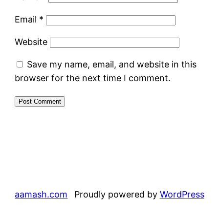
Email
*
Website
Save my name, email, and website in this
browser for the next time I comment.
aamash.com
Proudly powered by
WordPress