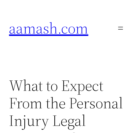
Skip
to
aamash.com
content
What to Expect
From the Personal
Injury Legal