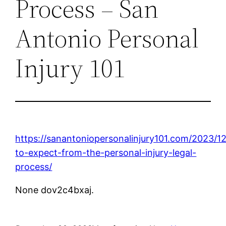
Process – San
Antonio Personal
Injury 101
https://sanantoniopersonalinjury101.com/2023/1
to-expect-from-the-personal-injury-legal-
process/
None dov2c4bxaj.