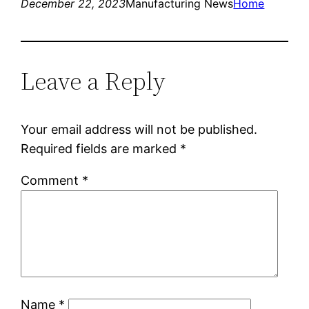
December 22, 2023
Manufacturing News
Home
Leave a Reply
Your email address will not be published.
Required fields are marked
*
Comment
*
Name
*