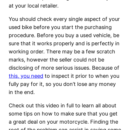
at your local retailer.
You should check every single aspect of your
used bike before you start the purchasing
procedure. Before you buy a used vehicle, be
sure that it works properly and is perfectly in
working order. There may be a few scratch
marks, however the seller could not be
disclosing of more serious issues. Because of
this, you need
to inspect it prior to when you
fully pay for it, so you don’t lose any money
in the end.
Check out this video in full to learn all about
some tips on how to make sure that you get
a great deal on your motorcycle. Finding the
root of the problem can assist in saving some