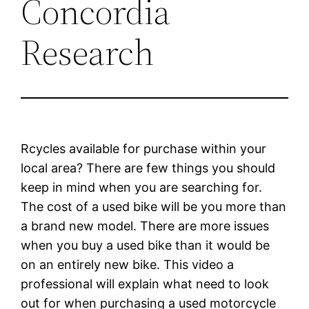
Concordia
Research
Rcycles available for purchase within your
local area? There are few things you should
keep in mind when you are searching for.
The cost of a used bike will be you more than
a brand new model. There are more issues
when you buy a used bike than it would be
on an entirely new bike. This video a
professional will explain what need to look
out for when purchasing a used motorcycle