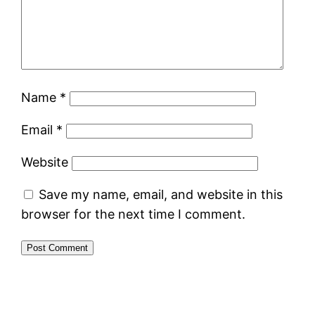
Name
*
Email
*
Website
Save my name, email, and website in this
browser for the next time I comment.