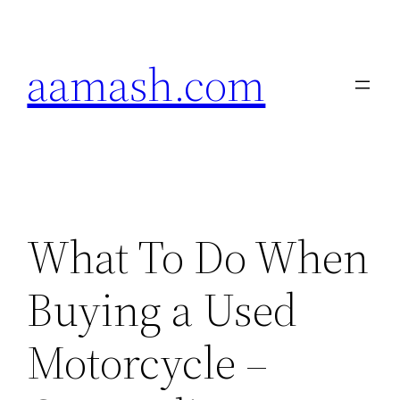
Skip
to
aamash.com
content
What To Do When
Buying a Used
Motorcycle –