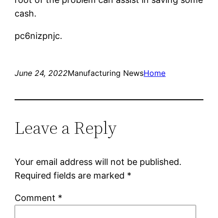
cash.
pc6nizpnjc.
June 24, 2022
Manufacturing News
Home
Leave a Reply
Your email address will not be published.
Required fields are marked
*
Comment
*