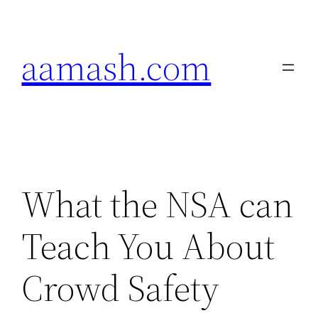
Skip
to
aamash.com
content
What the NSA can
Teach You About
Crowd Safety