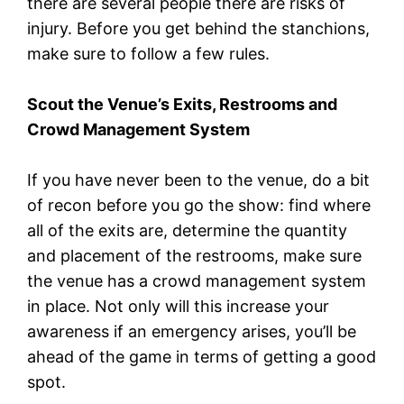
there are several people there are risks of
injury. Before you get behind the stanchions,
make sure to follow a few rules.
Scout the Venue’s Exits, Restrooms and
Crowd Management System
If you have never been to the venue, do a bit
of recon before you go the show: find where
all of the exits are, determine the quantity
and placement of the restrooms, make sure
the venue has a crowd management system
in place. Not only will this increase your
awareness if an emergency arises, you’ll be
ahead of the game in terms of getting a good
spot.