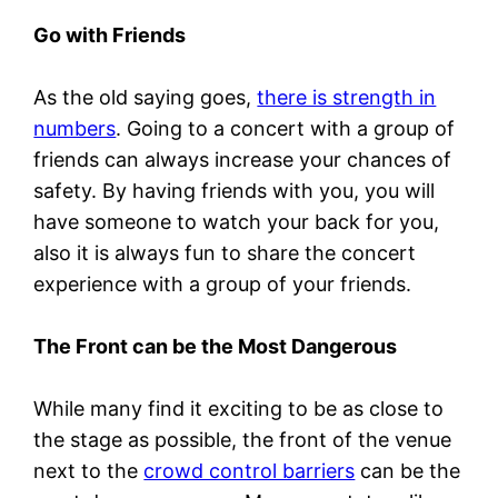
Go with Friends
As the old saying goes,
there is strength in
numbers
. Going to a concert with a group of
friends can always increase your chances of
safety. By having friends with you, you will
have someone to watch your back for you,
also it is always fun to share the concert
experience with a group of your friends.
The Front can be the Most Dangerous
While many find it exciting to be as close to
the stage as possible, the front of the venue
next to the
crowd control barriers
can be the