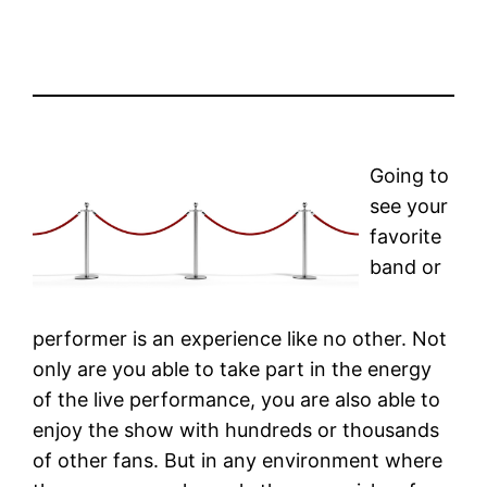
Going to
see your
favorite
band or
performer is an experience like no other. Not
only are you able to take part in the energy
of the live performance, you are also able to
enjoy the show with hundreds or thousands
of other fans. But in any environment where