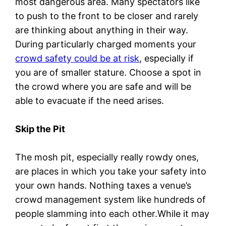
most dangerous area. Many spectators like
to push to the front to be closer and rarely
are thinking about anything in their way.
During particularly charged moments your
crowd safety could be at risk
, especially if
you are of smaller stature. Choose a spot in
the crowd where you are safe and will be
able to evacuate if the need arises.
Skip the Pit
The mosh pit, especially really rowdy ones,
are places in which you take your safety into
your own hands. Nothing taxes a venue’s
crowd management system like hundreds of
people slamming into each other.While it may