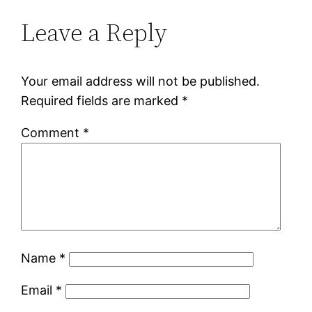
Leave a Reply
Your email address will not be published.
Required fields are marked
*
Comment
*
Name
*
Email
*