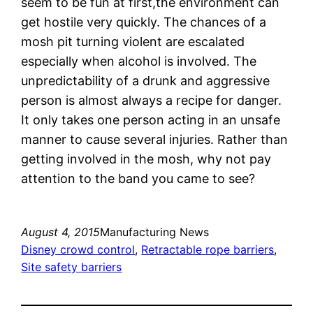
seem to be fun at first,the environment can
get hostile very quickly. The chances of a
mosh pit turning violent are escalated
especially when alcohol is involved. The
unpredictability of a drunk and aggressive
person is almost always a recipe for danger.
It only takes one person acting in an unsafe
manner to cause several injuries. Rather than
getting involved in the mosh, why not pay
attention to the band you came to see?
August 4, 2015
Manufacturing News
Disney crowd control
, 
Retractable rope barriers
, 
Site safety barriers