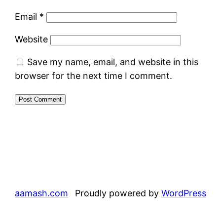
Email
*
Website
Save my name, email, and website in this
browser for the next time I comment.
aamash.com
Proudly powered by
WordPress