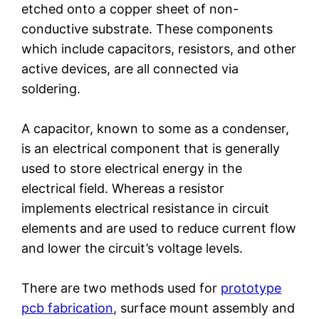
etched onto a copper sheet of non-
conductive substrate. These components
which include capacitors, resistors, and other
active devices, are all connected via
soldering.
A capacitor, known to some as a condenser,
is an electrical component that is generally
used to store electrical energy in the
electrical field. Whereas a resistor
implements electrical resistance in circuit
elements and are used to reduce current flow
and lower the circuit’s voltage levels.
There are two methods used for
prototype
pcb fabrication
, surface mount assembly and