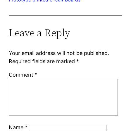
Leave a Reply
Your email address will not be published.
Required fields are marked
*
Comment
*
Name
*