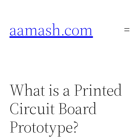
Skip
to
aamash.com
content
What is a Printed
Circuit Board
Prototype?