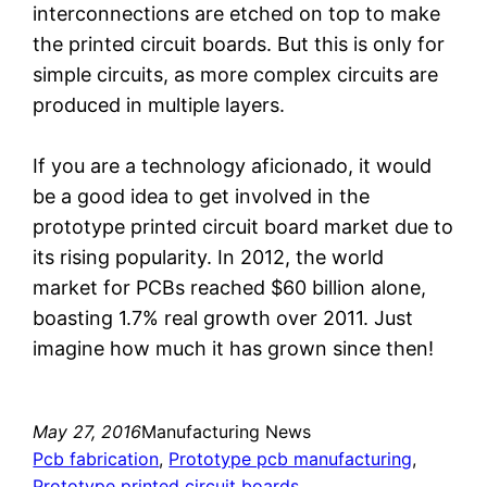
interconnections are etched on top to make
the printed circuit boards. But this is only for
simple circuits, as more complex circuits are
produced in multiple layers.
If you are a technology aficionado, it would
be a good idea to get involved in the
prototype printed circuit board market due to
its rising popularity. In 2012, the world
market for PCBs reached $60 billion alone,
boasting 1.7% real growth over 2011. Just
imagine how much it has grown since then!
May 27, 2016
Manufacturing News
Pcb fabrication
, 
Prototype pcb manufacturing
, 
Prototype printed circuit boards