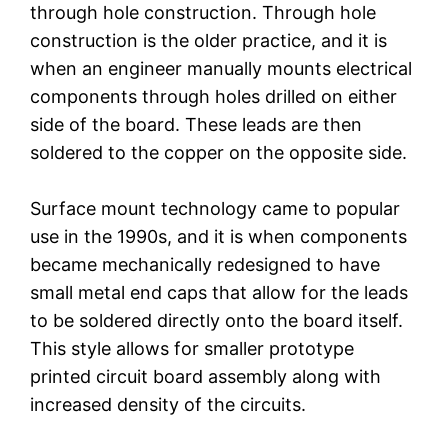
through hole construction. Through hole
construction is the older practice, and it is
when an engineer manually mounts electrical
components through holes drilled on either
side of the board. These leads are then
soldered to the copper on the opposite side.
Surface mount technology came to popular
use in the 1990s, and it is when components
became mechanically redesigned to have
small metal end caps that allow for the leads
to be soldered directly onto the board itself.
This style allows for smaller prototype
printed circuit board assembly along with
increased density of the circuits.