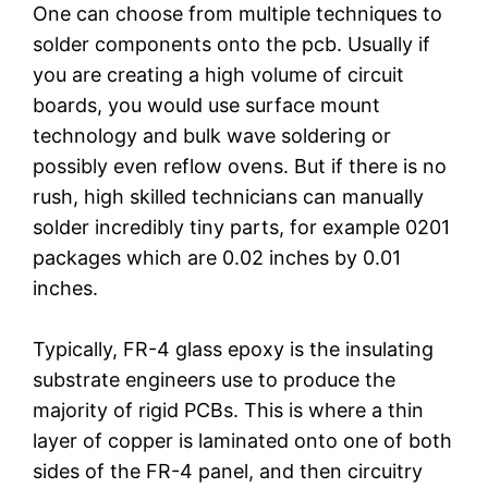
One can choose from multiple techniques to
solder components onto the pcb. Usually if
you are creating a high volume of circuit
boards, you would use surface mount
technology and bulk wave soldering or
possibly even reflow ovens. But if there is no
rush, high skilled technicians can manually
solder incredibly tiny parts, for example 0201
packages which are 0.02 inches by 0.01
inches.
Typically, FR-4 glass epoxy is the insulating
substrate engineers use to produce the
majority of rigid PCBs. This is where a thin
layer of copper is laminated onto one of both
sides of the FR-4 panel, and then circuitry