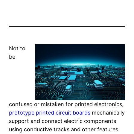
Not to
be
confused or mistaken for printed electronics,
prototype printed circuit boards
mechanically
support and connect electric components
using conductive tracks and other features