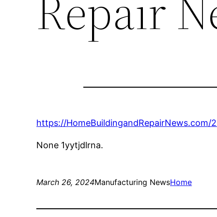
Repair N
https://HomeBuildingandRepairNews.com/20
None 1yytjdlrna.
March 26, 2024
Manufacturing News
Home