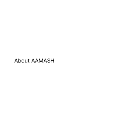
About AAMASH