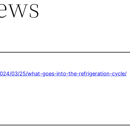
ews
24/03/25/what-goes-into-the-refrigeration-cycle/