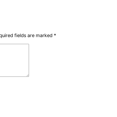
quired fields are marked
*