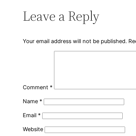
Leave a Reply
Your email address will not be published.
Re
Comment
*
Name
*
Email
*
Website