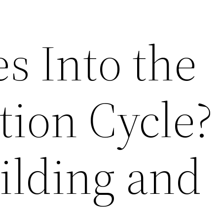
s Into the
tion Cycle?
lding and