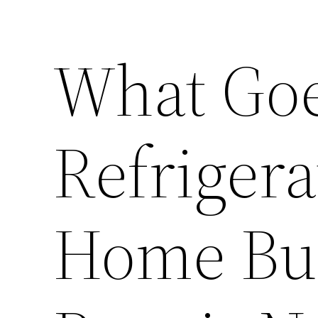
What Goe
Refrigera
Home Bui