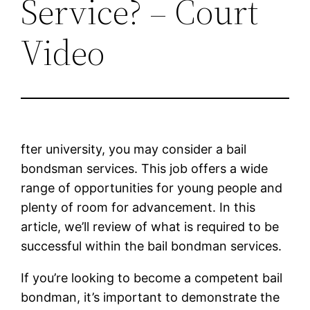
Service? – Court
Video
fter university, you may consider a bail
bondsman services. This job offers a wide
range of opportunities for young people and
plenty of room for advancement. In this
article, we’ll review of what is required to be
successful within the bail bondman services.
If you’re looking to become a competent bail
bondman, it’s important to demonstrate the