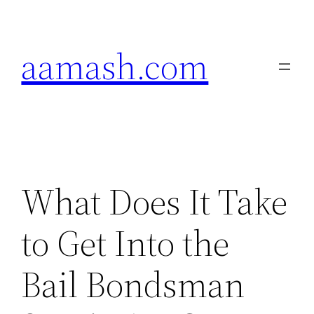
Skip
to
aamash.com
content
What Does It Take
to Get Into the
Bail Bondsman