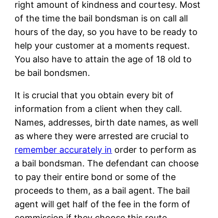
right amount of kindness and courtesy. Most
of the time the bail bondsman is on call all
hours of the day, so you have to be ready to
help your customer at a moments request.
You also have to attain the age of 18 old to
be bail bondsmen.
It is crucial that you obtain every bit of
information from a client when they call.
Names, addresses, birth date names, as well
as where they were arrested are crucial to
remember accurately in
order to perform as
a bail bondsman. The defendant can choose
to pay their entire bond or some of the
proceeds to them, as a bail agent. The bail
agent will get half of the fee in the form of
commission if they choose this route.