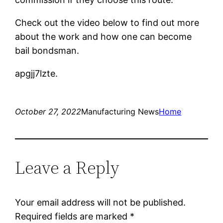
Check out the video below to find out more
about the work and how one can become
bail bondsman.
apgjj7lzte.
October 27, 2022
Manufacturing News
Home
Leave a Reply
Your email address will not be published.
Required fields are marked
*