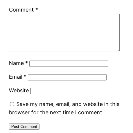
Comment
*
Name
*
Email
*
Website
Save my name, email, and website in this
browser for the next time I comment.