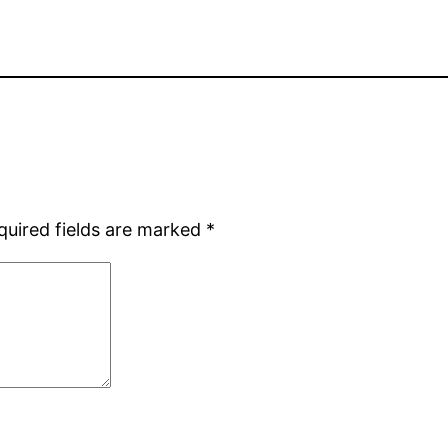
quired fields are marked
*