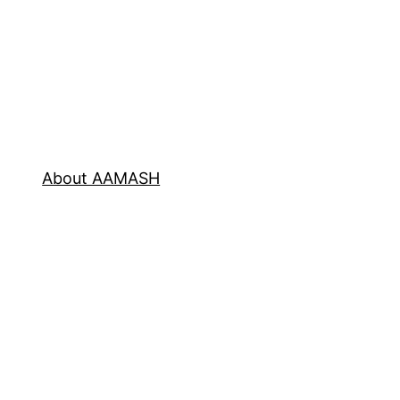
About AAMASH