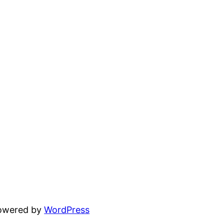
powered by
WordPress