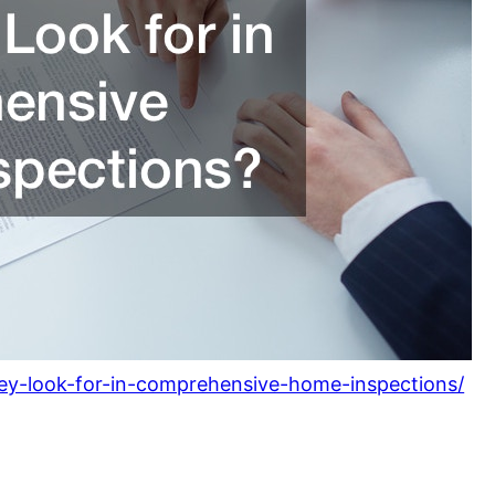
ney-look-for-in-comprehensive-home-inspections/