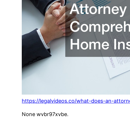
https://legalvideos.co/what-does-an-attor
None wvbr97xvbe.