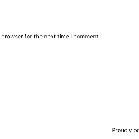
s browser for the next time I comment.
Proudly 