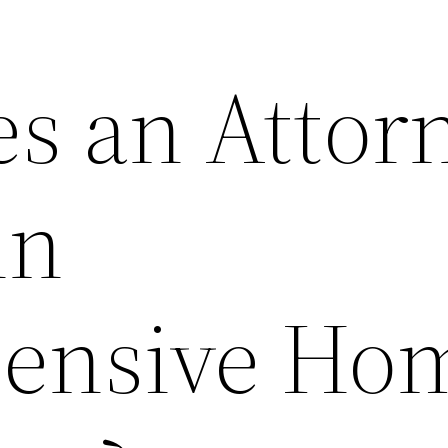
s an Attor
in
ensive Ho