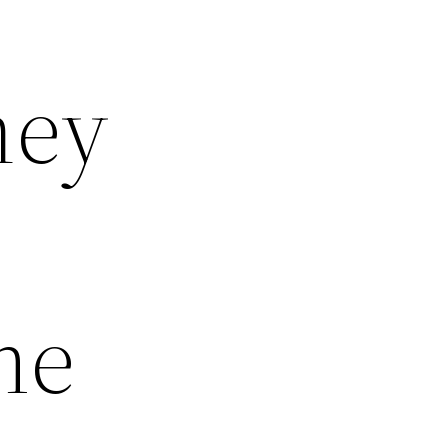
ney
me