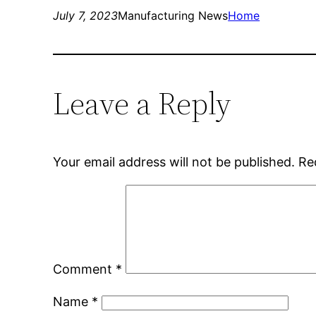
July 7, 2023
Manufacturing News
Home
Leave a Reply
Your email address will not be published.
Re
Comment
*
Name
*