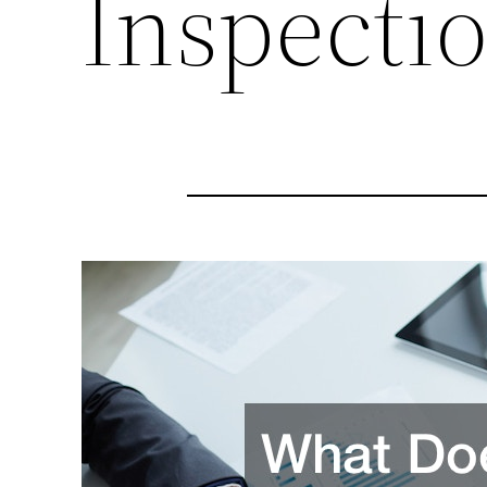
Inspecti