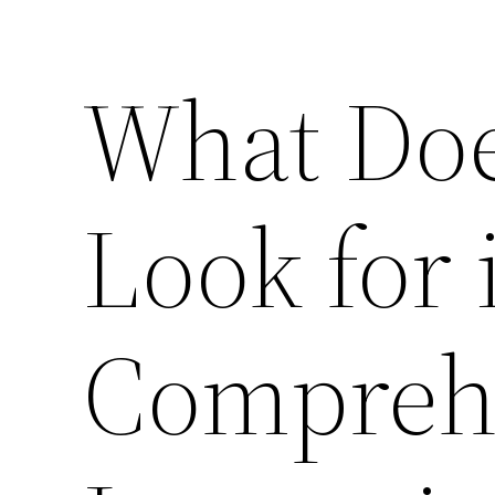
What Doe
Look for 
Compreh