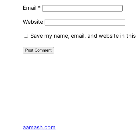
Email
*
Website
Save my name, email, and website in thi
aamash.com