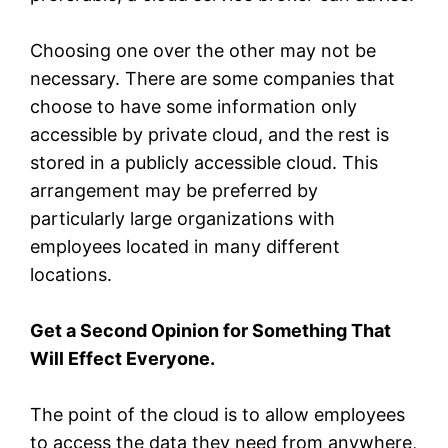
Choosing one over the other may not be
necessary. There are some companies that
choose to have some information only
accessible by private cloud, and the rest is
stored in a publicly accessible cloud. This
arrangement may be preferred by
particularly large organizations with
employees located in many different
locations.
Get a Second Opinion for Something That
Will Effect Everyone.
The point of the cloud is to allow employees
to access the data they need from anywhere,