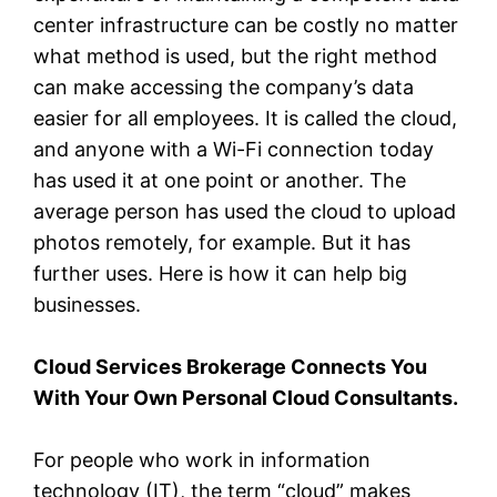
center infrastructure can be costly no matter
what method is used, but the right method
can make accessing the company’s data
easier for all employees. It is called the cloud,
and anyone with a Wi-Fi connection today
has used it at one point or another. The
average person has used the cloud to upload
photos remotely, for example. But it has
further uses. Here is how it can help big
businesses.
Cloud Services Brokerage Connects You
With Your Own Personal Cloud Consultants.
For people who work in information
technology (IT), the term “cloud” makes