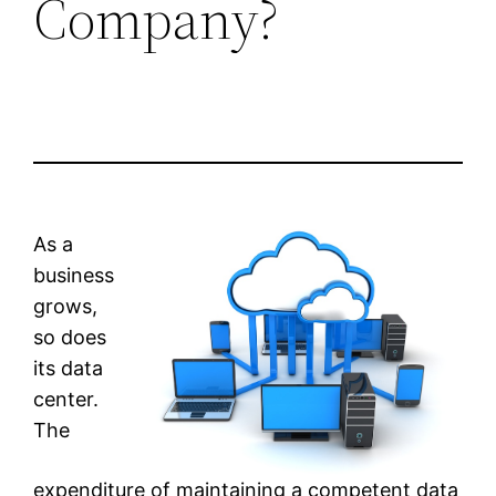
Company?
As a
business
grows,
so does
its data
center.
The
expenditure of maintaining a competent data