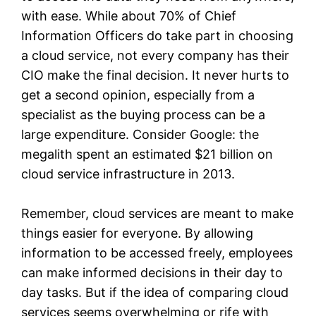
with ease. While about 70% of Chief
Information Officers do take part in choosing
a cloud service, not every company has their
CIO make the final decision. It never hurts to
get a second opinion, especially from a
specialist as the buying process can be a
large expenditure. Consider Google: the
megalith spent an estimated $21 billion on
cloud service infrastructure in 2013.
Remember, cloud services are meant to make
things easier for everyone. By allowing
information to be accessed freely, employees
can make informed decisions in their day to
day tasks. But if the idea of comparing cloud
services seems overwhelming or rife with