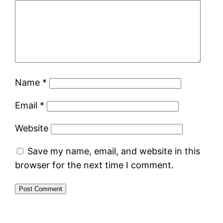
Name
*
Email
*
Website
Save my name, email, and website in this
browser for the next time I comment.