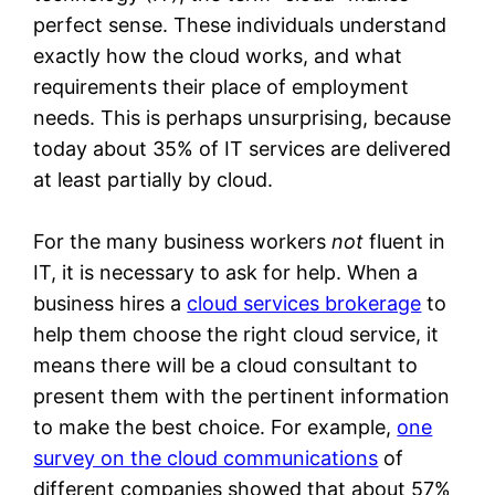
perfect sense. These individuals understand
exactly how the cloud works, and what
requirements their place of employment
needs. This is perhaps unsurprising, because
today about 35% of IT services are delivered
at least partially by cloud.
For the many business workers
not
fluent in
IT, it is necessary to ask for help. When a
business hires a
cloud services brokerage
to
help them choose the right cloud service, it
means there will be a cloud consultant to
present them with the pertinent information
to make the best choice. For example,
one
survey on the cloud communications
of
different companies showed that about 57%