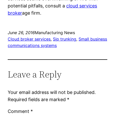
potential pitfalls, consult a
cloud services
broker
age firm.
June 26, 2016
Manufacturing News
Cloud broker services
, 
Sip trunking
, 
Small business
communications systems
Leave a Reply
Your email address will not be published.
Required fields are marked
*
Comment
*