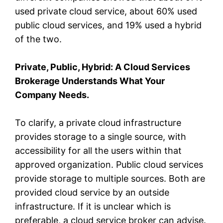
used private cloud service, about 60% used
public cloud services, and 19% used a hybrid
of the two.
Private, Public, Hybrid: A Cloud Services
Brokerage Understands What Your
Company Needs.
To clarify, a private cloud infrastructure
provides storage to a single source, with
accessibility for all the users within that
approved organization. Public cloud services
provide storage to multiple sources. Both are
provided cloud service by an outside
infrastructure. If it is unclear which is
preferable, a cloud service broker can advise.