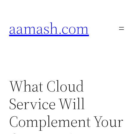
Skip
to
aamash.com
content
What Cloud
Service Will
Complement Your