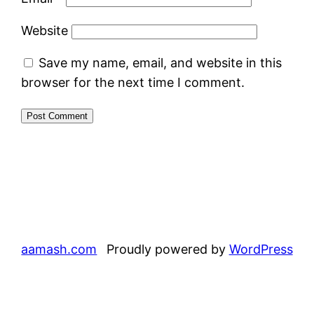
Website
Save my name, email, and website in this
browser for the next time I comment.
aamash.com
Proudly powered by
WordPress