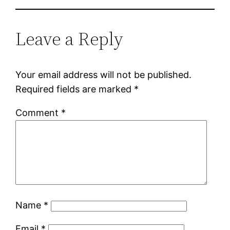
Leave a Reply
Your email address will not be published.
Required fields are marked
*
Comment
*
Name
*
Email
*