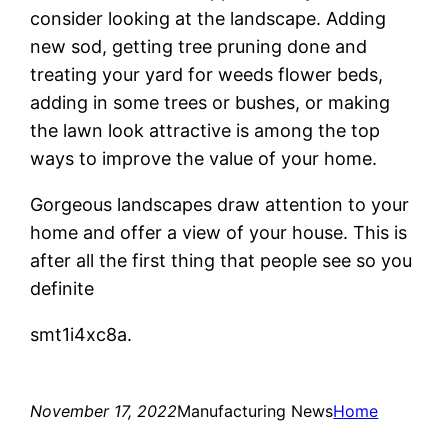
consider looking at the landscape. Adding
new sod, getting tree pruning done and
treating your yard for weeds flower beds,
adding in some trees or bushes, or making
the lawn look attractive is among the top
ways to improve the value of your home.
Gorgeous landscapes draw attention to your
home and offer a view of your house. This is
after all the first thing that people see so you
definite
smt1i4xc8a.
November 17, 2022
Manufacturing News
Home