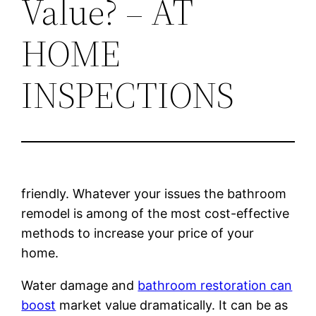
Value? – AT
HOME
INSPECTIONS
friendly. Whatever your issues the bathroom
remodel is among of the most cost-effective
methods to increase your price of your
home.
Water damage and
bathroom restoration can
boost
market value dramatically. It can be as