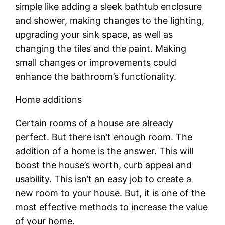
simple like adding a sleek bathtub enclosure
and shower, making changes to the lighting,
upgrading your sink space, as well as
changing the tiles and the paint. Making
small changes or improvements could
enhance the bathroom’s functionality.
Home additions
Certain rooms of a house are already
perfect. But there isn’t enough room. The
addition of a home is the answer. This will
boost the house’s worth, curb appeal and
usability. This isn’t an easy job to create a
new room to your house. But, it is one of the
most effective methods to increase the value
of your home.