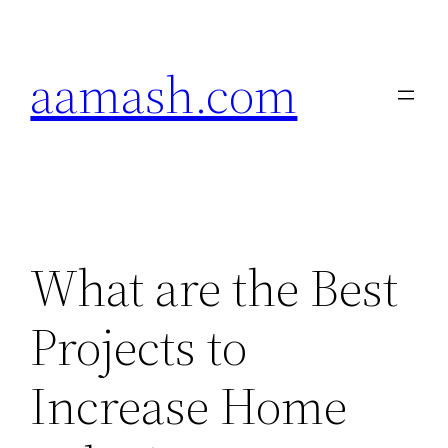
Skip
to
aamash.com
content
What are the Best
Projects to
Increase Home