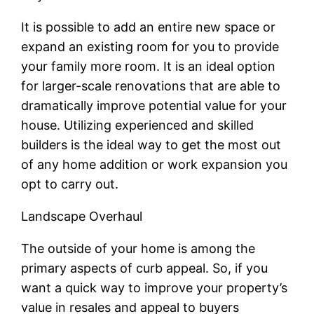
It is possible to add an entire new space or
expand an existing room for you to provide
your family more room. It is an ideal option
for larger-scale renovations that are able to
dramatically improve potential value for your
house. Utilizing experienced and skilled
builders is the ideal way to get the most out
of any home addition or work expansion you
opt to carry out.
Landscape Overhaul
The outside of your home is among the
primary aspects of curb appeal. So, if you
want a quick way to improve your property’s
value in resales and appeal to buyers