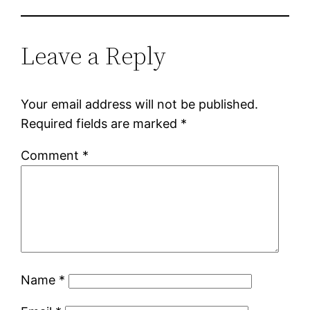
Leave a Reply
Your email address will not be published.
Required fields are marked
*
Comment
*
Name
*