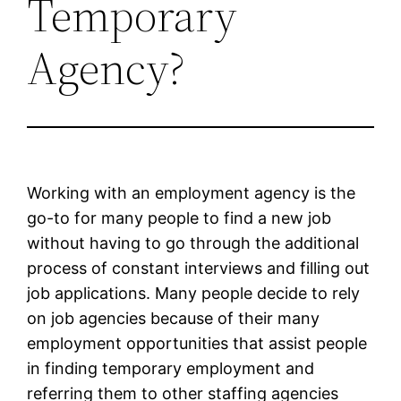
Temporary
Agency?
Working with an employment agency is the
go-to for many people to find a new job
without having to go through the additional
process of constant interviews and filling out
job applications. Many people decide to rely
on job agencies because of their many
employment opportunities that assist people
in finding temporary employment and
referring them to other staffing agencies