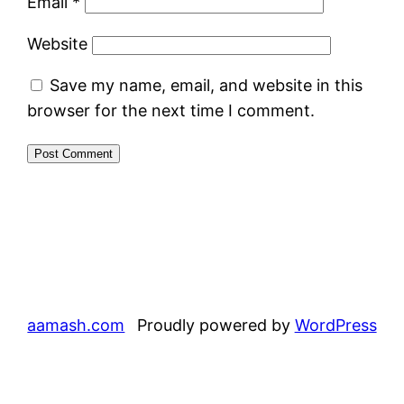
Email
*
Website
Save my name, email, and website in this
browser for the next time I comment.
aamash.com
Proudly powered by
WordPress