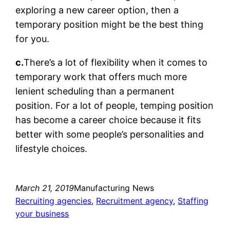
exploring a new career option, then a
temporary position might be the best thing
for you.
c.
There’s a lot of flexibility when it comes to
temporary work that offers much more
lenient scheduling than a permanent
position. For a lot of people, temping position
has become a career choice because it fits
better with some people’s personalities and
lifestyle choices.
March 21, 2019
Manufacturing News
Recruiting agencies
, 
Recruitment agency
, 
Staffing
your business