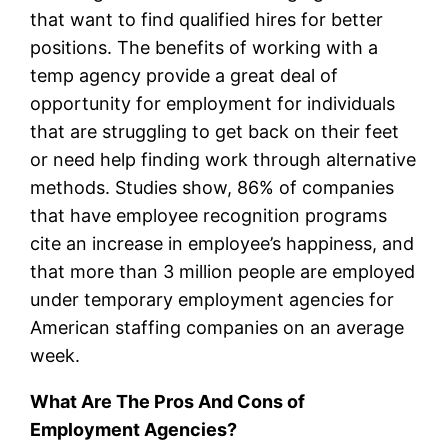
that want to find qualified hires for better
positions. The benefits of working with a
temp agency provide a great deal of
opportunity for employment for individuals
that are struggling to get back on their feet
or need help finding work through alternative
methods. Studies show, 86% of companies
that have employee recognition programs
cite an increase in employee’s happiness, and
that more than 3 million people are employed
under temporary employment agencies for
American staffing companies on an average
week.
What Are The Pros And Cons of
Employment Agencies?