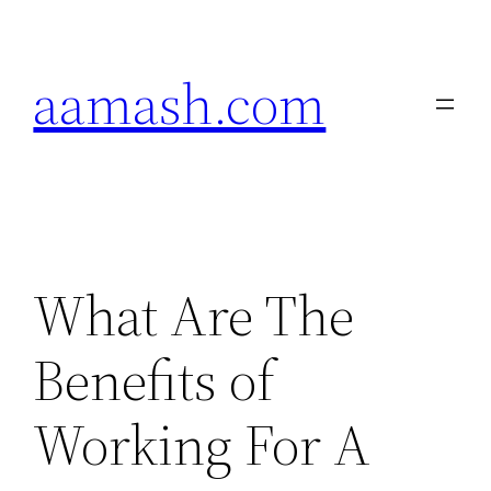
Skip
to
aamash.com
content
What Are The
Benefits of
Working For A