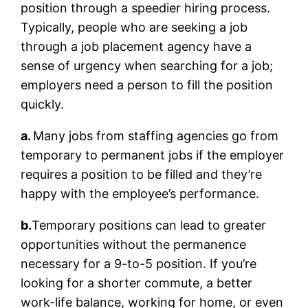
position through a speedier hiring process.
Typically, people who are seeking a job
through a job placement agency have a
sense of urgency when searching for a job;
employers need a person to fill the position
quickly.
a.
Many jobs from staffing agencies go from
temporary to permanent jobs if the employer
requires a position to be filled and they’re
happy with the employee’s performance.
b.
Temporary positions can lead to greater
opportunities without the permanence
necessary for a 9-to-5 position. If you’re
looking for a shorter commute, a better
work-life balance, working for home, or even