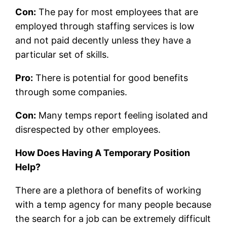
Con:
The pay for most employees that are
employed through staffing services is low
and not paid decently unless they have a
particular set of skills.
Pro:
There is potential for good benefits
through some companies.
Con:
Many temps report feeling isolated and
disrespected by other employees.
How Does Having A Temporary Position
Help?
There are a plethora of benefits of working
with a temp agency for many people because
the search for a job can be extremely difficult