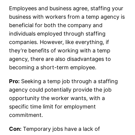
Employees and business agree, staffing your
business with workers from a temp agency is
beneficial for both the company and
individuals employed through staffing
companies. However, like everything, if
they’re benefits of working with a temp
agency, there are also disadvantages to
becoming a short-term employee.
Pro:
Seeking a temp job through a staffing
agency could potentially provide the job
opportunity the worker wants, with a
specific time limit for employment
commitment.
Con:
Temporary jobs have a lack of