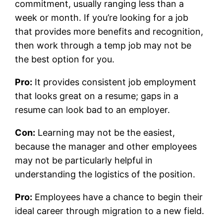
commitment, usually ranging less than a
week or month. If you’re looking for a job
that provides more benefits and recognition,
then work through a temp job may not be
the best option for you.
Pro:
It provides consistent job employment
that looks great on a resume; gaps in a
resume can look bad to an employer.
Con:
Learning may not be the easiest,
because the manager and other employees
may not be particularly helpful in
understanding the logistics of the position.
Pro:
Employees have a chance to begin their
ideal career through migration to a new field.