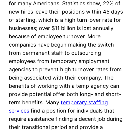
for many Americans. Statistics show, 22% of
new hires leave their positions within 45 days
of starting, which is a high turn-over rate for
businesses; over $11 billion is lost annually
because of employee turnover. More
companies have begun making the switch
from permanent staff to outsourcing
employees from temporary employment
agencies to prevent high turnover rates from
being associated with their company. The
benefits of working with a temp agency can
provide potential offer both long- and short-
term benefits. Many
temporary staffing
services
find a position for individuals that
require assistance finding a decent job during
their transitional period and provide a