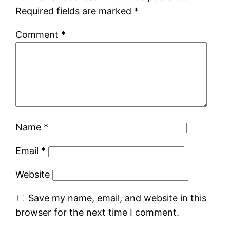
Required fields are marked
*
Comment
*
Name
*
Email
*
Website
Save my name, email, and website in this
browser for the next time I comment.