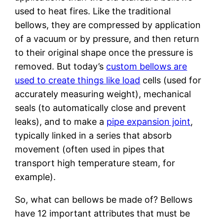
used to heat fires. Like the traditional
bellows, they are compressed by application
of a vacuum or by pressure, and then return
to their original shape once the pressure is
removed. But today’s
custom bellows are
used to create things like load
cells (used for
accurately measuring weight), mechanical
seals (to automatically close and prevent
leaks), and to make a
pipe expansion joint
,
typically linked in a series that absorb
movement (often used in pipes that
transport high temperature steam, for
example).
So, what can bellows be made of? Bellows
have 12 important attributes that must be