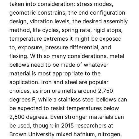
taken into consideration: stress modes,
geometric constrains, the end configuration
design, vibration levels, the desired assembly
method, life cycles, spring rate, rigid stops,
temperature extremes it might be exposed
to, exposure, pressure differential, and
flexing. With so many considerations, metal
bellows need to be made of whatever
material is most appropriate to the
application. Iron and steel are popular
choices, as iron ore melts around 2,750
degrees F, while a stainless steel bellows can
be expected to resist temperatures below
2,500 degrees. Even stronger materials can
be used, though: in 2015 researchers at
Brown University mixed hafnium, nitrogen,