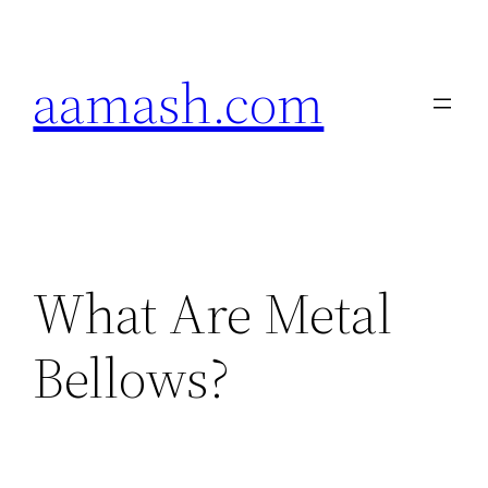
Skip
to
aamash.com
content
What Are Metal
Bellows?