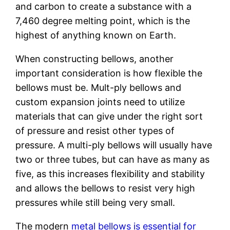
and carbon to create a substance with a
7,460 degree melting point, which is the
highest of anything known on Earth.
When constructing bellows, another
important consideration is how flexible the
bellows must be. Mult-ply bellows and
custom expansion joints need to utilize
materials that can give under the right sort
of pressure and resist other types of
pressure. A multi-ply bellows will usually have
two or three tubes, but can have as many as
five, as this increases flexibility and stability
and allows the bellows to resist very high
pressures while still being very small.
The modern
metal bellows is essential for