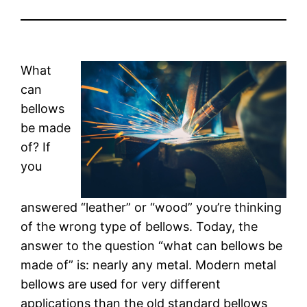
What
can
bellows
be made
of? If
you
answered “leather” or “wood” you’re thinking
of the wrong type of bellows. Today, the
answer to the question “what can bellows be
made of” is: nearly any metal. Modern metal
bellows are used for very different
applications than the old standard bellows