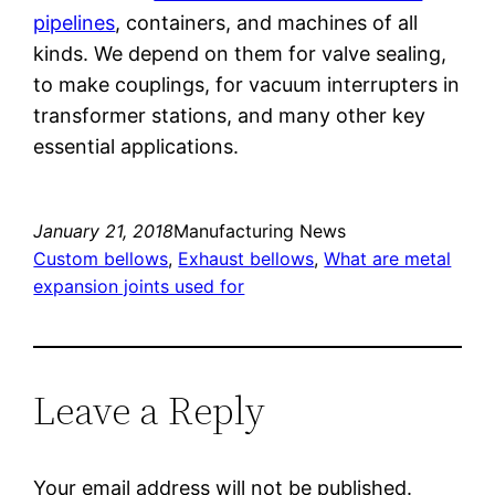
pipelines
, containers, and machines of all
kinds. We depend on them for valve sealing,
to make couplings, for vacuum interrupters in
transformer stations, and many other key
essential applications.
January 21, 2018
Manufacturing News
Custom bellows
, 
Exhaust bellows
, 
What are metal
expansion joints used for
Leave a Reply
Your email address will not be published.