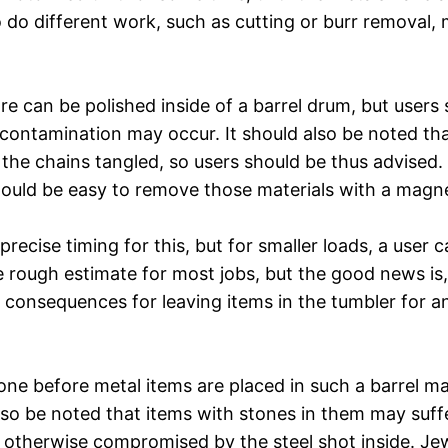
 to do different work, such as cutting or burr removal
re can be polished inside of a barrel drum, but users 
 contamination may occur. It should also be noted tha
g the chains tangled, so users should be thus advised
hould be easy to remove those materials with a magne
precise timing for this, but for smaller loads, a user
 rough estimate for most jobs, but the good news is, 
o consequences for leaving items in the tumbler for an
done before metal items are placed in such a barrel m
also be noted that items with stones in them may suf
 otherwise compromised by the steel shot inside. Jewe