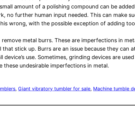
a small amount of a polishing compound can be added.
rk, no further human input needed. This can make suc
his wrong, with the possible exception of adding too m
 remove metal burrs. These are imperfections in metal 
 that stick up. Burrs are an issue because they can at
ll device’s use. Sometimes, grinding devices are use
 these undesirable imperfections in metal.
umblers
, 
Giant vibratory tumbler for sale
, 
Machine tumble d