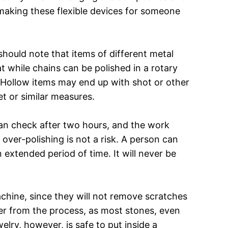
, making these flexible devices for someone
should note that items of different metal
t while chains can be polished in a rotary
. Hollow items may end up with shot or other
t or similar measures.
 can check after two hours, and the work
over-polishing is not a risk. A person can
 extended period of time. It will never be
achine, since they will not remove scratches
fer from the process, as most stones, even
lry, however, is safe to put inside a