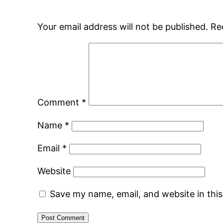
Your email address will not be published.
Re
Comment
*
Name
*
Email
*
Website
Save my name, email, and website in thi