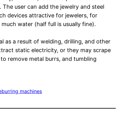
 The user can add the jewelry and steel
h devices attractive for jewelers, for
uch water (half full is usually fine).
as a result of welding, drilling, and other
tract static electricity, or they may scrape
d to remove metal burrs, and tumbling
eburring machines