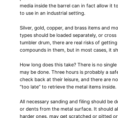
media inside the barrel can in fact allow it
to use in an industrial setting.
Silver, gold, copper, and brass items and mo
types should be loaded separately, or cross
tumbler drum, there are real risks of gettin
compounds in them, but in most cases, it s
How long does this take? There is no single 
may be done. Three hours is probably a safe
check back at their leisure, and there are n
“too late” to retrieve the metal items inside.
All necessary sanding and filing should be 
or dents from the metal surface. It should 
harder ones, may get scratched or pitted or