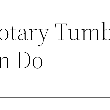
otary Tumb
n Do