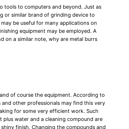
to tools to computers and beyond. Just as
 or similar brand of grinding device to
 may be useful for many applications on
 finishing equipment may be employed. A
d on a similar note, why are metal burrs
, and of course the equipment. According to
s and other professionals may find this very
aking for some very efficient work. Such
hot plus water and a cleaning compound are
e a shiny finish. Changing the compounds and