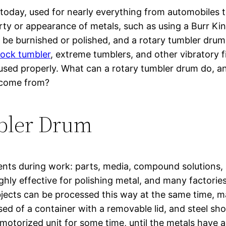
today, used for nearly everything from automobiles 
y or appearance of metals, such as using a Burr King
 be burnished or polished, and a rotary tumbler drum
rock tumbler
, extreme tumblers, and other vibratory
 used properly. What can a rotary tumbler drum do, an
 come from?
bler Drum
ments during work: parts, media, compound solutions
ghly effective for polishing metal, and many factorie
bjects can be processed this way at the same time, m
ed of a container with a removable lid, and steel s
n a motorized unit for some time, until the metals hav