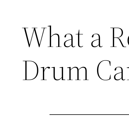
What a R
Drum Ca