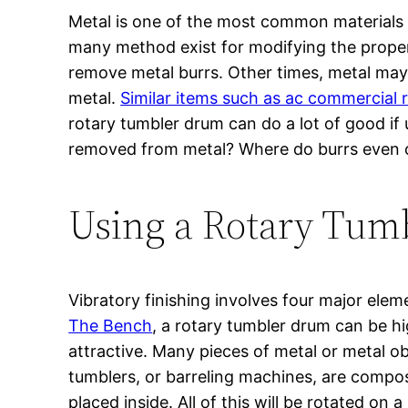
Metal is one of the most common materials 
many method exist for modifying the propert
remove metal burrs. Other times, metal may
metal.
Similar items such as ac commercial 
rotary tumbler drum can do a lot of good if
removed from metal? Where do burrs even
Using a Rotary Tum
Vibratory finishing involves four major ele
The Bench
, a rotary tumbler drum can be hi
attractive. Many pieces of metal or metal o
tumblers, or barreling machines, are compos
placed inside. All of this will be rotated o