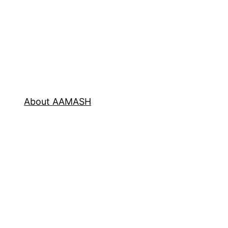
About AAMASH