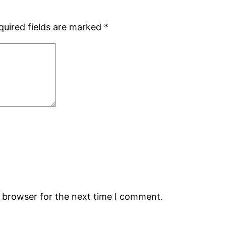
quired fields are marked
*
s browser for the next time I comment.