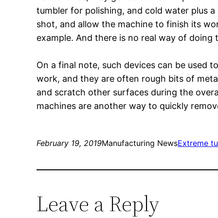
tumbler for polishing, and cold water plus 
shot, and allow the machine to finish its wo
example. And there is no real way of doing t
On a final note, such devices can be used to
work, and they are often rough bits of metal
and scratch other surfaces during the overa
machines are another way to quickly remove
February 19, 2019
Manufacturing News
Extreme t
Leave a Reply