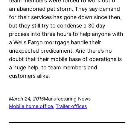
team members were forced to work out of
an abandoned pet storm. They say demand
for their services has gone down since then,
but they still try to condense a 30 day
process into three hours to help anyone with
a Wells Fargo mortgage handle their
unexpected predicament. And there’s no
doubt that their mobile base of operations is
a huge help, to team members and
customers alike.
March 24, 2015
Manufacturing News
Mobile home office
, 
Trailer offices