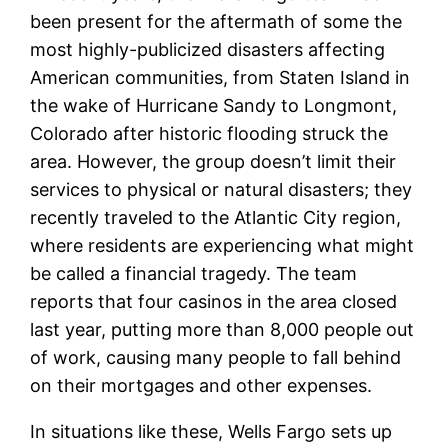
been present for the aftermath of some the
most highly-publicized disasters affecting
American communities, from Staten Island in
the wake of Hurricane Sandy to Longmont,
Colorado after historic flooding struck the
area. However, the group doesn’t limit their
services to physical or natural disasters; they
recently traveled to the Atlantic City region,
where residents are experiencing what might
be called a financial tragedy. The team
reports that four casinos in the area closed
last year, putting more than 8,000 people out
of work, causing many people to fall behind
on their mortgages and other expenses.
In situations like these, Wells Fargo sets up