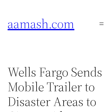
Skip
to
aamash.com
content
Wells Fargo Sends
Mobile Trailer to
Disaster Areas to