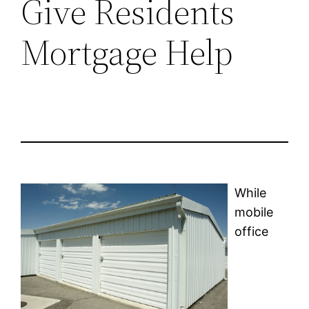
Give Residents
Mortgage Help
While
mobile
office