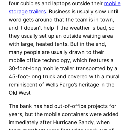
four cubicles and laptops outside their
mobile
storage trailers
. Business is usually slow until
word gets around that the team is in town,
and it doesn’t help if the weather is bad, so
they usually set up an outside waiting area
with large, heated tents. But in the end,
many people are usually drawn to their
mobile office technology, which features a
30-foot-long mobile trailer transported by a
45-foot-long truck and covered with a mural
reminiscent of Wells Fargo’s heritage in the
Old West
The bank has had out-of-office projects for
years, but the mobile containers were added
immediately after Hurricane Sandy, when