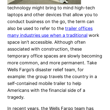
technology might bring to mind high-tech
laptops and other devices that allow you to
conduct business on the go, the term can
also be used to refer to the
trailer offices
many industries use when a traditional
work
space isn’t accessible. Although often
associated with construction, these
temporary office spaces are slowly becoming
more common, and more permanent. Take
Wells Fargo’s disaster relief team, for
example: the group travels the country in a
self-contained mobile trailer to help
Americans with the financial side of a
tragedy.
In recent years, the Wells Fargo team has