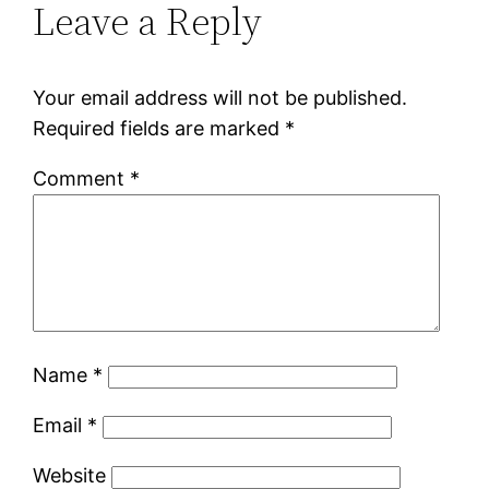
Leave a Reply
Your email address will not be published.
Required fields are marked
*
Comment
*
Name
*
Email
*
Website