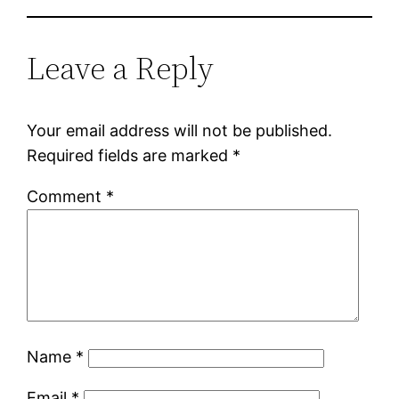
Leave a Reply
Your email address will not be published.
Required fields are marked
*
Comment
*
Name
*
Email
*