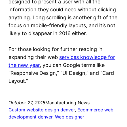
designed to present a user with all the
information they could need without clicking
anything. Long scrolling is another gift of the
focus on mobile-friendly layouts, and it’s not
likely to disappear in 2016 either.
For those looking for further reading in
expanding their web
services knowledge for
the new year
, you can Google terms like
“Responsive Design,” “UI Design,” and “Card
Layout.”
October 27, 2015
Manufacturing News
Custom website design denver
, 
Ecommerce web
development denver
, 
Web designer