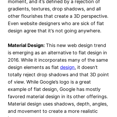
moment, and it’s defined by a rejection of
gradients, textures, drop shadows, and all
other flourishes that create a 3D perspective.
Even website designers who are sick of flat
design agree that it’s not going anywhere.
Material Design:
This new web design trend
is emerging as an alternative to flat design in
2016. While it incorporates many of the same
design elements as flat
design
, it doesn’t
totally reject drop shadows and that 3D point
of view. While Google’s logo is a great
example of flat design, Google has mostly
favored material design in its other offerings.
Material design uses shadows, depth, angles,
and movement to create a more realistic