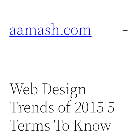
Skip
to
aamash.com
content
Web Design
Trends of 2015 5
Terms To Know