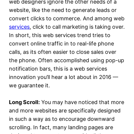
web designers ignore the other needs of a
website, like the need to generate leads or
convert clicks to commerce. And among web
services
, click to call marketing is taking over.
In short, this web services trend tries to
convert online traffic in to real-life phone
calls, as its often easier to close sales over
the phone. Often accomplished using pop-up
notification bars, this is a web services
innovation you’ll hear a lot about in 2016 —
we guarantee it.
Long Scroll:
You may have noticed that more
and more websites are specifically designed
in such a way as to encourage downward
scrolling. In fact, many landing pages are