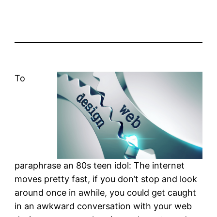
To
paraphrase an 80s teen idol: The internet
moves pretty fast, if you don’t stop and look
around once in awhile, you could get caught
in an awkward conversation with your web