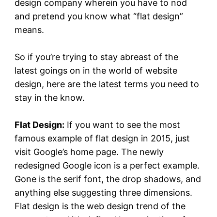
design company wherein you have to nod
and pretend you know what “flat design”
means.
So if you’re trying to stay abreast of the
latest goings on in the world of website
design, here are the latest terms you need to
stay in the know.
Flat Design:
If you want to see the most
famous example of flat design in 2015, just
visit Google’s home page. The newly
redesigned Google icon is a perfect example.
Gone is the serif font, the drop shadows, and
anything else suggesting three dimensions.
Flat design is the web design trend of the