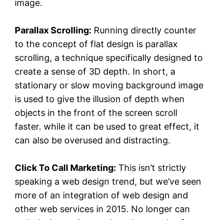
image.
Parallax Scrolling:
Running directly counter
to the concept of flat design is parallax
scrolling, a technique specifically designed to
create a sense of 3D depth. In short, a
stationary or slow moving background image
is used to give the illusion of depth when
objects in the front of the screen scroll
faster. while it can be used to great effect, it
can also be overused and distracting.
Click To Call Marketing:
This isn’t strictly
speaking a web design trend, but we’ve seen
more of an integration of web design and
other web services in 2015. No longer can