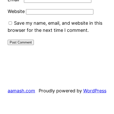
Website
Save my name, email, and website in this
browser for the next time I comment.
aamash.com
Proudly powered by
WordPress