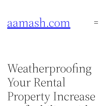
Skip
to
aamash.com
content
Weatherproofing
Your Rental
Property Increase