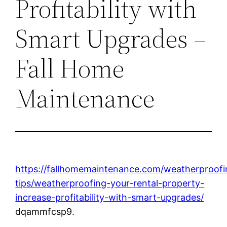
Profitability with
Smart Upgrades –
Fall Home
Maintenance
https://fallhomemaintenance.com/weatherproofi
tips/weatherproofing-your-rental-property-
increase-profitability-with-smart-upgrades/
dqammfcsp9.