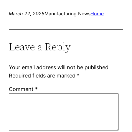
March 22, 2025
Manufacturing News
Home
Leave a Reply
Your email address will not be published.
Required fields are marked
*
Comment
*