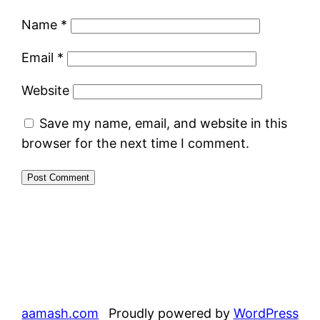
Name
*
Email
*
Website
Save my name, email, and website in this
browser for the next time I comment.
aamash.com
Proudly powered by
WordPress