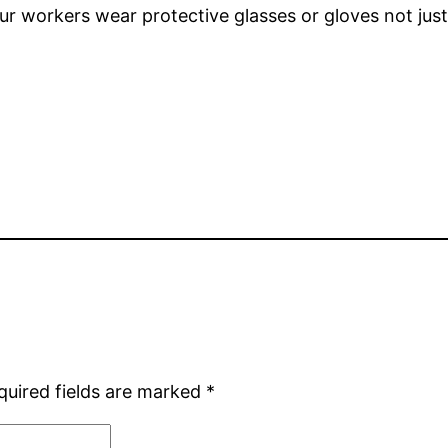
your workers wear protective glasses or gloves not jus
quired fields are marked
*