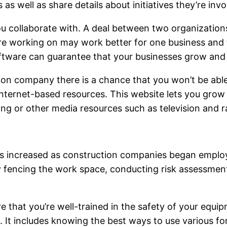
as well as share details about initiatives they’re invo
u collaborate with. A deal between two organization
are working on may work better for one business and t
ftware can guarantee that your businesses grow and 
ction company there is a chance that you won’t be abl
nternet-based resources. This website lets you grow y
ing or other media resources such as television and 
as increased as construction companies began emplo
by fencing the work space, conducting risk assessmen
that you’re well-trained in the safety of your equip
. It includes knowing the best ways to use various f