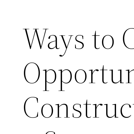
Ways to 
Opportun
Constru