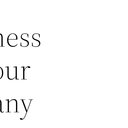
ness
our
any