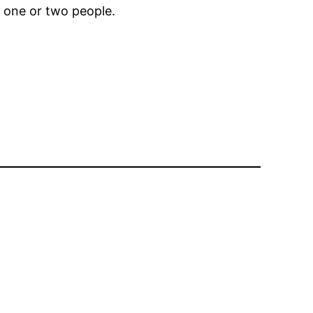
t one or two people.