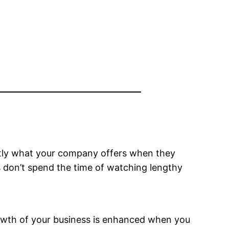
xactly what your company offers when they
s don’t spend the time of watching lengthy
growth of your business is enhanced when you