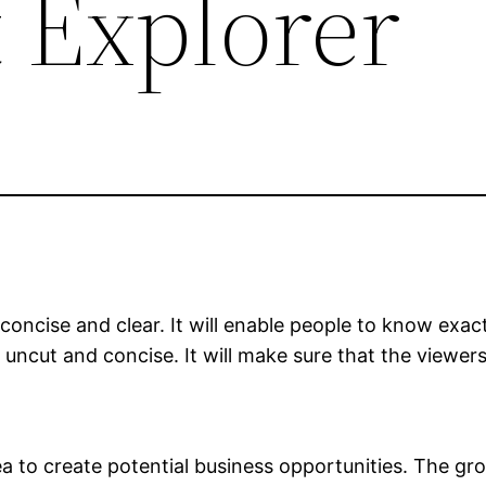
 Explorer
, concise and clear. It will enable people to know e
uncut and concise. It will make sure that the viewer
ea to create potential business opportunities. The 