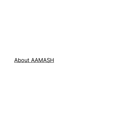
About AAMASH