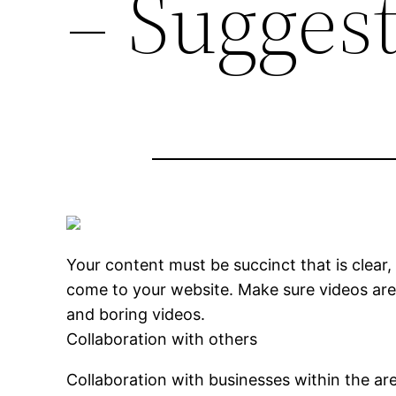
– Suggest
Your content must be succinct that is clear
come to your website. Make sure videos are 
and boring videos.
Collaboration with others
Collaboration with businesses within the ar