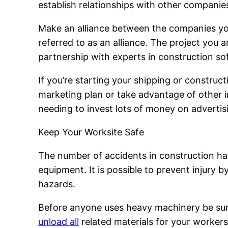
establish relationships with other companies 
Make an alliance between the companies yo
referred to as an alliance. The project you 
partnership with experts in construction so
If you’re starting your shipping or constru
marketing plan or take advantage of other i
needing to invest lots of money on advertis
Keep Your Worksite Safe
The number of accidents in construction h
equipment. It is possible to prevent injury 
hazards.
Before anyone uses heavy machinery be sure 
unload all
related materials for your workers