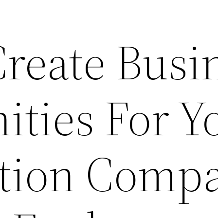
Create Busi
ities For Y
ction Comp