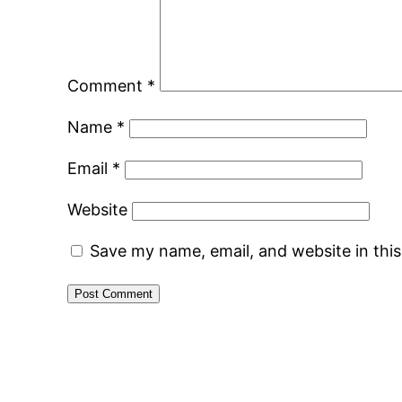
Comment
*
Name
*
Email
*
Website
Save my name, email, and website in thi