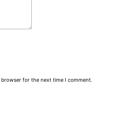
s browser for the next time I comment.