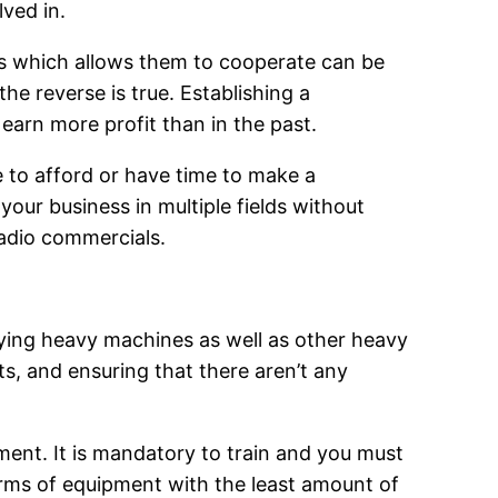
lved in.
s which allows them to cooperate can be
he reverse is true. Establishing a
earn more profit than in the past.
e to afford or have time to make a
our business in multiple fields without
radio commercials.
ying heavy machines as well as other heavy
ts, and ensuring that there aren’t any
ment. It is mandatory to train and you must
orms of equipment with the least amount of