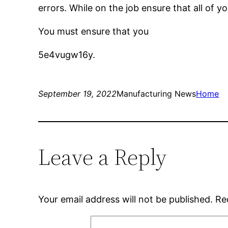
errors. While on the job ensure that all of 
You must ensure that you
5e4vugw16y.
September 19, 2022
Manufacturing News
Home
Leave a Reply
Your email address will not be published.
Re