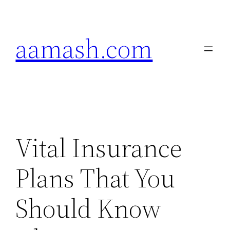
Skip
to
aamash.com
content
Vital Insurance
Plans That You
Should Know