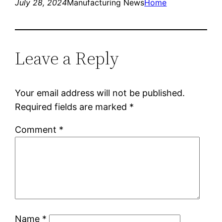
July 28, 2024
Manufacturing News
Home
Leave a Reply
Your email address will not be published.
Required fields are marked
*
Comment
*
Name
*