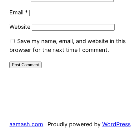
Email
*
Website
Save my name, email, and website in this
browser for the next time I comment.
aamash.com
Proudly powered by
WordPress