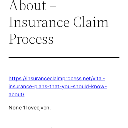
About –
Insurance Claim
Process
https://insuranceclaimprocess.net/vital-
insurance-plans-that-you-should-know-
about/
None 11ovecjvcn.