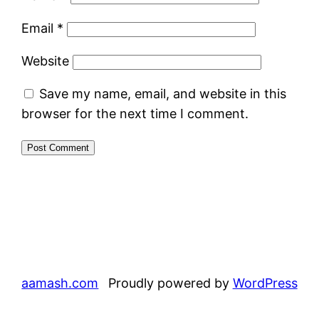
Email
*
Website
Save my name, email, and website in this
browser for the next time I comment.
aamash.com
Proudly powered by
WordPress