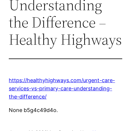
Understanding
the Difference –
Healthy Highways
https://healthyhighways.com/urgent-care-
services-vs-primary-care-understanding-
the-difference/
None b5g4c49d4o.