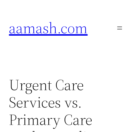
Skip
to
aamash.com
content
Urgent Care
Services vs.
Primary Care