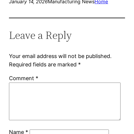
January 14, 2026
Manufacturing News
Home
Leave a Reply
Your email address will not be published.
Required fields are marked
*
Comment
*
Name
*