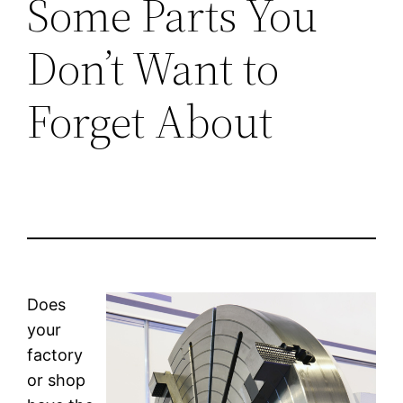
Some Parts You
Don’t Want to
Forget About
Does
your
factory
or shop