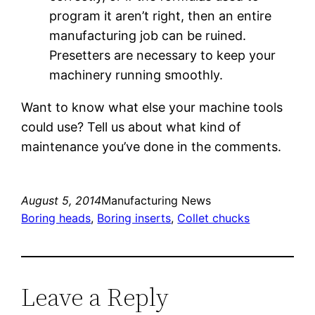
program it aren’t right, then an entire
manufacturing job can be ruined.
Presetters are necessary to keep your
machinery running smoothly.
Want to know what else your machine tools
could use? Tell us about what kind of
maintenance you’ve done in the comments.
August 5, 2014
Manufacturing News
Boring heads
, 
Boring inserts
, 
Collet chucks
Leave a Reply