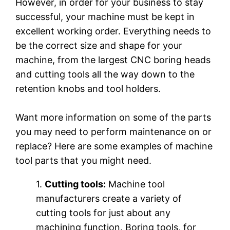
However, in order for your business to stay
successful, your machine must be kept in
excellent working order. Everything needs to
be the correct size and shape for your
machine, from the largest CNC boring heads
and cutting tools all the way down to the
retention knobs and tool holders.
Want more information on some of the parts
you may need to perform maintenance on or
replace? Here are some examples of machine
tool parts that you might need.
1.
Cutting tools:
Machine tool
manufacturers create a variety of
cutting tools for just about any
machining function. Boring tools, for