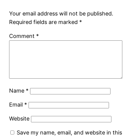
Your email address will not be published.
Required fields are marked
*
Comment
*
Name
*
Email
*
Website
Save my name, email, and website in this