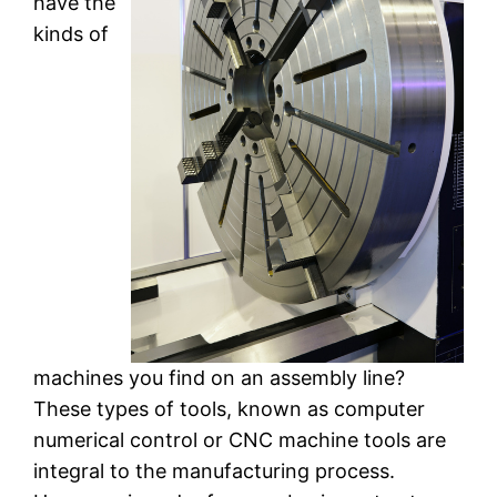
have the
kinds of
machines you find on an assembly line?
These types of tools, known as computer
numerical control or CNC machine tools are
integral to the manufacturing process.