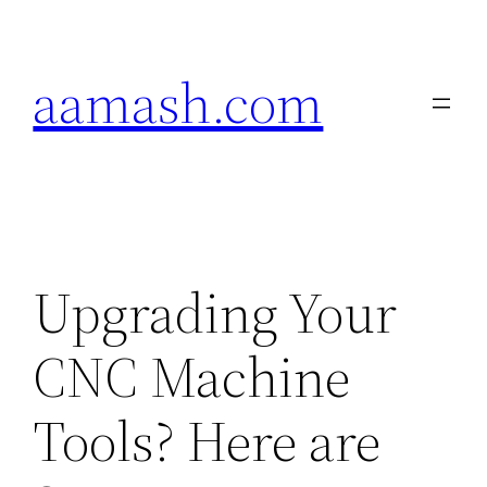
Skip
to
aamash.com
content
Upgrading Your
CNC Machine
Tools? Here are