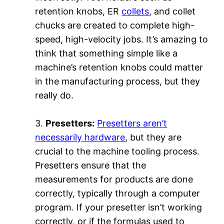
retention knobs, ER
collets
, and collet
chucks are created to complete high-
speed, high-velocity jobs. It’s amazing to
think that something simple like a
machine’s retention knobs could matter
in the manufacturing process, but they
really do.
3.
Presetters:
Presetters aren’t
necessarily hardware
, but they are
crucial to the machine tooling process.
Presetters ensure that the
measurements for products are done
correctly, typically through a computer
program. If your presetter isn’t working
correctly, or if the formulas used to