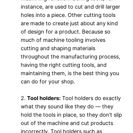
instance, are used to cut and drill larger
holes into a piece. Other cutting tools
are made to create just about any kind
of design for a product. Because so
much of machine tooling involves
cutting and shaping materials
throughout the manufacturing process,
having the right cutting tools, and
maintaining them, is the best thing you
can do for your shop.
2.
Tool holders:
Tool holders do exactly
what they sound like they do — they
hold the tools in place, so they don’t slip
out of the machine and cut products
incorrectly. Tool holders such as