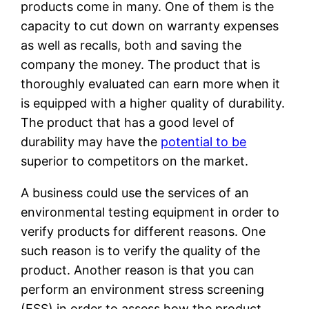
products come in many. One of them is the
capacity to cut down on warranty expenses
as well as recalls, both and saving the
company the money. The product that is
thoroughly evaluated can earn more when it
is equipped with a higher quality of durability.
The product that has a good level of
durability may have the
potential to be
superior to competitors on the market.
A business could use the services of an
environmental testing equipment in order to
verify products for different reasons. One
such reason is to verify the quality of the
product. Another reason is that you can
perform an environment stress screening
(ESS) in order to assess how the product