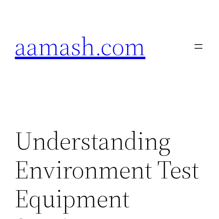
Skip
to
aamash.com
content
Understanding
Environment Test
Equipment