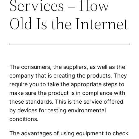
Services – How
Old Is the Internet
The consumers, the suppliers, as well as the
company that is creating the products. They
require you to take the appropriate steps to
make sure the product is in compliance with
these standards. This is the service offered
by devices for testing environmental
conditions.
The advantages of using equipment to check