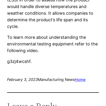
would handle diverse temperatures and
weather conditions. It allows companies to
determine the product’s life span and its
cycle.
To learn more about understanding the
environmental testing equipment refer to the
following video.
g3zj4wcshf.
February 3, 2023
Manufacturing News
Home