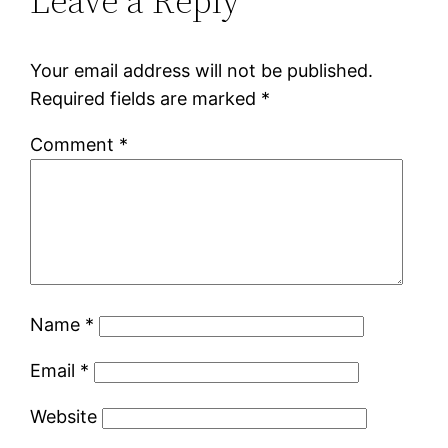
Leave a Reply
Your email address will not be published.
Required fields are marked
*
Comment
*
Name
*
Email
*
Website